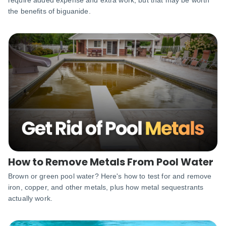
the benefits of biguanide.
How to Remove Metals From Pool Water
Brown or green pool water? Here's how to test for and remove
iron, copper, and other metals, plus how metal sequestrants
actually work.