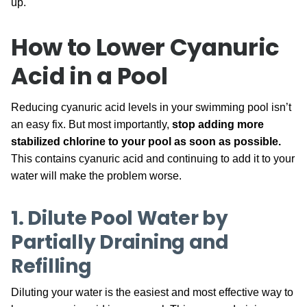
up.
How to Lower Cyanuric
Acid in a Pool
Reducing cyanuric acid levels in your swimming pool isn’t
an easy fix. But most importantly,
stop adding more
stabilized chlorine to your pool as soon as possible.
This contains cyanuric acid and continuing to add it to your
water will make the problem worse.
1. Dilute Pool Water by
Partially Draining and
Refilling
Diluting your water is the easiest and most effective way to