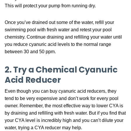
This will protect your pump from running dry.
Once you’ve drained out some of the water, refill your
swimming pool with fresh water and retest your pool
chemistry. Continue draining and refilling your water until
you reduce cyanuric acid levels to the normal range
between 30 and 50 ppm.
2. Try a Chemical Cyanuric
Acid Reducer
Even though you can buy cyanuric acid reducers, they
tend to be very expensive and don’t work for every pool
owner. Remember, the most effective way to lower CYA is
by draining and refilling with fresh water. But if you find that
your CYA level is incredibly high and you can’t dilute your
water, trying a CYA reducer may help.