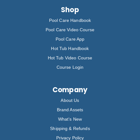
Shop
Pool Care Handbook
Pool Care Video Course
Pool Care App
Hot Tub Handbook
Hot Tub Video Course
Course Login
Company
About Us
Brand Assets
What’s New
Shipping & Refunds
Privacy Policy