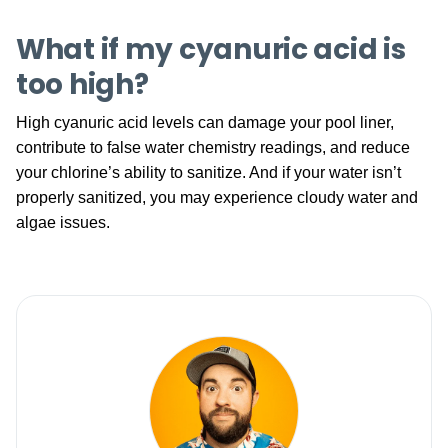
What if my cyanuric acid is
too high?
High cyanuric acid levels can damage your pool liner,
contribute to false water chemistry readings, and reduce
your chlorine’s ability to sanitize. And if your water isn’t
properly sanitized, you may experience cloudy water and
algae issues.