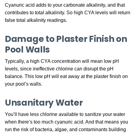
Cyanuric acid adds to your carbonate alkalinity, and that
contributes to total alkalinity. So high CYA levels will return
false total alkalinity readings.
Damage to Plaster Finish on
Pool Walls
Typically, a high CYA concentration will mean low pH
levels, since ineffective chlorine can disrupt the pH
balance. This low pH will eat away at the plaster finish on
your pool’s walls.
Unsanitary Water
You’ll have less chlorine available to sanitize your water
when there’s too much cyanuric acid. And that means you
run the risk of bacteria, algae, and contaminants building