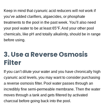
Keep in mind that cyanuric acid reducers will not work if
you’ve added clarifiers, algaecides, or phosphate
treatments to the pool in the past week. You’ll also need
your pool water to be at least 65°F. And your other pool
chemicals, like pH and totally alkalinity, should be in range
before using.
3. Use a Reverse Osmosis
Filter
If you can’t dilute your water and you have chronically high
cyanuric acid levels, you may want to consider purchasing
a reverse osmosis filter. Pool water passes through an
incredibly fine semi-permeable membrane. Then the water
moves through a tank and gets filtered by activated
charcoal before going back into the pool.