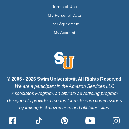
Terms of Use
My Personal Data
User Agreement
My Account
© 2006 - 2026 Swim University®. All Rights Reserved.
We are a participant in the Amazon Services LLC
Associates Program, an affiliate advertising program
designed to provide a means for us to earn commissions
by linking to Amazon.com and affiliated sites.