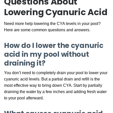
Questions About
Lowering Cyanuric Acid
Need more help lowering the CYA levels in your pool?
Here are some common questions and answers.
How do I lower the cyanuric
acid in my pool without
draining it?
You don’t need to completely drain your pool to lower your
cyanuric acid levels. But a partial drain and refill is the
most effective way to bring down CYA. Start by partially
draining the water by a few inches and adding fresh water
to your pool afterward.