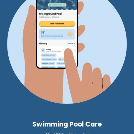
Swimming Pool Care