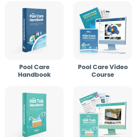
Pool Care
Pool Care Video
Handbook
Course