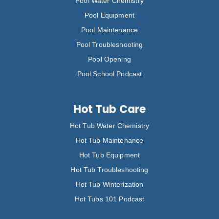
Pool Water Chemistry
Pool Equipment
Pool Maintenance
Pool Troubleshooting
Pool Opening
Pool School Podcast
Hot Tub Care
Hot Tub Water Chemistry
Hot Tub Maintenance
Hot Tub Equipment
Hot Tub Troubleshooting
Hot Tub Winterization
Hot Tubs 101 Podcast