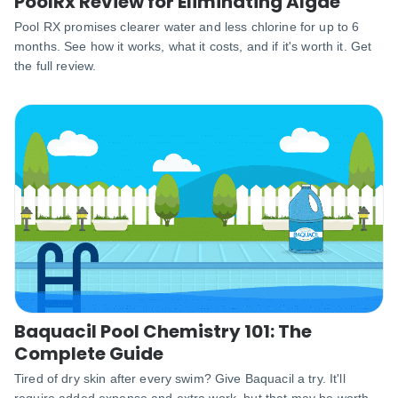
PoolRx Review for Eliminating Algae
Pool RX promises clearer water and less chlorine for up to 6
months. See how it works, what it costs, and if it's worth it. Get
the full review.
Baquacil Pool Chemistry 101: The
Complete Guide
Tired of dry skin after every swim? Give Baquacil a try. It'll
require added expense and extra work, but that may be worth