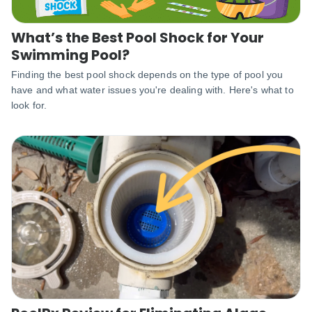
What’s the Best Pool Shock for Your
Swimming Pool?
Finding the best pool shock depends on the type of pool you
have and what water issues you're dealing with. Here's what to
look for.