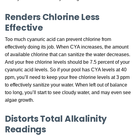
Renders Chlorine Less
Effective
Too much cyanuric acid can prevent chlorine from
effectively doing its job. When CYA increases, the amount
of available chlorine that can sanitize the water decreases.
And your free chlorine levels should be 7.5 percent of your
cyanuric acid levels. So if your pool has CYA levels at 40
ppm, you’ll need to keep your free chlorine levels at 3 ppm
to effectively sanitize your water. When left out of balance
too long, you’ll start to see cloudy water, and may even see
algae growth.
Distorts Total Alkalinity
Readings