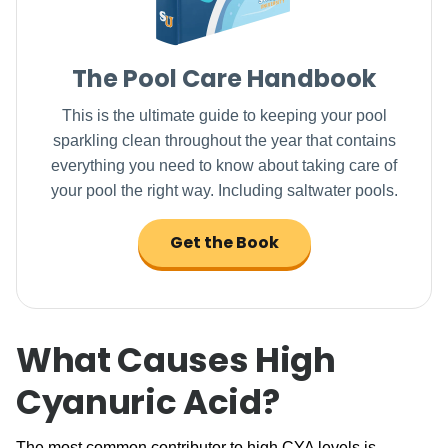
The Pool Care Handbook
This is the ultimate guide to keeping your pool
sparkling clean throughout the year that contains
everything you need to know about taking care of
your pool the right way. Including saltwater pools.
Get the Book
What Causes High
Cyanuric Acid?
The most common contributor to high CYA levels is