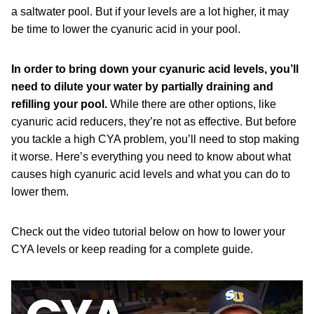
a saltwater pool. But if your levels are a lot higher, it may
be time to lower the cyanuric acid in your pool.
In order to bring down your cyanuric acid levels, you’ll
need to dilute your water by partially draining and
refilling your pool.
While there are other options, like
cyanuric acid reducers, they’re not as effective. But before
you tackle a high CYA problem, you’ll need to stop making
it worse. Here’s everything you need to know about what
causes high cyanuric acid levels and what you can do to
lower them.
Check out the video tutorial below on how to lower your
CYA levels or keep reading for a complete guide.