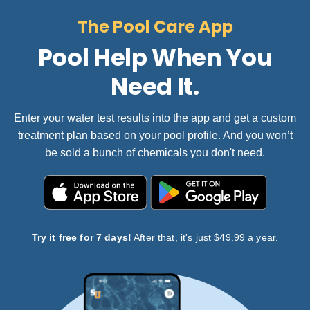
The Pool Care App
Pool Help When You
Need It.
Enter your water test results into the app and get a custom
treatment plan based on your pool profile. And you won’t
be sold a bunch of chemicals you don't need.
Try it free for 7 days!
After that, it's just $49.99 a year.