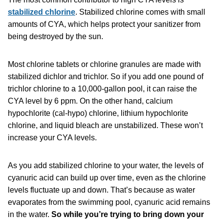
stabilized chlorine
. Stabilized chlorine comes with small
amounts of CYA, which helps protect your sanitizer from
being destroyed by the sun.
Most chlorine tablets or chlorine granules are made with
stabilized dichlor and trichlor. So if you add one pound of
trichlor chlorine to a 10,000-gallon pool, it can raise the
CYA level by 6 ppm. On the other hand, calcium
hypochlorite (cal-hypo) chlorine, lithium hypochlorite
chlorine, and liquid bleach are unstabilized. These won’t
increase your CYA levels.
As you add stabilized chlorine to your water, the levels of
cyanuric acid can build up over time, even as the chlorine
levels fluctuate up and down. That’s because as water
evaporates from the swimming pool, cyanuric acid remains
in the water.
So while you’re trying to bring down your