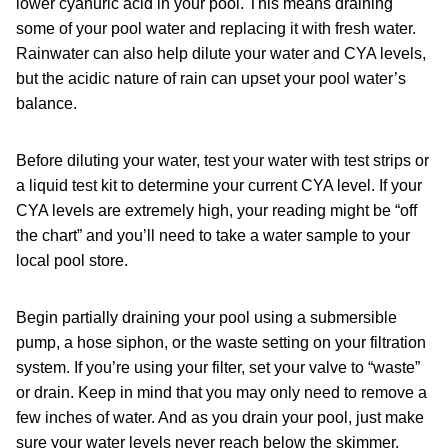
lower cyanuric acid in your pool. This means draining
some of your pool water and replacing it with fresh water.
Rainwater can also help dilute your water and CYA levels,
but the acidic nature of rain can upset your pool water’s
balance.
Before diluting your water, test your water with test strips or
a liquid test kit to determine your current CYA level. If your
CYA levels are extremely high, your reading might be “off
the chart” and you’ll need to take a water sample to your
local pool store.
Begin partially draining your pool using a submersible
pump, a hose siphon, or the waste setting on your filtration
system. If you’re using your filter, set your valve to “waste”
or drain. Keep in mind that you may only need to remove a
few inches of water. And as you drain your pool, just make
sure your water levels never reach below the skimmer.