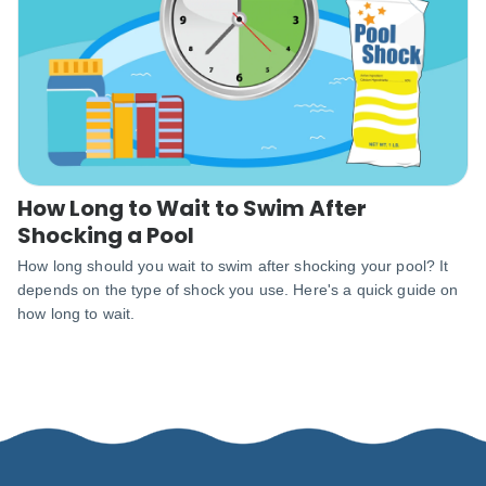
How Long to Wait to Swim After
Shocking a Pool
How long should you wait to swim after shocking your pool? It
depends on the type of shock you use. Here's a quick guide on
how long to wait.