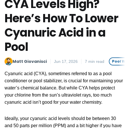
CYA Levels High?
Here’s How To Lower
Cyanuric Acid in a
Pool
Matt Giovanisci
Pool Wa
Jun 17, 2026
7 min read
Cyanuric acid (CYA), sometimes referred to as a pool
conditioner or pool stabilizer, is crucial for maintaining your
water’s chemical balance. But while CYA helps protect
your chlorine from the sun’s ultraviolet rays, too much
cyanuric acid isn’t good for your water chemistry.
Ideally, your cyanuric acid levels should be between 30
and 50 parts per million (PPM) and a bit higher if you have