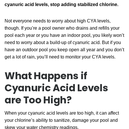
cyanuric acid levels, stop adding stabilized chlorine.
Not everyone needs to worry about high CYA levels,
though. If you’re a pool owner who drains and refills your
pool each year or you have an indoor pool, you likely won’t
need to worry about a build-up of cyanuric acid. But if you
have an outdoor pool you keep open all year and you don’t
get a lot of rain, you’ll need to monitor your CYA levels.
What Happens if
Cyanuric Acid Levels
are Too High?
When your cyanuric acid levels are too high, it can affect
your chlorine’s ability to sanitize, damage your pool and
skew your water chemistry readings.