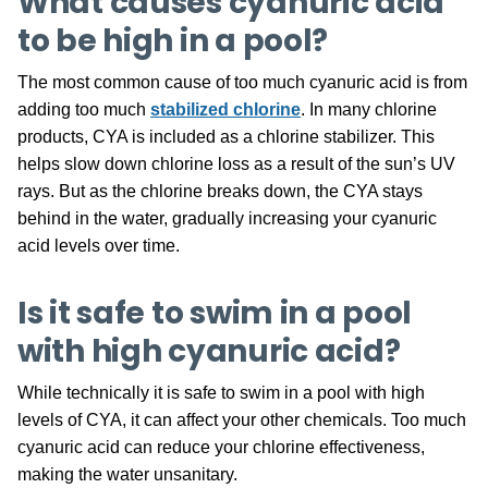
What causes cyanuric acid
to be high in a pool?
The most common cause of too much cyanuric acid is from
adding too much
stabilized chlorine
. In many chlorine
products, CYA is included as a chlorine stabilizer. This
helps slow down chlorine loss as a result of the sun’s UV
rays. But as the chlorine breaks down, the CYA stays
behind in the water, gradually increasing your cyanuric
acid levels over time.
Is it safe to swim in a pool
with high cyanuric acid?
While technically it is safe to swim in a pool with high
levels of CYA, it can affect your other chemicals. Too much
cyanuric acid can reduce your chlorine effectiveness,
making the water unsanitary.