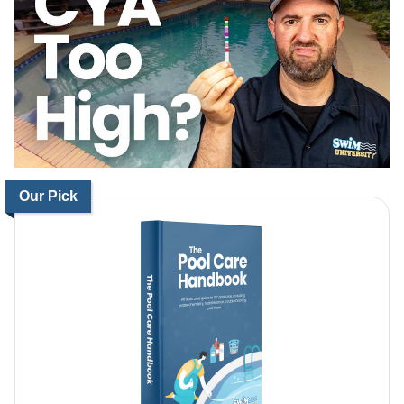
Our Pick