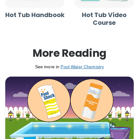
Hot Tub Handbook
Hot Tub Video
Course
More Reading
See more in
Pool Water Chemistry