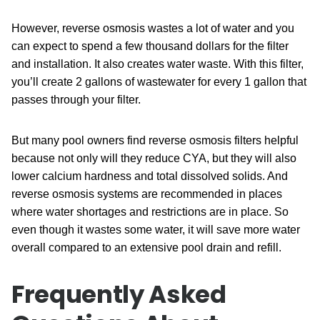
However, reverse osmosis wastes a lot of water and you
can expect to spend a few thousand dollars for the filter
and installation. It also creates water waste. With this filter,
you’ll create 2 gallons of wastewater for every 1 gallon that
passes through your filter.
But many pool owners find reverse osmosis filters helpful
because not only will they reduce CYA, but they will also
lower calcium hardness and total dissolved solids. And
reverse osmosis systems are recommended in places
where water shortages and restrictions are in place. So
even though it wastes some water, it will save more water
overall compared to an extensive pool drain and refill.
Frequently Asked