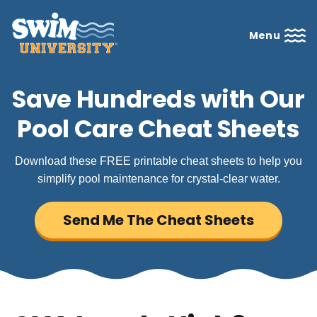
Menu
Save Hundreds with Our
Pool Care Cheat Sheets
Download these FREE printable cheat sheets to help you
simplify pool maintenance for crystal-clear water.
Send Me The Cheat Sheets