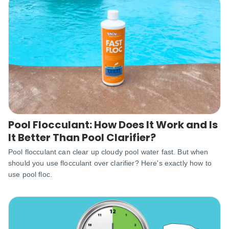
Pool Flocculant: How Does It Work and Is
It Better Than Pool Clarifier?
Pool flocculant can clear up cloudy pool water fast. But when
should you use flocculant over clarifier? Here's exactly how to
use pool floc.