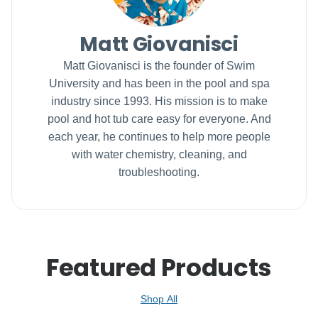
Matt Giovanisci
Matt Giovanisci is the founder of Swim
University and has been in the pool and spa
industry since 1993. His mission is to make
pool and hot tub care easy for everyone. And
each year, he continues to help more people
with water chemistry, cleaning, and
troubleshooting.
Featured Products
Shop All