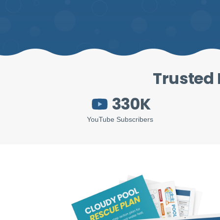
Trusted 
330K
YouTube Subscribers