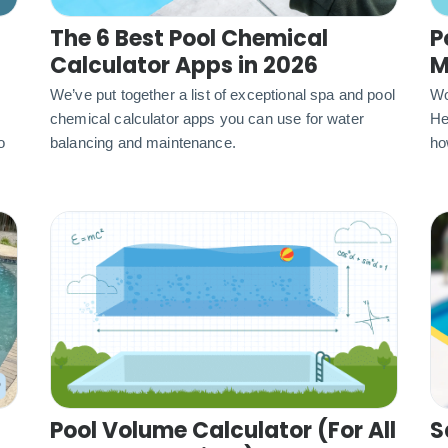
The 6 Best Pool Chemical
P
Calculator Apps in 2026
M
We’ve put together a list of exceptional spa and pool
Wo
chemical calculator apps you can use for water
He
o
balancing and maintenance.
ho
Pool Volume Calculator (For All
S