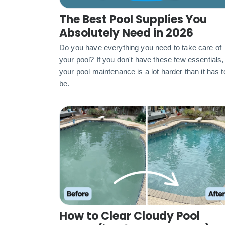
The Best Pool Supplies You
Absolutely Need in 2026
Do you have everything you need to take care of
your pool? If you don't have these few essentials,
your pool maintenance is a lot harder than it has t
be.
How to Clear Cloudy Pool