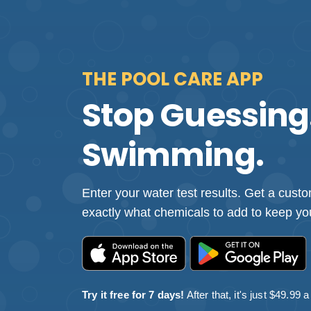
THE POOL CARE APP
Stop Guessing.
Swimming.
Enter your water test results. Get a cus
exactly what chemicals to add to keep you
Try it free for 7 days!
After that, it's just $49.99 a