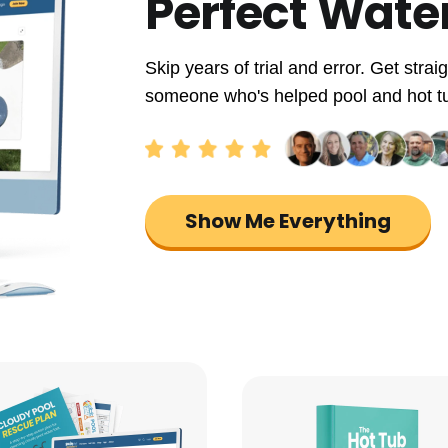
Perfect Wate
Skip years of trial and error. Get str
someone who's helped pool and hot tub 
Show Me Everything