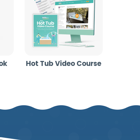
ok
Hot Tub Video Course