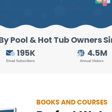
By Pool & Hot Tub Owners S
195K
4.5M
Email Subscribers
Annual Visitors
BOOKS AND COURSES