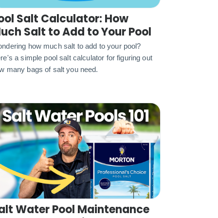
ool Salt Calculator: How
uch Salt to Add to Your Pool
ndering how much salt to add to your pool?
re's a simple pool salt calculator for figuring out
w many bags of salt you need.
alt Water Pool Maintenance