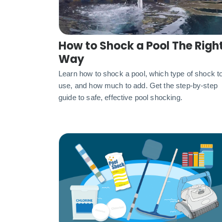
How to Shock a Pool The Righ
Way
Learn how to shock a pool, which type of shock t
use, and how much to add. Get the step-by-step
guide to safe, effective pool shocking.