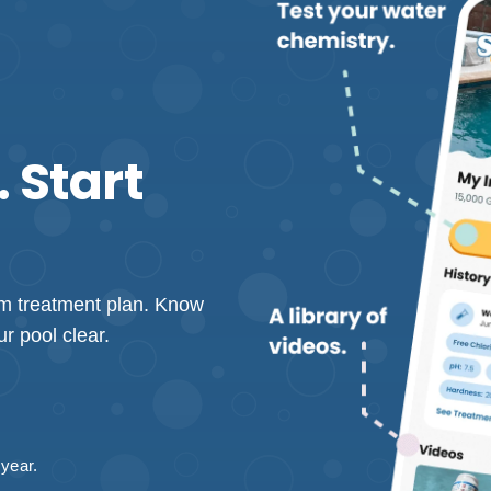
 Start
tom treatment plan. Know
r pool clear.
 year.