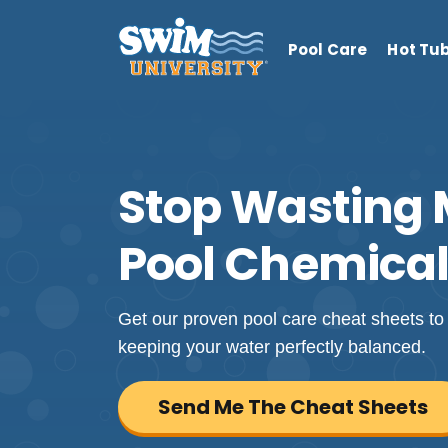
Pool Care
Hot Tu
Stop Wasting
Pool Chemical
Get our proven pool care cheat sheets to 
keeping your water perfectly balanced.
Send Me The Cheat Sheets