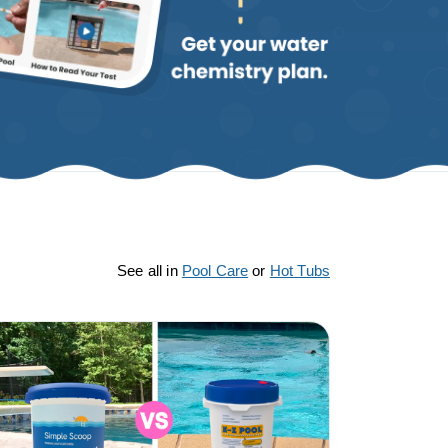
See all in
Pool Care
or
Hot Tubs