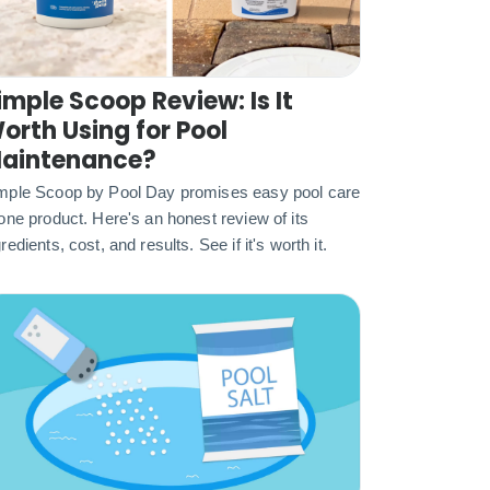
imple Scoop Review: Is It
orth Using for Pool
aintenance?
mple Scoop by Pool Day promises easy pool care
 one product. Here's an honest review of its
redients, cost, and results. See if it's worth it.