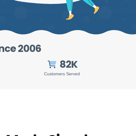
ince 2006
82K
Customers Served