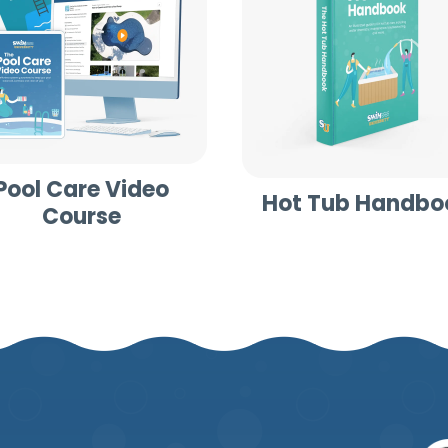
Pool Care Video
Hot Tub Handbo
Course