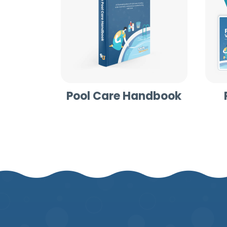
Pool Care Handbook