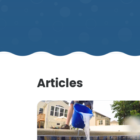
Articles