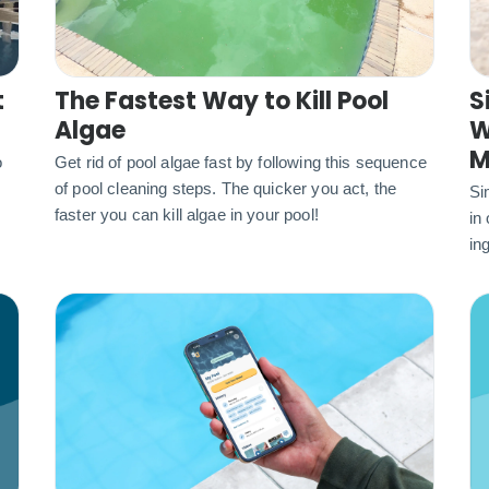
t
The Fastest Way to Kill Pool
S
Algae
W
M
o
Get rid of pool algae fast by following this sequence
of pool cleaning steps. The quicker you act, the
Si
faster you can kill algae in your pool!
in
ing