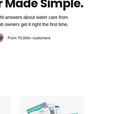
r Made Simple.
aight answers about water care from
owners get it right the first time.