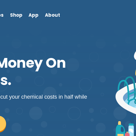
bs
Shop
App
About
 Money On
s.
cut your chemical costs in half while