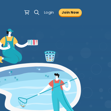
Login
Join Now