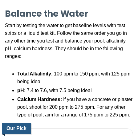
Balance the Water
Start by testing the water to get baseline levels with test
strips or a liquid test kit. Follow the same order you go in
any other time you test and balance your pool: alkalinity,
pH, calcium hardness. They should be in the following
ranges:
Total Alkalinity:
100 ppm to 150 ppm, with 125 ppm
being ideal
pH:
7.4 to 7.6, with 7.5 being ideal
Calcium Hardness:
If you have a concrete or plaster
pool, shoot for 200 ppm to 275 ppm. For any other
type of pool, aim for a range of 175 ppm to 225 ppm.
Our Pick