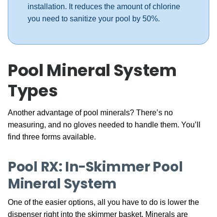
installation. It reduces the amount of chlorine
you need to sanitize your pool by 50%.
Pool Mineral System
Types
Another advantage of pool minerals? There’s no
measuring, and no gloves needed to handle them. You’ll
find three forms available.
Pool RX: In-Skimmer Pool
Mineral System
One of the easier options, all you have to do is lower the
dispenser right into the skimmer basket. Minerals are