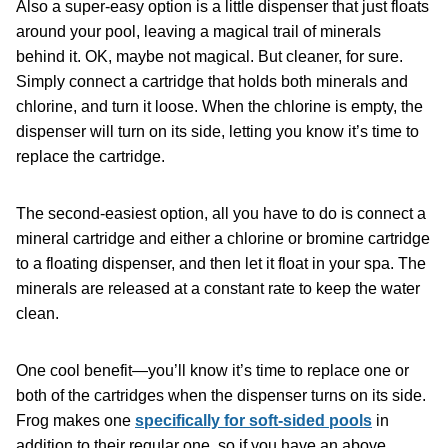
Also a super-easy option is a little dispenser that just floats
around your pool, leaving a magical trail of minerals
behind it. OK, maybe not magical. But cleaner, for sure.
Simply connect a cartridge that holds both minerals and
chlorine, and turn it loose. When the chlorine is empty, the
dispenser will turn on its side, letting you know it’s time to
replace the cartridge.
The second-easiest option, all you have to do is connect a
mineral cartridge and either a chlorine or bromine cartridge
to a floating dispenser, and then let it float in your spa. The
minerals are released at a constant rate to keep the water
clean.
One cool benefit—you’ll know it’s time to replace one or
both of the cartridges when the dispenser turns on its side.
Frog makes one
specifically for soft-sided pools
in
addition to their regular one, so if you have an above