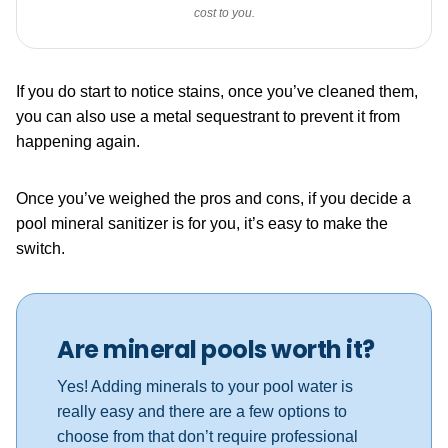
cost to you.
If you do start to notice stains, once you’ve cleaned them,
you can also use a metal sequestrant to prevent it from
happening again.
Once you’ve weighed the pros and cons, if you decide a
pool mineral sanitizer is for you, it’s easy to make the
switch.
Are mineral pools worth it?
Yes! Adding minerals to your pool water is
really easy and there are a few options to
choose from that don’t require professional