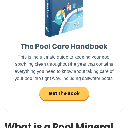
The Pool Care Handbook
This is the ultimate guide to keeping your pool
sparkling clean throughout the year that contains
everything you need to know about taking care of
your pool the right way. Including saltwater pools.
Get the Book
What is a Pool Mineral