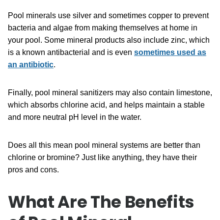
Pool minerals use silver and sometimes copper to prevent
bacteria and algae from making themselves at home in
your pool. Some mineral products also include zinc, which
is a known antibacterial and is even
sometimes used as
an antibiotic
.
Finally, pool mineral sanitizers may also contain limestone,
which absorbs chlorine acid, and helps maintain a stable
and more neutral pH level in the water.
Does all this mean pool mineral systems are better than
chlorine or bromine? Just like anything, they have their
pros and cons.
What Are The Benefits