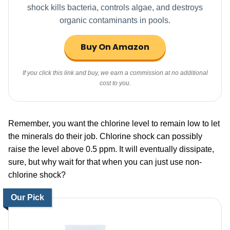
shock kills bacteria, controls algae, and destroys
organic contaminants in pools.
Buy On Amazon
If you click this link and buy, we earn a commission at no additional
cost to you.
Remember, you want the chlorine level to remain low to let
the minerals do their job. Chlorine shock can possibly
raise the level above 0.5 ppm. It will eventually dissipate,
sure, but why wait for that when you can just use non-
chlorine shock?
Our Pick