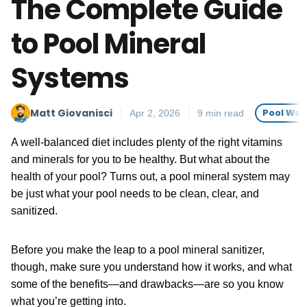
The Complete Guide
to Pool Mineral
Systems
Matt Giovanisci
Pool Wat
Apr 2, 2026
9 min read
A well-balanced diet includes plenty of the right vitamins
and minerals for you to be healthy. But what about the
health of your pool? Turns out, a pool mineral system may
be just what your pool needs to be clean, clear, and
sanitized.
Before you make the leap to a pool mineral sanitizer,
though, make sure you understand how it works, and what
some of the benefits—and drawbacks—are so you know
what you’re getting into.