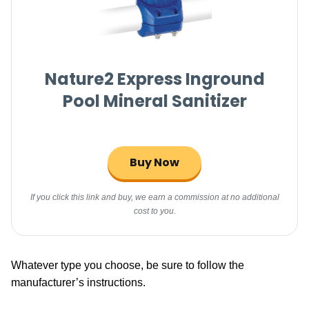
Nature2 Express Inground
Pool Mineral Sanitizer
Buy Now
If you click this link and buy, we earn a commission at no additional
cost to you.
Whatever type you choose, be sure to follow the
manufacturer’s instructions.