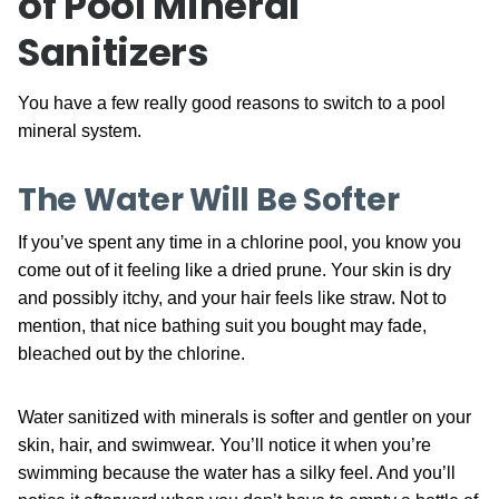
of Pool Mineral
Sanitizers
You have a few really good reasons to switch to a pool
mineral system.
The Water Will Be Softer
If you’ve spent any time in a chlorine pool, you know you
come out of it feeling like a dried prune. Your skin is dry
and possibly itchy, and your hair feels like straw. Not to
mention, that nice bathing suit you bought may fade,
bleached out by the chlorine.
Water sanitized with minerals is softer and gentler on your
skin, hair, and swimwear. You’ll notice it when you’re
swimming because the water has a silky feel. And you’ll