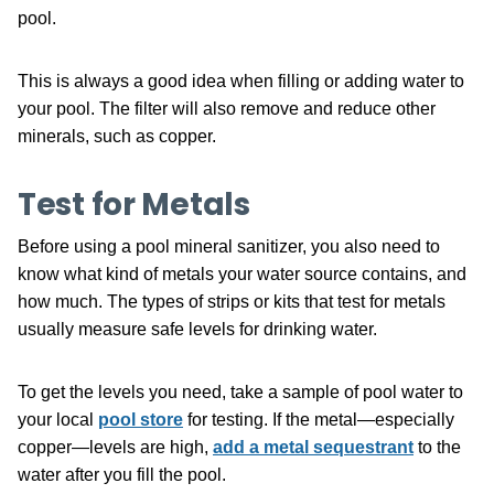
pool.
This is always a good idea when filling or adding water to
your pool. The filter will also remove and reduce other
minerals, such as copper.
Test for Metals
Before using a pool mineral sanitizer, you also need to
know what kind of metals your water source contains, and
how much. The types of strips or kits that test for metals
usually measure safe levels for drinking water.
To get the levels you need, take a sample of pool water to
your local
pool store
for testing. If the metal—especially
copper—levels are high,
add a metal sequestrant
to the
water after you fill the pool.