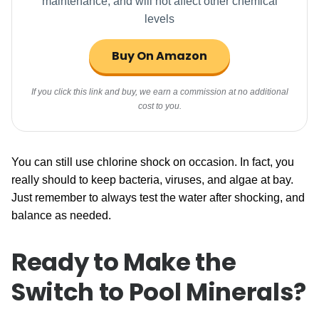
maintenance, and will not affect other chemical
levels
Buy On Amazon
If you click this link and buy, we earn a commission at no additional
cost to you.
You can still use chlorine shock on occasion. In fact, you
really should to keep bacteria, viruses, and algae at bay.
Just remember to always test the water after shocking, and
balance as needed.
Ready to Make the
Switch to Pool Minerals?