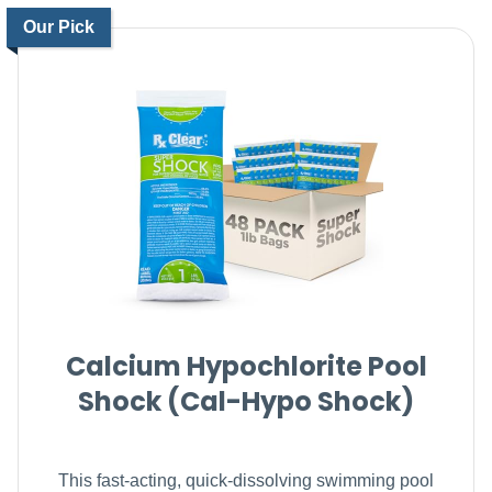
Our Pick
Calcium Hypochlorite Pool
Shock (Cal-Hypo Shock)
This fast-acting, quick-dissolving swimming pool