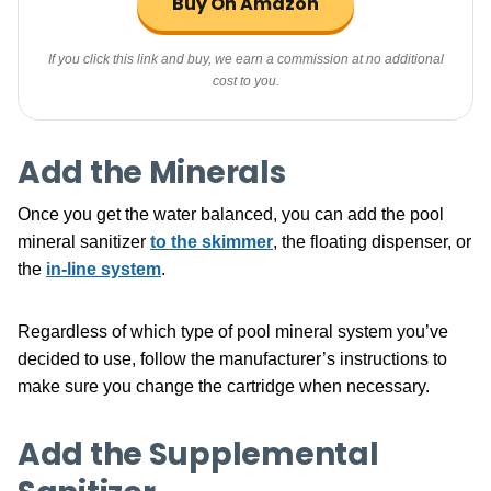
Buy On Amazon
If you click this link and buy, we earn a commission at no additional
cost to you.
Add the Minerals
Once you get the water balanced, you can add the pool
mineral sanitizer
to the skimmer
, the floating dispenser, or
the
in-line system
.
Regardless of which type of pool mineral system you’ve
decided to use, follow the manufacturer’s instructions to
make sure you change the cartridge when necessary.
Add the Supplemental