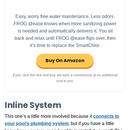
Easy, worry free water maintenance. Less odors.
FROG @ease knows when more sanitizing power
is needed and automatically delivers it. You sit
back and relax until FROG @ease flips over, then
it’s time to replace the SmartChlor.
Buy On Amazon
If you click this link and buy, we earn a commission at no additional
cost to you.
Inline System
This one’s a little more involved because it
connects to
your pool’s plumbing system
, but if you have a little