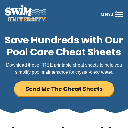
Menu
Save Hundreds with Our
Pool Care Cheat Sheets
Download these FREE printable cheat sheets to help you
simplify pool maintenance for crystal-clear water.
Send Me The Cheat Sheets