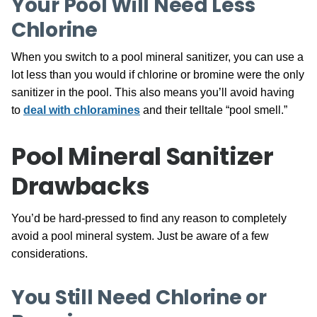
Your Pool Will Need Less
Chlorine
When you switch to a pool mineral sanitizer, you can use a
lot less than you would if chlorine or bromine were the only
sanitizer in the pool. This also means you’ll avoid having
to
deal with chloramines
and their telltale “pool smell.”
Pool Mineral Sanitizer
Drawbacks
You’d be hard-pressed to find any reason to completely
avoid a pool mineral system. Just be aware of a few
considerations.
You Still Need Chlorine or