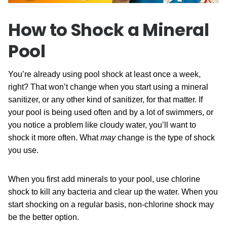
How to Shock a Mineral
Pool
You’re already using pool shock at least once a week,
right? That won’t change when you start using a mineral
sanitizer, or any other kind of sanitizer, for that matter. If
your pool is being used often and by a lot of swimmers, or
you notice a problem like cloudy water, you’ll want to
shock it more often. What
may
change is the type of shock
you use.
When you first add minerals to your pool, use chlorine
shock to kill any bacteria and clear up the water. When you
start shocking on a regular basis, non-chlorine shock may
be the better option.