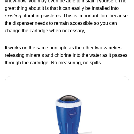
know-how, you may even be able to install it yourself. The
great thing about it is that it can easily be installed into
existing
plumbing systems. This is important, too, because
the dispenser needs to remain accessible so you can
change the cartridge when necessary,
It works on the same principle as the other two varieties,
releasing minerals and chlorine into the water as it passes
through the cartridge. No measuring, no spills.