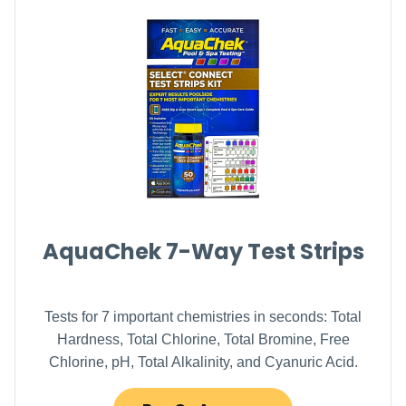
AquaChek 7-Way Test Strips
Tests for 7 important chemistries in seconds: Total
Hardness, Total Chlorine, Total Bromine, Free
Chlorine, pH, Total Alkalinity, and Cyanuric Acid.