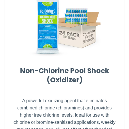
Non-Chlorine Pool Shock
(Oxidizer)
A powerful oxidizing agent that eliminates
combined chlorine (chloramines) and provides
higher free chlorine levels. Ideal for use with
chlorine or bromine-sanitized applications, weekly