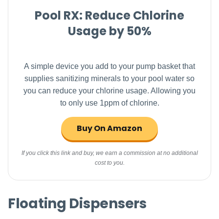
Pool RX: Reduce Chlorine
Usage by 50%
A simple device you add to your pump basket that
supplies sanitizing minerals to your pool water so
you can reduce your chlorine usage. Allowing you
to only use 1ppm of chlorine.
Buy On Amazon
If you click this link and buy, we earn a commission at no additional
cost to you.
Floating Dispensers