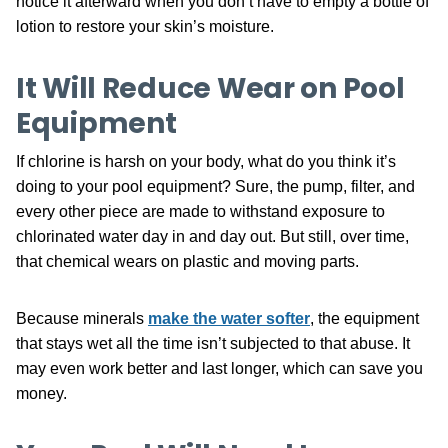
notice it afterward when you don’t have to empty a bottle of
lotion to restore your skin’s moisture.
It Will Reduce Wear on Pool
Equipment
If chlorine is harsh on your body, what do you think it’s
doing to your pool equipment? Sure, the pump, filter, and
every other piece are made to withstand exposure to
chlorinated water day in and day out. But still, over time,
that chemical wears on plastic and moving parts.
Because minerals
make the water softer
, the equipment
that stays wet all the time isn’t subjected to that abuse. It
may even work better and last longer, which can save you
money.