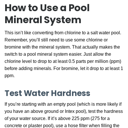
How to Use a Pool
Mineral System
This isn’t like converting from chlorine to a salt water pool.
Remember, you’ll still need to use some chlorine or
bromine with the mineral system. That actually makes the
switch to a pool mineral system easier. Just allow the
chlorine level to drop to at least 0.5 parts per million (ppm)
before adding minerals. For bromine, let it drop to at least 1
ppm.
Test Water Hardness
If you’re starting with an empty pool (which is more likely if
you have an above ground or Intex pool), test the hardness
of your water source. If it’s above 225 ppm (275 for a
concrete or plaster pool), use a hose filter when filling the