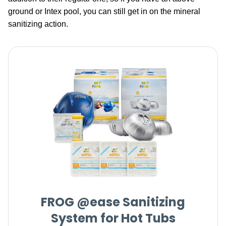
ground or Intex pool, you can still get in on the mineral
sanitizing action.
FROG @ease Sanitizing
System for Hot Tubs