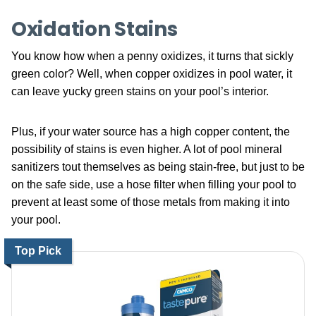
Oxidation Stains
You know how when a penny oxidizes, it turns that sickly
green color? Well, when copper oxidizes in pool water, it
can leave yucky green stains on your pool’s interior.
Plus, if your water source has a high copper content, the
possibility of stains is even higher. A lot of pool mineral
sanitizers tout themselves as being stain-free, but just to be
on the safe side, use a hose filter when filling your pool to
prevent at least some of those metals from making it into
your pool.
Top Pick