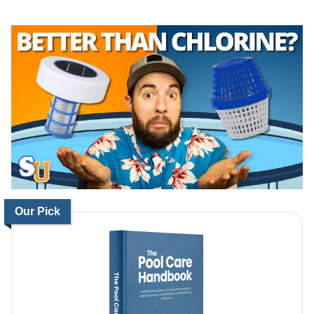
Our Pick