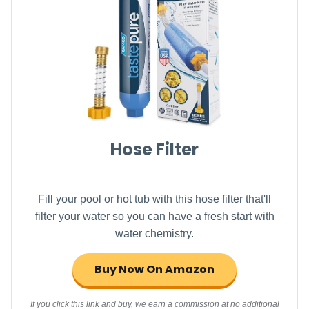
Hose Filter
Fill your pool or hot tub with this hose filter that'll
filter your water so you can have a fresh start with
water chemistry.
Buy Now On Amazon
If you click this link and buy, we earn a commission at no additional