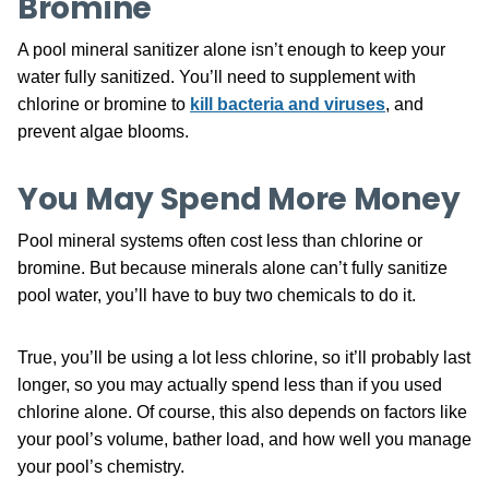
Bromine
A pool mineral sanitizer alone isn’t enough to keep your
water fully sanitized. You’ll need to supplement with
chlorine or bromine to
kill bacteria and viruses
, and
prevent algae blooms.
You May Spend More Money
Pool mineral systems often cost less than chlorine or
bromine. But because minerals alone can’t fully sanitize
pool water, you’ll have to buy two chemicals to do it.
True, you’ll be using a lot less chlorine, so it’ll probably last
longer, so you may actually spend less than if you used
chlorine alone. Of course, this also depends on factors like
your pool’s volume, bather load, and how well you manage
your pool’s chemistry.