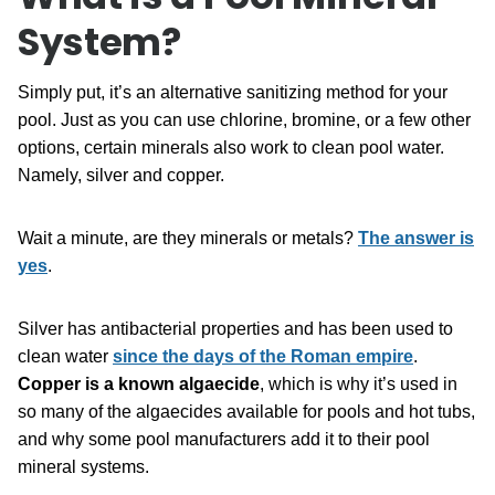
System?
Simply put, it’s an alternative sanitizing method for your
pool. Just as you can use chlorine, bromine, or a few other
options, certain minerals also work to clean pool water.
Namely, silver and copper.
Wait a minute, are they minerals or metals?
The answer is
yes
.
Silver has antibacterial properties and has been used to
clean water
since the days of the Roman empire
.
Copper is a known algaecide
, which is why it’s used in
so many of the algaecides available for pools and hot tubs,
and why some pool manufacturers add it to their pool
mineral systems.