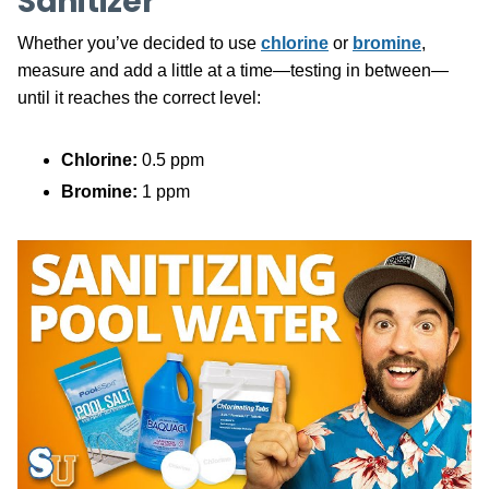
Sanitizer
Whether you’ve decided to use
chlorine
or
bromine
,
measure and add a little at a time—testing in between—
until it reaches the correct level:
Chlorine:
0.5 ppm
Bromine:
1 ppm