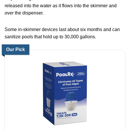
released into the water as it flows into the skimmer and
over the dispenser.
Some in-skimmer devices last about six months and can
sanitize pools that hold up to 30,000 gallons.
Our Pick