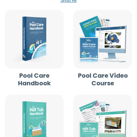
Shop All
Pool Care
Pool Care Video
Handbook
Course