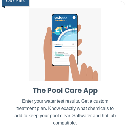
Our Pick
The Pool Care App
Enter your water test results. Get a custom
treatment plan. Know exactly what chemicals to
add to keep your pool clear. Saltwater and hot tub
compatible.