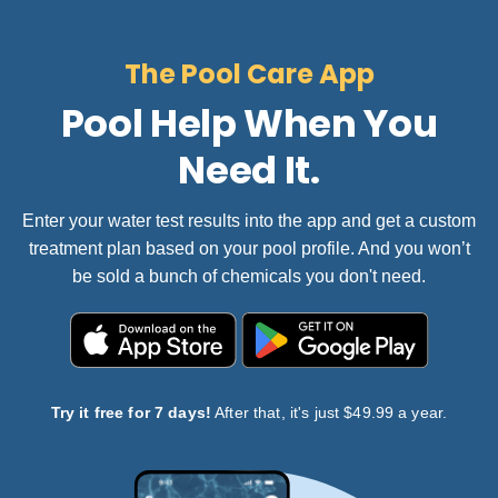
The Pool Care App
Pool Help When You
Need It.
Enter your water test results into the app and get a custom
treatment plan based on your pool profile. And you won’t
be sold a bunch of chemicals you don't need.
Try it free for 7 days!
After that, it's just $49.99 a year.