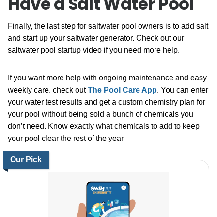
Have a Salt Water Pool
Finally, the last step for saltwater pool owners is to add salt
and start up your saltwater generator. Check out our
saltwater pool startup video if you need more help.
If you want more help with ongoing maintenance and easy
weekly care, check out
The Pool Care App
. You can enter
your water test results and get a custom chemistry plan for
your pool without being sold a bunch of chemicals you
don’t need. Know exactly what chemicals to add to keep
your pool clear the rest of the year.
Our Pick