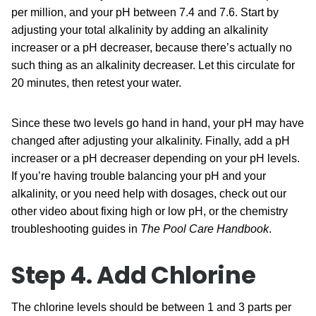
per million, and your pH between 7.4 and 7.6. Start by
adjusting your total alkalinity by adding an alkalinity
increaser or a
pH decreaser
, because there’s actually no
such thing as an alkalinity decreaser. Let this circulate for
20 minutes, then retest your water.
Since these two levels go hand in hand, your pH may have
changed after adjusting your alkalinity. Finally, add a pH
increaser or a
pH decreaser
depending on your pH levels.
If you’re having trouble balancing your pH and your
alkalinity, or you need help with dosages, check out our
other video about fixing high or low pH, or the chemistry
troubleshooting guides in
The Pool Care Handbook
.
Step 4. Add Chlorine
The chlorine levels should be between 1 and 3 parts per