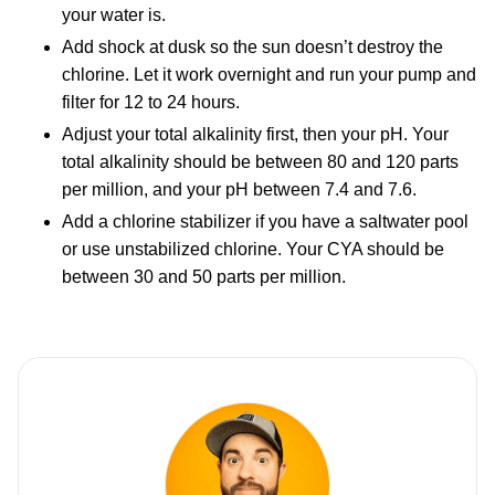
your water is.
Add shock at dusk so the sun doesn’t destroy the
chlorine. Let it work overnight and run your pump and
filter for 12 to 24 hours.
Adjust your total alkalinity first, then your pH. Your
total alkalinity should be between 80 and 120 parts
per million, and your pH between 7.4 and 7.6.
Add a chlorine stabilizer if you have a saltwater pool
or use unstabilized chlorine. Your CYA should be
between 30 and 50 parts per million.