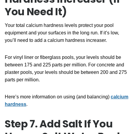
You Need It)
Your total calcium hardness levels protect your pool
equipment and your surfaces in the long run. If it’s low,
you’ll need to add a calcium hardness increaser.
For vinyl liner or fiberglass pools, your levels should be
between 175 and 225 parts per million. For concrete and
plaster pools, your levels should be between 200 and 275
parts per million.
Here’s more information on using (and balancing)
calcium
hardness
.
Step 7. Add Salt If You