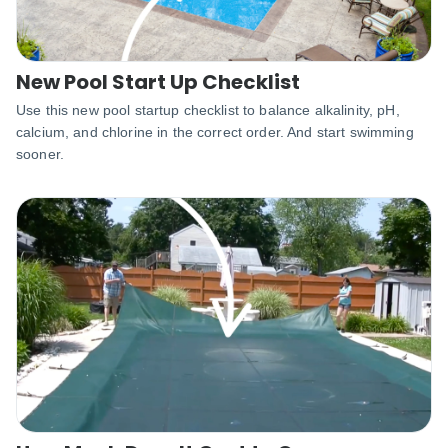
New Pool Start Up Checklist
Use this new pool startup checklist to balance alkalinity, pH,
calcium, and chlorine in the correct order. And start swimming
sooner.