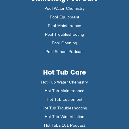
Pool Water Chemistry
Pool Equipment
Pool Maintenance
Pool Troubleshooting
Pool Opening
Pool School Podcast
Hot Tub Care
Hot Tub Water Chemistry
Hot Tub Maintenance
Hot Tub Equipment
Hot Tub Troubleshooting
Hot Tub Winterization
Hot Tubs 101 Podcast