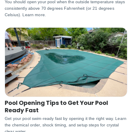
You should open your pool when the outside temperature stays
consistently above 70 degrees Fahrenheit (or 21 degrees
Celsius). Learn more.
Pool Opening Tips to Get Your Pool
Ready Fast
Get your pool swim-ready fast by opening it the right way. Learn
the chemical order, shock timing, and setup steps for crystal
clear water.