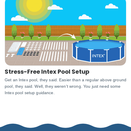
Stress-Free Intex Pool Setup
Get an Intex pool, they said. Easier than a regular above ground
pool, they said. Well, they weren't wrong. You just need some
Intex pool setup guidance.