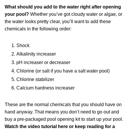
What should you add to the water right after opening
your pool?
Whether you’ve got cloudy water or algae, or
the water looks pretty clear, you’ll want to add these
chemicals in the following order:
Shock
Alkalinity increaser
pH increaser or decreaser
Chlorine (or salt if you have a salt water pool)
Chlorine stabilizer
Calcium hardness increaser
These are the normal chemicals that you should have on
hand anyway. That means you don’t need to go out and
buy a pre-packaged pool opening kit to start up your pool.
Watch the video tutorial here or keep reading for a