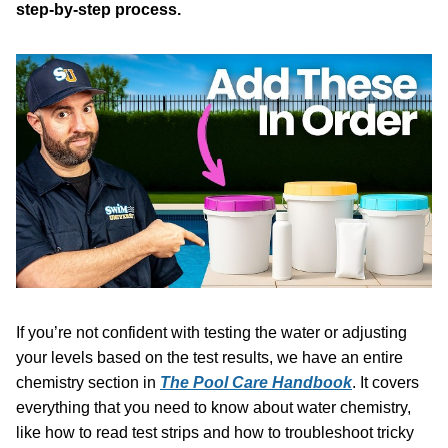
step-by-step process.
If you’re not confident with testing the water or adjusting
your levels based on the test results, we have an entire
chemistry section in
The Pool Care Handbook
. It covers
everything that you need to know about water chemistry,
like how to read test strips and how to troubleshoot tricky