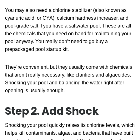
You may also need a chlorine stabilizer (also known as
cyanuric acid, or CYA), calcium hardness increaser, and
pool-grade salt if you have a saltwater pool. These are all
the chemicals that you need on hand for maintaining your
pool anyway. You really don’t need to go buy a
prepackaged pool startup kit.
They’re convenient, but they usually come with chemicals
that aren’t really necessary, like clarifiers and algaecides.
Shocking your pool and balancing the water right after
opening is usually enough.
Step 2. Add Shock
Shocking your pool quickly raises its chlorine levels, which
helps kill contaminants, algae, and bacteria that have built