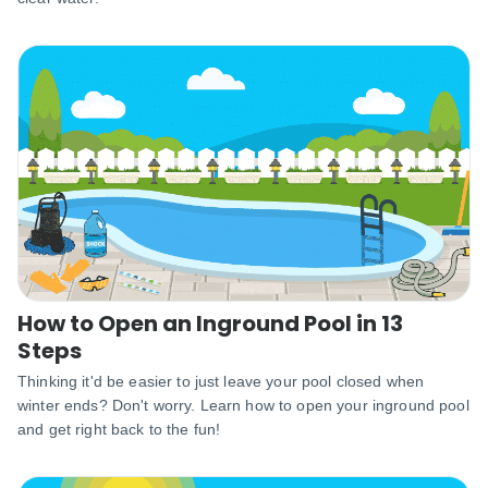
How to Open an Inground Pool in 13
Steps
Thinking it'd be easier to just leave your pool closed when
winter ends? Don't worry. Learn how to open your inground pool
and get right back to the fun!