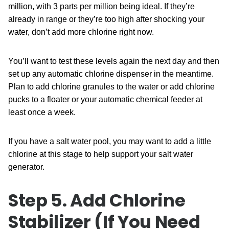
million, with 3 parts per million being ideal. If they’re
already in range or they’re too high after shocking your
water, don’t add more chlorine right now.
You’ll want to test these levels again the next day and then
set up any automatic chlorine dispenser in the meantime.
Plan to add chlorine granules to the water or add chlorine
pucks to a floater or your automatic chemical feeder at
least once a week.
If you have a salt water pool, you may want to add a little
chlorine at this stage to help support your salt water
generator.
Step 5. Add Chlorine
Stabilizer (If You Need