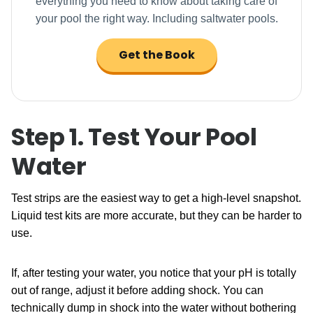
everything you need to know about taking care of
your pool the right way. Including saltwater pools.
Get the Book
Step 1. Test Your Pool
Water
Test strips are the easiest way to get a high-level snapshot.
Liquid test kits are more accurate, but they can be harder to
use.
If, after testing your water, you notice that your pH is totally
out of range, adjust it before adding shock. You can
technically dump in shock into the water without bothering