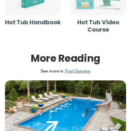
Hot Tub Handbook
Hot Tub Video
Course
More Reading
See more in
Pool Opening