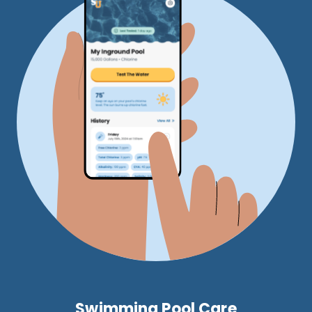
Swimming Pool Care