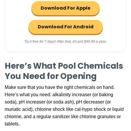
Download For Apple
Download For Android
Try it free for 7 days! After that, it's just $49.99 a year.
Here’s What Pool Chemicals
You Need for Opening
Make sure that you have the right chemicals on hand.
Here’s what you need: alkalinity increaser (or baking
soda), pH increaser (or soda ash),
pH decreaser
(or
muriatic acid), chlorine shock like cal-hypo shock or liquid
chlorine, and a regular sanitizer like chlorine granules or
tablets.