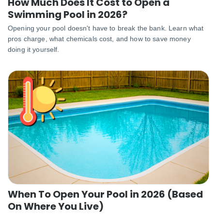
How Much Does It Cost to Open a
Swimming Pool in 2026?
Opening your pool doesn't have to break the bank. Learn what
pros charge, what chemicals cost, and how to save money
doing it yourself.
When To Open Your Pool in 2026 (Based
On Where You Live)