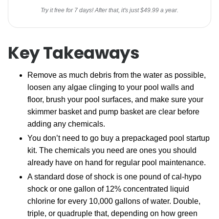
Try it free for 7 days! After that, it's just $49.99 a year.
Key Takeaways
Remove as much debris from the water as possible,
loosen any algae clinging to your pool walls and
floor, brush your pool surfaces, and make sure your
skimmer basket and pump basket are clear before
adding any chemicals.
You don’t need to go buy a prepackaged pool startup
kit. The chemicals you need are ones you should
already have on hand for regular pool maintenance.
A standard dose of shock is one pound of cal-hypo
shock or one gallon of 12% concentrated liquid
chlorine for every 10,000 gallons of water. Double,
triple, or quadruple that, depending on how green