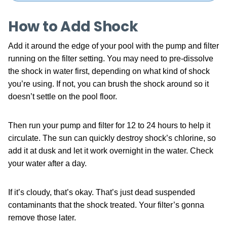
How to Add Shock
Add it around the edge of your pool with the pump and filter
running on the filter setting. You may need to pre-dissolve
the shock in water first, depending on what kind of shock
you’re using. If not, you can brush the shock around so it
doesn’t settle on the pool floor.
Then run your pump and filter for 12 to 24 hours to help it
circulate. The sun can quickly destroy shock’s chlorine, so
add it at dusk and let it work overnight in the water. Check
your water after a day.
If it’s cloudy, that’s okay. That’s just dead suspended
contaminants that the shock treated. Your filter’s gonna
remove those later.