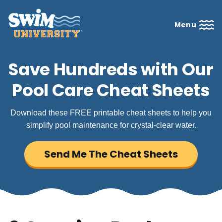
Menu
Save Hundreds with Our
Pool Care Cheat Sheets
Download these FREE printable cheat sheets to help you
simplify pool maintenance for crystal-clear water.
Send Me The Cheat Sheets