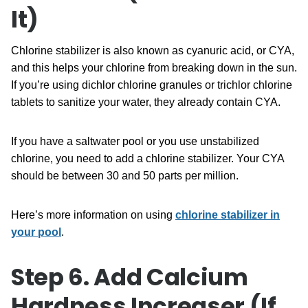
It)
Chlorine stabilizer is also known as cyanuric acid, or CYA,
and this helps your chlorine from breaking down in the sun.
If you’re using dichlor chlorine granules or trichlor chlorine
tablets to sanitize your water, they already contain CYA.
If you have a saltwater pool or you use unstabilized
chlorine, you need to add a chlorine stabilizer. Your CYA
should be between 30 and 50 parts per million.
Here’s more information on using
chlorine stabilizer in
your pool
.
Step 6. Add Calcium
Hardness Increaser (If