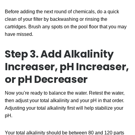
Before adding the next round of chemicals, do a quick
clean of your filter by backwashing or rinsing the
cartridges. Brush any spots on the pool floor that you may
have missed.
Step 3. Add Alkalinity
Increaser, pH Increaser,
or
pH Decreaser
Now you’re ready to balance the water. Retest the water,
then adjust your total alkalinity and your pH in that order.
Adjusting your total alkalinity first will help stabilize your
pH.
Your total alkalinity should be between 80 and 120 parts