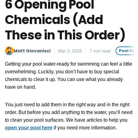
6 Opening Pool
Chemicals (Add
These in This Order)
Matt Giovanisci
Pool Op
Mar 3, 2026
7 min read
Getting your pool water-ready for swimming can feel a little
overwhelming. Luckily, you don’t have to buy special
chemicals to clear it up. You can use what you already
have on hand.
You just need to add them in the right way and in the right
order. But before you add anything to the water, you’ll need
to clean your pool surfaces. We have articles to help you
open your pool here
if you need more information.