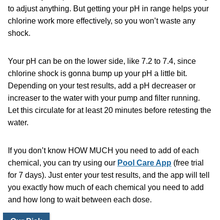
to adjust anything. But getting your pH in range helps your
chlorine work more effectively, so you won’t waste any
shock.
Your pH can be on the lower side, like 7.2 to 7.4, since
chlorine shock is gonna bump up your pH a little bit.
Depending on your test results, add a
pH decreaser
or
increaser to the water with your pump and filter running.
Let this circulate for at least 20 minutes before retesting the
water.
If you don’t know HOW MUCH you need to add of each
chemical, you can try using our
Pool Care App
(free trial
for 7 days). Just enter your test results, and the app will tell
you exactly how much of each chemical you need to add
and how long to wait between each dose.