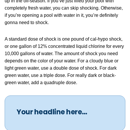
up in the off-season. If you’ve just filled your pool with
completely fresh water, you can skip shocking. Otherwise,
if you’re opening a pool with water in it, you’re definitely
gonna need to shock.
A standard dose of shock is one pound of cal-hypo shock,
or one gallon of 12% concentrated liquid chlorine for every
10,000 gallons of water. The amount of shock you need
depends on the color of your water. For a cloudy blue or
light green water, use a double dose of shock. For dark
green water, use a triple dose. For really dark or black-
green water, add a quadruple dose.
Your headline here…