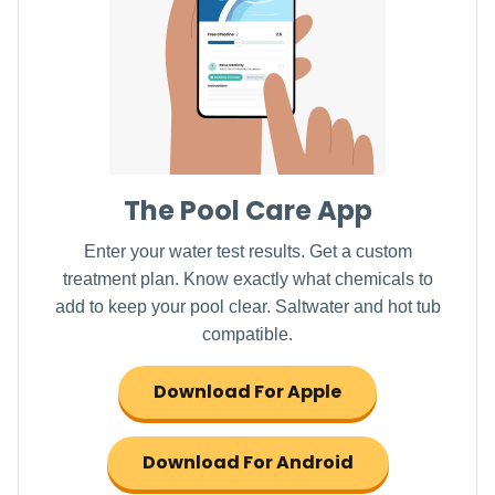
The Pool Care App
Enter your water test results. Get a custom
treatment plan. Know exactly what chemicals to
add to keep your pool clear. Saltwater and hot tub
compatible.
Download For Apple
Download For Android