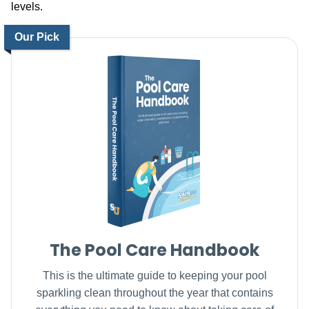
levels.
Our Pick
The Pool Care Handbook
This is the ultimate guide to keeping your pool
sparkling clean throughout the year that contains