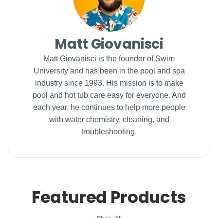
Matt Giovanisci
Matt Giovanisci is the founder of Swim
University and has been in the pool and spa
industry since 1993. His mission is to make
pool and hot tub care easy for everyone. And
each year, he continues to help more people
with water chemistry, cleaning, and
troubleshooting.
Featured Products