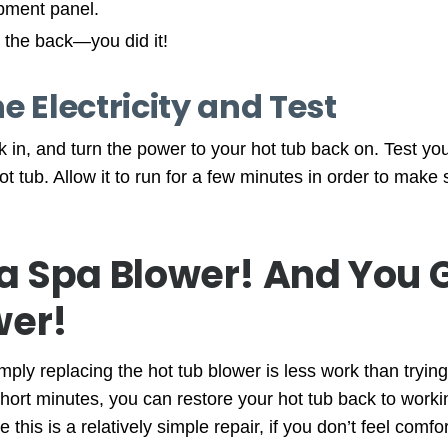
pment panel.
 the back—you did it!
e Electricity and Test
k in, and turn the power to your hot tub back on. Test y
ot tub. Allow it to run for a few minutes in order to make 
a Spa Blower! And You 
wer!
ly replacing the hot tub blower is less work than trying 
 short minutes, you can restore your hot tub back to worki
this is a relatively simple repair, if you don’t feel comfor