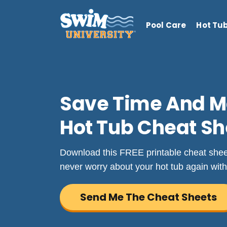
Pool Care
Hot Tu
Save Time And M
Hot Tub Cheat Sh
Download this FREE printable cheat sheet 
never worry about your hot tub again with
Send Me The Cheat Sheets