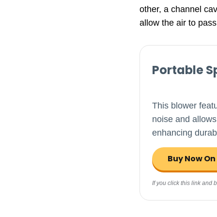
other, a channel cavi
allow the air to pass
Portable S
This blower feat
noise and allows
enhancing durabi
Buy Now O
If you click this link an