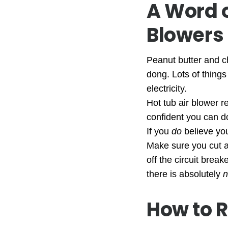
A Word 
Blowers
Peanut butter and c
dong. Lots of things
electricity.
Hot tub air blower r
confident you can do
If you
do
believe you
Make sure you cut al
off the circuit brea
there is absolutely
n
How to R