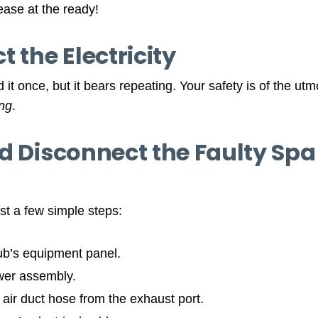
ase at the ready!
 the Electricity
 it once, but it bears repeating. Your safety is of the ut
ing
.
d Disconnect the Faulty Spa 
ust a few simple steps:
ub’s equipment panel.
wer assembly.
air duct hose from the exhaust port.