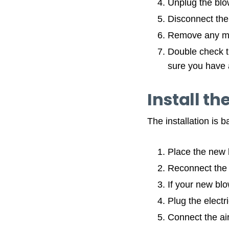
Unplug the blow
Disconnect the 
Remove any mo
Double check t
sure you have 
Install th
The installation is 
Place the new b
Reconnect the m
If your new blo
Plug the electri
Connect the ai