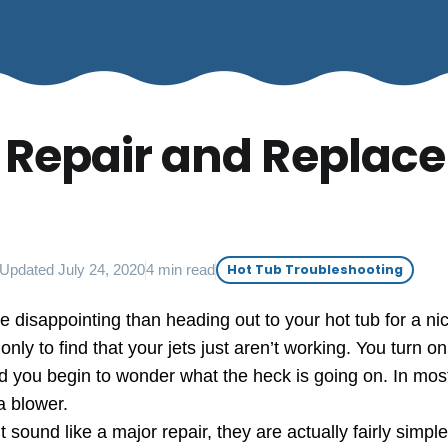
 Repair and Replace
Updated July 24, 2020
4 min read
Hot Tub Troubleshooting
 disappointing than heading out to your hot tub for a nic
nly to find that your jets just aren’t working. You turn o
 you begin to wonder what the heck is going on. In most 
a blower.
 sound like a major repair, they are actually fairly simpl