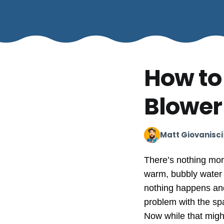
How to
Blower
Matt Giovanisci
There’s nothing more
warm, bubbly water o
nothing happens and
problem with the sp
Now while that might