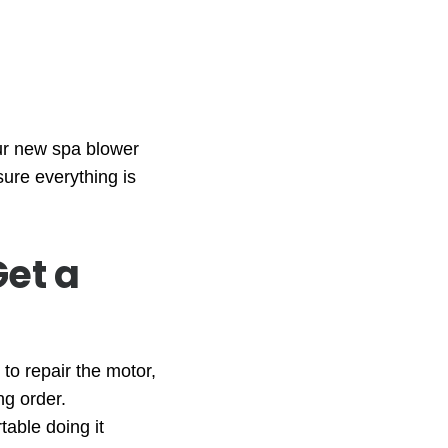
our new spa blower
sure everything is
Get a
to repair the motor,
ng order.
table doing it