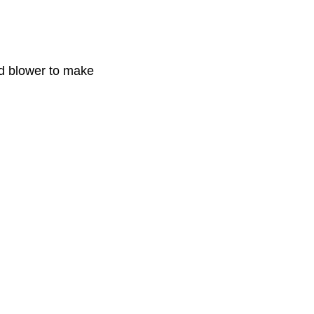
ld blower to make