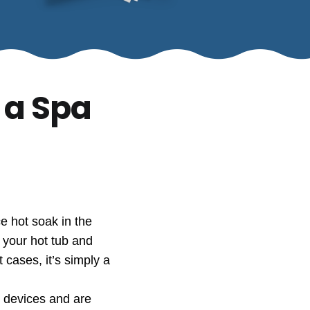
 a Spa
e hot soak in the
n your hot tub and
cases, it’s simply a
e devices and are