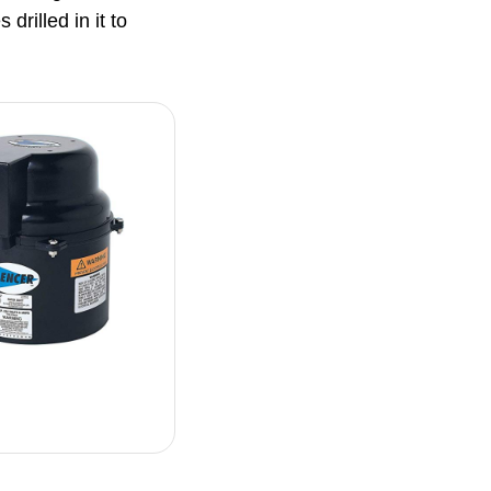
drilled in it to