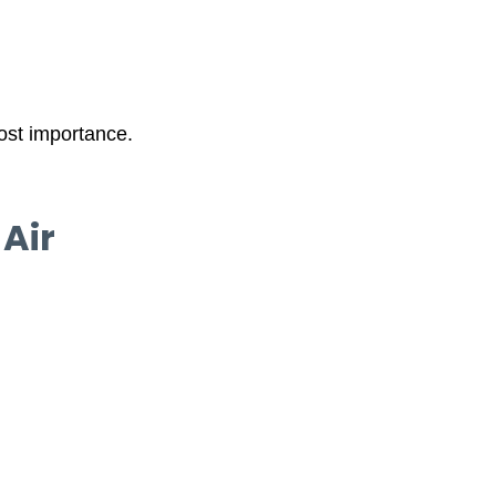
most importance.
Air