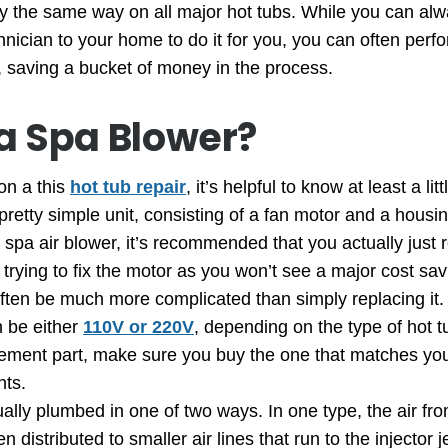
ly the same way on all major hot tubs. While you can alw
chnician to your home to do it for you, you can often perf
lf, saving a bucket of money in the process.
a Spa Blower?
on a this
hot tub repair
, it’s helpful to know at least a li
 pretty simple unit, consisting of a fan motor and a housin
 spa air blower, it’s recommended that you actually just r
trying to fix the motor as you won’t see a major cost sav
often be much more complicated than simply replacing it.
n be either
110V or 220V
, depending on the type of hot
ement part, make sure you buy the one that matches your
nts.
lly plumbed in one of two ways. In one type, the air fro
 distributed to smaller air lines that run to the injector jet