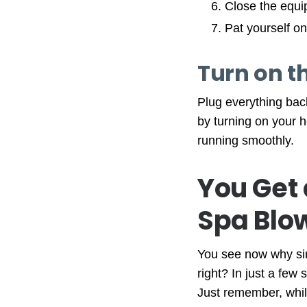
Close the equi
Pat yourself on
Turn on th
Plug everything bac
by turning on your h
running smoothly.
You Get 
Spa Blo
You see now why simp
right? In just a few
Just remember, while 