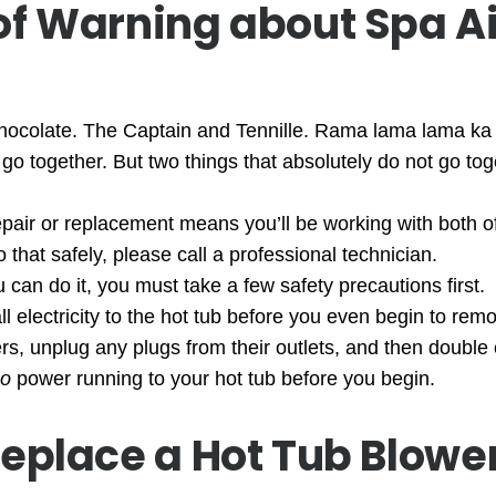
of Warning about Spa Ai
hocolate. The Captain and Tennille. Rama lama lama ka
 go together. But two things that absolutely do not go to
epair or replacement means you’ll be working with both of
 that safely, please call a professional technician.
 can do it, you must take a few safety precautions first.
l electricity to the hot tub before you even begin to rem
kers, unplug any plugs from their outlets, and then doubl
o
power running to your hot tub before you begin.
eplace a Hot Tub Blowe