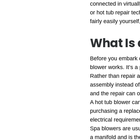
connected in virtual
or hot tub repair te
fairly easily yourse
What Is 
Before you embark 
blower works. It’s a
Rather than repair a
assembly instead of 
and the repair can 
A hot tub blower ca
purchasing a replac
electrical requireme
Spa blowers are usua
a manifold and is then