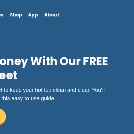
bs
Shop
App
About
oney With Our FREE
eet
to keep your hot tub clean and clear. You’ll
 this easy-to-use guide.