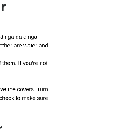
r
 dinga da dinga
gether are water and
 them. If you’re not
ove the covers. Turn
e check to make sure
r