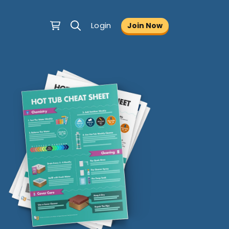
Login
Join Now