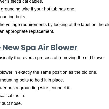
er’s electrical cables.
grounding wire if your hot tub has one.
unting bolts.
he voltage requirements by looking at the label on the o
an appropriate replacement.
e New Spa Air Blower
basically the reverse process of removing the old blower.
lower in exactly the same position as the old one.
ounting bolts to hold it in place.
wer has a grounding wire, connect it.
cal cables in.
r duct hose.