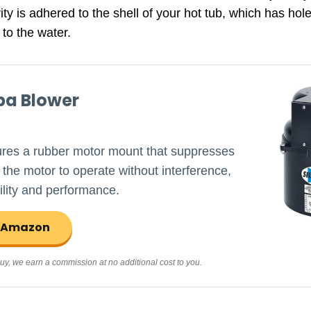
ty is adhered to the shell of your hot tub, which has holes 
 to the water.
pa Blower
ures a rubber motor mount that suppresses
 the motor to operate without interference,
lity and performance.
n Amazon
d buy, we earn a commission at no additional cost to you.