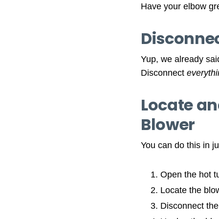
Have your elbow gre
Disconnect
Yup, we already said
Disconnect
everyth
Locate an
Blower
You can do this in j
Open the hot t
Locate the blo
Disconnect the 