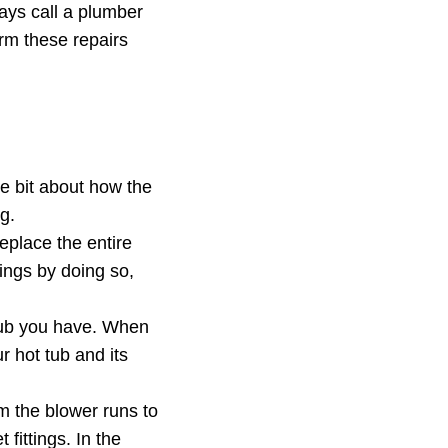
ays call a plumber
orm these repairs
ttle bit about how the
g.
eplace the entire
ings by doing so,
 tub you have. When
 hot tub and its
m the blower runs to
 fittings. In the