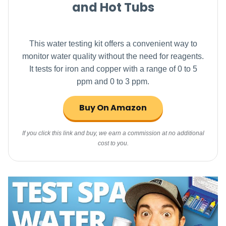
and Hot Tubs
This water testing kit offers a convenient way to
monitor water quality without the need for reagents.
It tests for iron and copper with a range of 0 to 5
ppm and 0 to 3 ppm.
Buy On Amazon
If you click this link and buy, we earn a commission at no additional
cost to you.