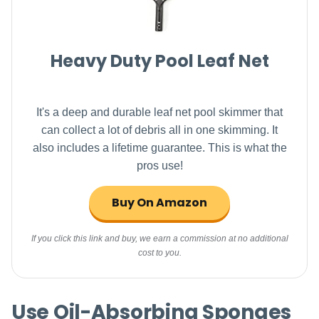
Heavy Duty Pool Leaf Net
It's a deep and durable leaf net pool skimmer that
can collect a lot of debris all in one skimming. It
also includes a lifetime guarantee. This is what the
pros use!
Buy On Amazon
If you click this link and buy, we earn a commission at no additional
cost to you.
Use Oil-Absorbing Sponges