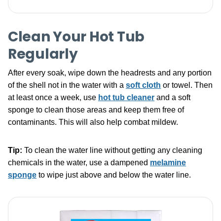
Clean Your Hot Tub
Regularly
After every soak, wipe down the headrests and any portion
of the shell not in the water with a
soft cloth
or towel. Then
at least once a week, use
hot tub cleaner
and a soft
sponge to clean those areas and keep them free of
contaminants. This will also help combat mildew.
Tip:
To clean the water line without getting any cleaning
chemicals in the water, use a dampened
melamine
sponge
to wipe just above and below the water line.