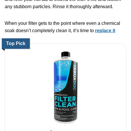
any stubborn particles. Rinse it thoroughly afterward.
When your filter gets to the point where even a chemical
soak doesn’t completely clean it, it’s time to
replace it
Top Pick