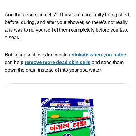
And the dead skin cells? Those are constantly being shed,
before, during, and after your shower, so there’s not really
any way to rid yourself of them completely before you take
a soak.
But taking a little extra time to
exfoliate when you bathe
can help
remove more dead skin cells
and send them
down the drain instead of into your spa water.