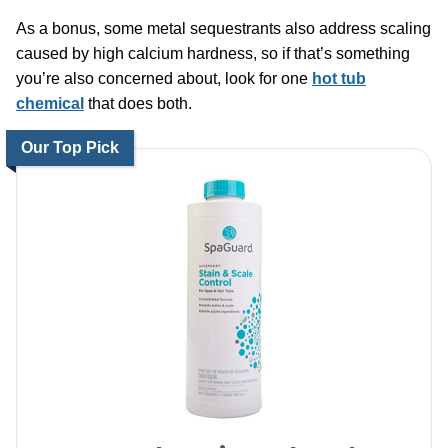
As a bonus, some metal sequestrants also address scaling
caused by high calcium hardness, so if that’s something
you’re also concerned about, look for one
hot tub
chemical
that does both.
Our Top Pick