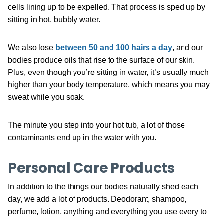
cells lining up to be expelled. That process is sped up by
sitting in hot, bubbly water.
We also lose
between 50 and 100 hairs a day
, and our
bodies produce oils that rise to the surface of our skin.
Plus, even though you’re sitting in water, it’s usually much
higher than your body temperature, which means you may
sweat while you soak.
The minute you step into your hot tub, a lot of those
contaminants end up in the water with you.
Personal Care Products
In addition to the things our bodies naturally shed each
day, we add a lot of products. Deodorant, shampoo,
perfume, lotion, anything and everything you use every to