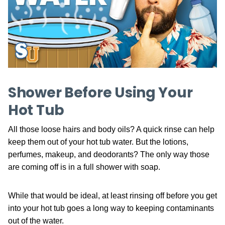
Shower Before Using Your
Hot Tub
All those loose hairs and body oils? A quick rinse can help
keep them out of your hot tub water. But the lotions,
perfumes, makeup, and deodorants? The only way those
are coming off is in a full shower with soap.
While that would be ideal, at least rinsing off before you get
into your hot tub goes a long way to keeping contaminants
out of the water.