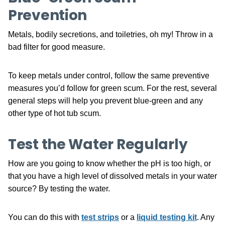
Prevention
Metals, bodily secretions, and toiletries, oh my! Throw in a
bad filter for good measure.
To keep metals under control, follow the same preventive
measures you’d follow for green scum. For the rest, several
general steps will help you prevent blue-green and any
other type of hot tub scum.
Test the Water Regularly
How are you going to know whether the pH is too high, or
that you have a high level of dissolved metals in your water
source? By testing the water.
You can do this with
test strips
or a
liquid testing kit
. Any