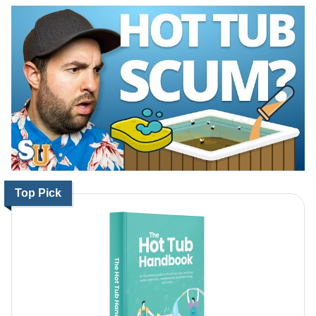
Top Pick