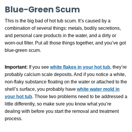
Blue-Green Scum
This is the big bad of hot tub scum. It’s caused by a
combination of several things: metals, bodily secretions,
and personal care products in the water, and a dirty or
worn-out filter. Put all those things together, and you’ve got
blue-green scum.
Important:
If you see
white flakes in your hot tub
, they’re
probably calcium scale deposits. And if you notice a white,
non-flaky substance floating on the water or attached to the
shell’s surface, you probably have
white water mold in
your hot tub
. Those two problems need to be addressed a
little differently, so make sure you know what you’re
dealing with before you start the removal and treatment
process.