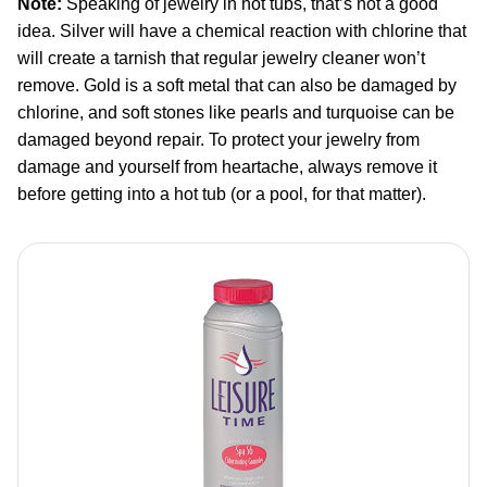
Note:
Speaking of jewelry in hot tubs, that’s not a good
idea. Silver will have a chemical reaction with chlorine that
will create a tarnish that regular jewelry cleaner won’t
remove. Gold is a soft metal that can also be damaged by
chlorine, and soft stones like pearls and turquoise can be
damaged beyond repair. To protect your jewelry from
damage and yourself from heartache, always remove it
before getting into a hot tub (or a pool, for that matter).