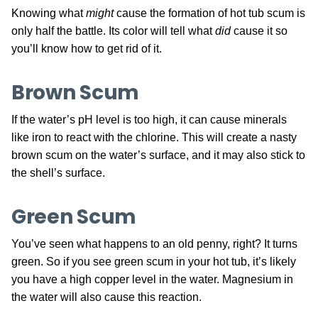
Knowing what
might
cause the formation of hot tub scum is
only half the battle. Its color will tell what
did
cause it so
you’ll know how to get rid of it.
Brown Scum
If the water’s pH level is too high, it can cause minerals
like iron to react with the chlorine. This will create a nasty
brown scum on the water’s surface, and it may also stick to
the shell’s surface.
Green Scum
You’ve seen what happens to an old penny, right? It turns
green. So if you see green scum in your hot tub, it’s likely
you have a high copper level in the water. Magnesium in
the water will also cause this reaction.