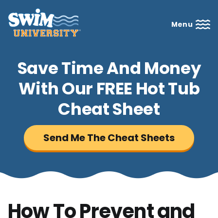
Menu
Save Time And Money
With Our FREE Hot Tub
Cheat Sheet
Send Me The Cheat Sheets
How To Prevent and