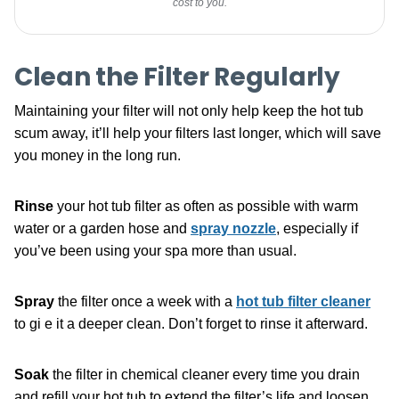
cost to you.
Clean the Filter Regularly
Maintaining your filter will not only help keep the hot tub
scum away, it’ll help your filters last longer, which will save
you money in the long run.
Rinse
your hot tub filter as often as possible with warm
water or a garden hose and
spray nozzle
, especially if
you’ve been using your spa more than usual.
Spray
the filter once a week with a
hot tub filter cleaner
to gi e it a deeper clean. Don’t forget to rinse it afterward.
Soak
the filter in chemical cleaner every time you drain
and refill your hot tub to extend the filter’s life and loosen