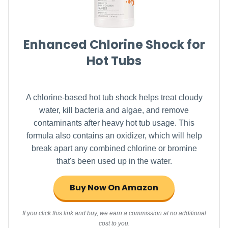
Enhanced Chlorine Shock for
Hot Tubs
A chlorine-based hot tub shock helps treat cloudy
water, kill bacteria and algae, and remove
contaminants after heavy hot tub usage. This
formula also contains an oxidizer, which will help
break apart any combined chlorine or bromine
that's been used up in the water.
Buy Now On Amazon
If you click this link and buy, we earn a commission at no additional
cost to you.