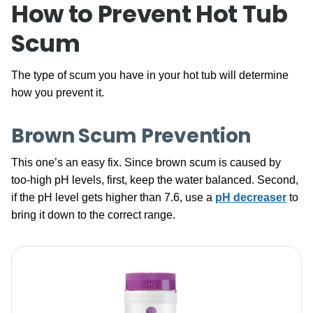
How to Prevent Hot Tub
Scum
The type of scum you have in your hot tub will determine
how you prevent it.
Brown Scum Prevention
This one’s an easy fix. Since brown scum is caused by
too-high pH levels, first, keep the water balanced. Second,
if the pH level gets higher than 7.6, use a
pH decreaser
to
bring it down to the correct range.