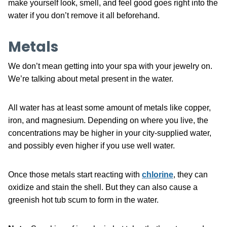
make yourself look, smell, and feel good goes right into the
water if you don’t remove it all beforehand.
Metals
We don’t mean getting into your spa with your jewelry on.
We’re talking about metal present in the water.
All water has at least some amount of metals like copper,
iron, and magnesium. Depending on where you live, the
concentrations may be higher in your city-supplied water,
and possibly even higher if you use well water.
Once those metals start reacting with
chlorine
, they can
oxidize and stain the shell. But they can also cause a
greenish hot tub scum to form in the water.