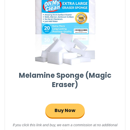
Melamine Sponge (Magic
Eraser)
Buy Now
If you click this link and buy, we earn a commission at no additional