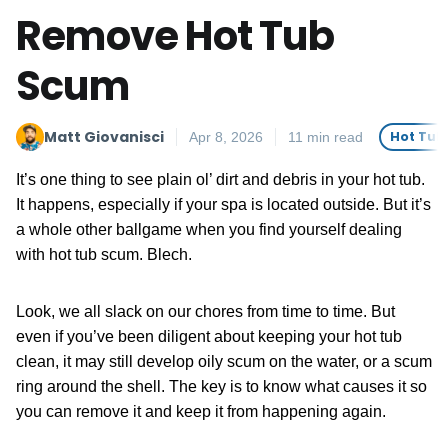
Remove Hot Tub
Scum
Matt Giovanisci
Hot Tub
Apr 8, 2026
11 min read
It’s one thing to see plain ol’ dirt and debris in your hot tub.
It happens, especially if your spa is located outside. But it’s
a whole other ballgame when you find yourself dealing
with hot tub scum. Blech.
Look, we all slack on our chores from time to time. But
even if you’ve been diligent about keeping your hot tub
clean, it may still develop oily scum on the water, or a scum
ring around the shell. The key is to know what causes it so
you can remove it and keep it from happening again.