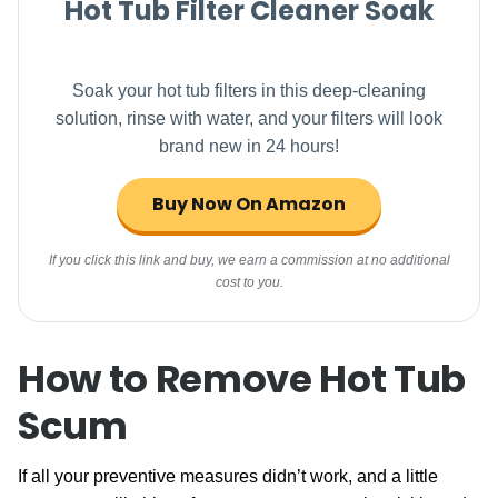
Hot Tub Filter Cleaner Soak
Soak your hot tub filters in this deep-cleaning
solution, rinse with water, and your filters will look
brand new in 24 hours!
Buy Now On Amazon
If you click this link and buy, we earn a commission at no additional
cost to you.
How to Remove Hot Tub
Scum
If all your preventive measures didn’t work, and a little