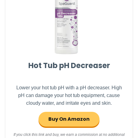
Hot Tub pH Decreaser
Lower your hot tub pH with a pH decreaser. High
pH can damage your hot tub equipment, cause
cloudy water, and irritate eyes and skin.
Buy On Amazon
If you click this link and buy, we earn a commission at no additional