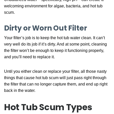
welcoming environment for algae, bacteria, and hot tub
scum.
Dirty or Worn Out Filter
Your filter’s job is to keep the hot tub water clean. It can’t
very well do its job if it’s dirty. And at some point, cleaning
the filter won’t be enough to keep it functioning properly,
and you’ll need to replace it.
Until you either clean or replace your filter, all those nasty
things that cause hot tub scum will just pass right through
the filter that can no longer capture them, and end up right
back in the water.
Hot Tub Scum Types