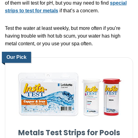
of them will test for pH, but you may need to find
special
strips to test for metals
if that’s a concern.
Test the water at least weekly, but more often if you’re
having trouble with hot tub scum, your water has high
metal content, or you use your spa often.
Our Pick
Metals Test Strips for Pools