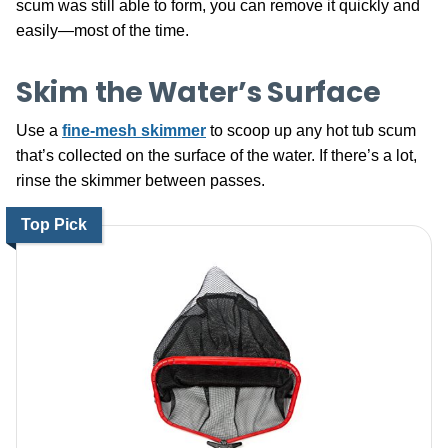
scum was still able to form, you can remove it quickly and
easily—most of the time.
Skim the Water’s Surface
Use a
fine-mesh skimmer
to scoop up any hot tub scum
that’s collected on the surface of the water. If there’s a lot,
rinse the skimmer between passes.
Top Pick