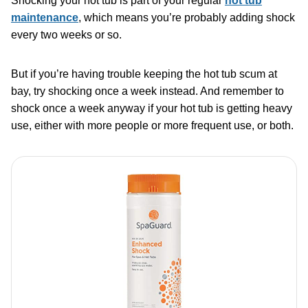
Shocking your hot tub is part of your regular
hot tub
maintenance
, which means you’re probably adding shock
every two weeks or so.
But if you’re having trouble keeping the hot tub scum at
bay, try shocking once a week instead. And remember to
shock once a week anyway if your hot tub is getting heavy
use, either with more people or more frequent use, or both.