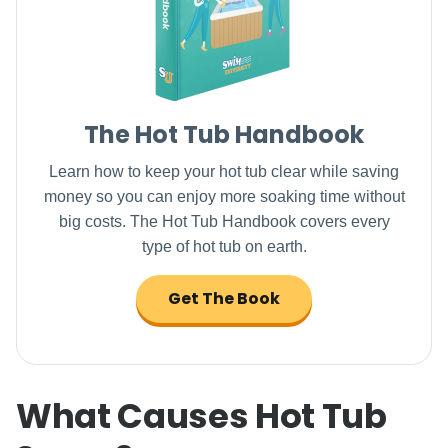
The Hot Tub Handbook
Learn how to keep your hot tub clear while saving
money so you can enjoy more soaking time without
big costs. The Hot Tub Handbook covers every
type of hot tub on earth.
Get The Book
What Causes Hot Tub