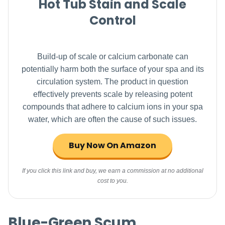
Hot Tub Stain and Scale
Control
Build-up of scale or calcium carbonate can
potentially harm both the surface of your spa and its
circulation system. The product in question
effectively prevents scale by releasing potent
compounds that adhere to calcium ions in your spa
water, which are often the cause of such issues.
Buy Now On Amazon
If you click this link and buy, we earn a commission at no additional
cost to you.
Blue-Green Scum