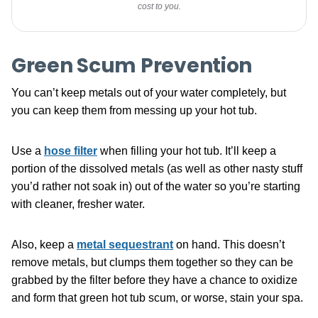
cost to you.
Green Scum Prevention
You can’t keep metals out of your water completely, but
you can keep them from messing up your hot tub.
Use a
hose filter
when filling your hot tub. It’ll keep a
portion of the dissolved metals (as well as other nasty stuff
you’d rather not soak in) out of the water so you’re starting
with cleaner, fresher water.
Also, keep a
metal sequestrant
on hand. This doesn’t
remove metals, but clumps them together so they can be
grabbed by the filter before they have a chance to oxidize
and form that green hot tub scum, or worse, stain your spa.