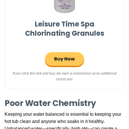
Leisure Time Spa
Chlorinating Granules
Buy Now
If you click this link and buy, we earn a commission at no additional
cost to you.
Poor Water Chemistry
Keeping your water balanced is essential to keeping your
hot tub clean and anyone who soaks in it healthy.
Unbalanced water—specifically, high pH—can create a