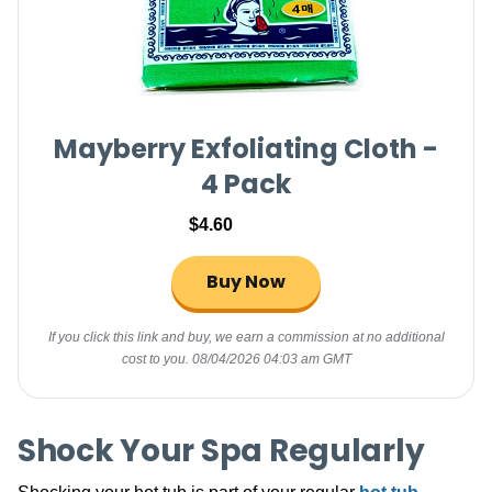
Mayberry Exfoliating Cloth -
4 Pack
$4.60
Buy Now
If you click this link and buy, we earn a commission at no additional
cost to you.
08/04/2026 04:03 am GMT
Shock Your Spa Regularly