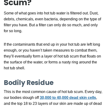
Scum?
Some of what goes into hot tub water is filtered out. Dust,
debris, chemicals, even bacteria, depending on the type of
filter you have. But a filter can only do so much, and only
for so long.
If the contaminants that end up in your hot tub are left long
enough, or you haven’t taken measures to combat them,
they’ll eventually form a layer of hot tub scum that floats on
the surface of the water, or forms a nasty ring around the
hot tub shell.
Bodily Residue
This is the most common cause of hot tub scum. Every day,
our bodies slough off
30,000 to 40,000 dead skin cells
,
and the top 18 to 23 layers of our skin are made up of dead