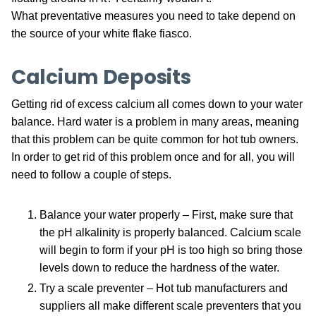
What preventative measures you need to take depend on
the source of your white flake fiasco.
Calcium Deposits
Getting rid of excess calcium all comes down to your water
balance. Hard water is a problem in many areas, meaning
that this problem can be quite common for hot tub owners.
In order to get rid of this problem once and for all, you will
need to follow a couple of steps.
Balance your water properly – First, make sure that
the pH alkalinity is properly balanced. Calcium scale
will begin to form if your pH is too high so bring those
levels down to reduce the hardness of the water.
Try a scale preventer – Hot tub manufacturers and
suppliers all make different scale preventers that you