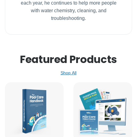
each year, he continues to help more people
with water chemistry, cleaning, and
troubleshooting.
Featured Products
Shop All