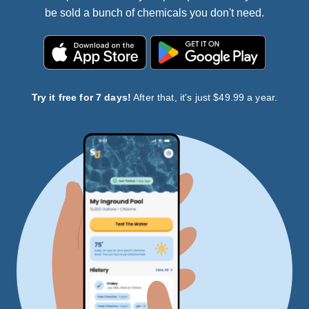
be sold a bunch of chemicals you don't need.
Try it free for 7 days!
After that, it's just $49.99 a year.