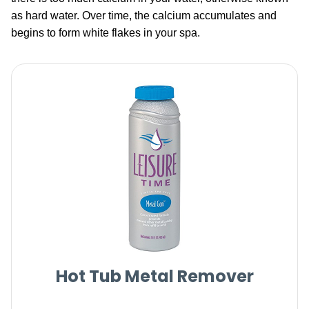
as hard water. Over time, the calcium accumulates and
begins to form white flakes in your spa.
Hot Tub Metal Remover