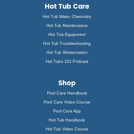
Hot Tub Care
Hot Tub Water Chemistry
Hot Tub Maintenance
Hot Tub Equipment
Hot Tub Troubleshooting
Hot Tub Winterization
Hot Tubs 101 Podcast
Shop
Pool Care Handbook
Pool Care Video Course
Pool Care App
Hot Tub Handbook
Hot Tub Video Course