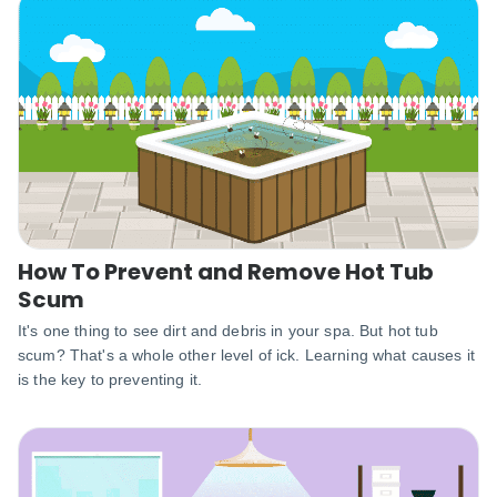
How To Prevent and Remove Hot Tub
Scum
It's one thing to see dirt and debris in your spa. But hot tub
scum? That's a whole other level of ick. Learning what causes it
is the key to preventing it.