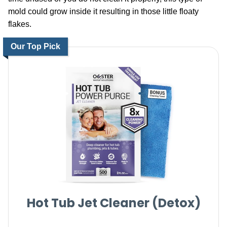
mold could grow inside it resulting in those little floaty
flakes.
Our Top Pick
Hot Tub Jet Cleaner (Detox)