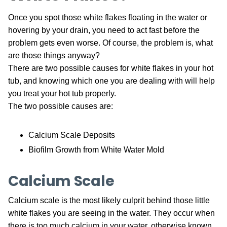
Once you spot those white flakes floating in the water or
hovering by your drain, you need to act fast before the
problem gets even worse. Of course, the problem is, what
are those things anyway?
There are two possible causes for white flakes in your hot
tub, and knowing which one you are dealing with will help
you treat your hot tub properly.
The two possible causes are:
Calcium Scale Deposits
Biofilm Growth from White Water Mold
Calcium Scale
Calcium scale is the most likely culprit behind those little
white flakes you are seeing in the water. They occur when
there is too much calcium in your water, otherwise known