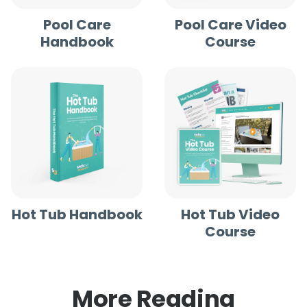
Pool Care
Pool Care Video
Handbook
Course
Hot Tub Handbook
Hot Tub Video
Course
More Reading