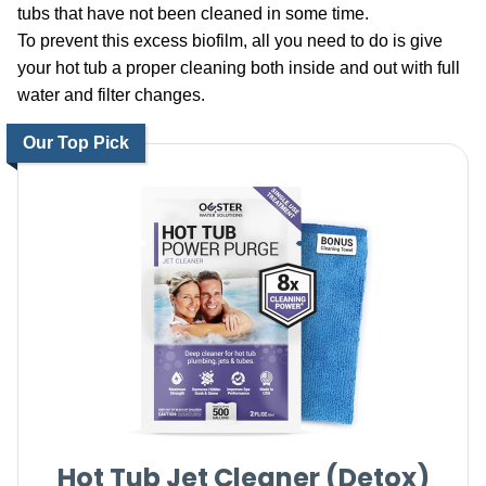
tubs that have not been cleaned in some time.
To prevent this excess biofilm, all you need to do is give
your hot tub a proper cleaning both inside and out with full
water and filter changes.
Our Top Pick
Hot Tub Jet Cleaner (Detox)