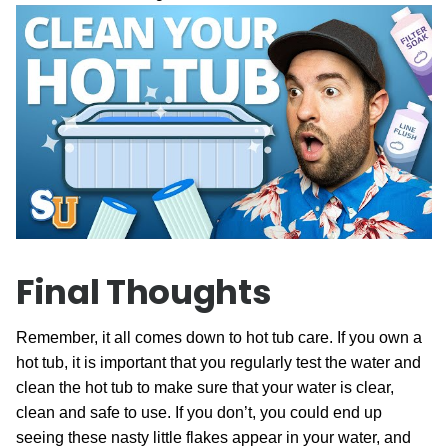
Final Thoughts
Remember, it all comes down to hot tub care. If you own a
hot tub, it is important that you regularly test the water and
clean the hot tub to make sure that your water is clear,
clean and safe to use. If you don’t, you could end up
seeing these nasty little flakes appear in your water, and