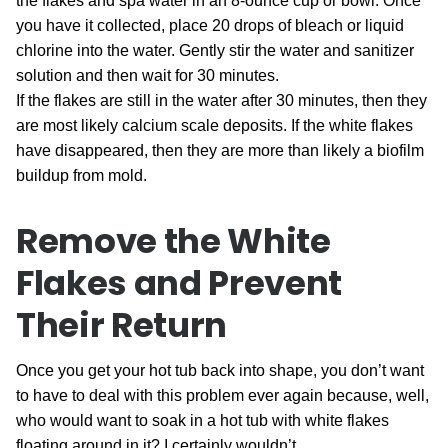
the flakes and spa water in an 8-ounce cup or bowl. Once
you have it collected, place 20 drops of bleach or liquid
chlorine into the water. Gently stir the water and sanitizer
solution and then wait for 30 minutes.
If the flakes are still in the water after 30 minutes, then they
are most likely calcium scale deposits. If the white flakes
have disappeared, then they are more than likely a biofilm
buildup from mold.
Remove the White
Flakes and Prevent
Their Return
Once you get your hot tub back into shape, you don’t want
to have to deal with this problem ever again because, well,
who would want to soak in a hot tub with white flakes
floating around in it? I certainly wouldn’t.