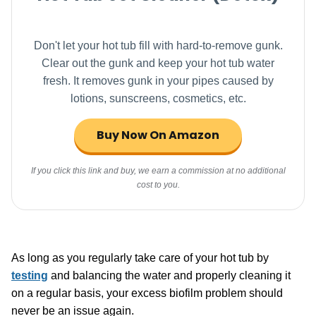
Don't let your hot tub fill with hard-to-remove gunk.
Clear out the gunk and keep your hot tub water
fresh. It removes gunk in your pipes caused by
lotions, sunscreens, cosmetics, etc.
Buy Now On Amazon
If you click this link and buy, we earn a commission at no additional
cost to you.
As long as you regularly take care of your hot tub by
testing
and balancing the water and properly cleaning it
on a regular basis, your excess biofilm problem should
never be an issue again.