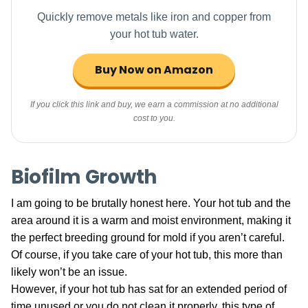
Quickly remove metals like iron and copper from
your hot tub water.
Buy Now on Amazon
If you click this link and buy, we earn a commission at no additional
cost to you.
Biofilm Growth
I am going to be brutally honest here. Your hot tub and the
area around it is a warm and moist environment, making it
the perfect breeding ground for mold if you aren’t careful.
Of course, if you take care of your hot tub, this more than
likely won’t be an issue.
However, if your hot tub has sat for an extended period of
time unused or you do not clean it properly, this type of