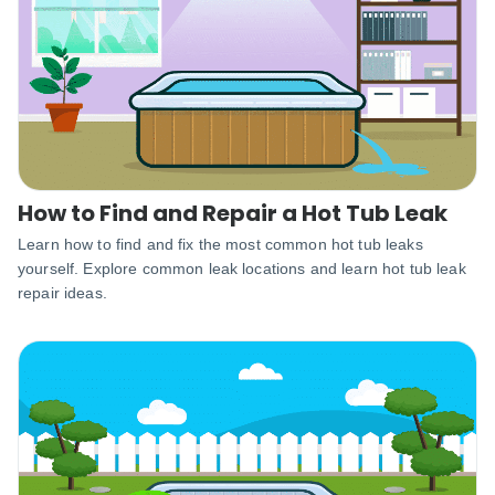
How to Find and Repair a Hot Tub Leak
Learn how to find and fix the most common hot tub leaks
yourself. Explore common leak locations and learn hot tub leak
repair ideas.