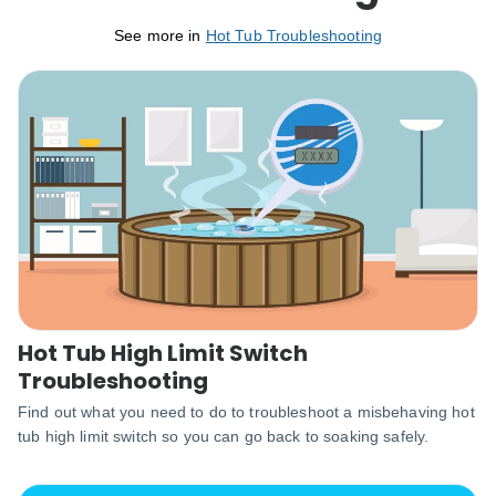
See more in
Hot Tub Troubleshooting
Hot Tub High Limit Switch
Troubleshooting
Find out what you need to do to troubleshoot a misbehaving hot
tub high limit switch so you can go back to soaking safely.