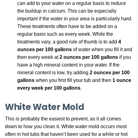
can add to your water on a regular basis to reduce
the buildup in calcium. This can be especially
important if the water in your area is particularly hard.
These treatments often have to be added on a
regular basis such as every week. While the
treatments vary, a good rule of thumb is to add
4
ounces per 100 gallons
of water when you fill it and
then every week at
2 ounces per 100 gallons
if you
have a high mineral content in your water. If the
mineral content is low, try adding
2 ounces per 100
gallons
when you first fill your tub and then
1 ounce
every week per 100 gallons
.
White Water Mold
This is probably the easiest to prevent, as it all comes
down to how you clean it. White water mold occurs most
often in hot tubs that haven’t been used for a while or hot