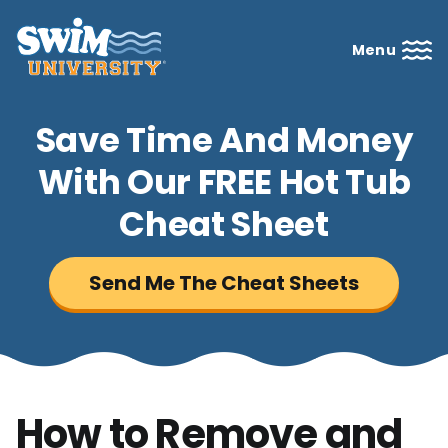
Menu
Save Time And Money
With Our FREE Hot Tub
Cheat Sheet
Send Me The Cheat Sheets
How to Remove and