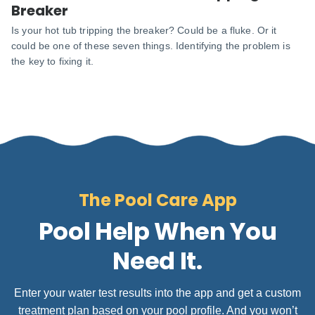
Breaker
Is your hot tub tripping the breaker? Could be a fluke. Or it
could be one of these seven things. Identifying the problem is
the key to fixing it.
The Pool Care App
Pool Help When You
Need It.
Enter your water test results into the app and get a custom
treatment plan based on your pool profile. And you won’t