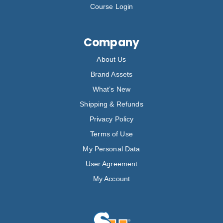
Course Login
Company
About Us
Brand Assets
What’s New
Shipping & Refunds
Privacy Policy
Terms of Use
My Personal Data
User Agreement
My Account