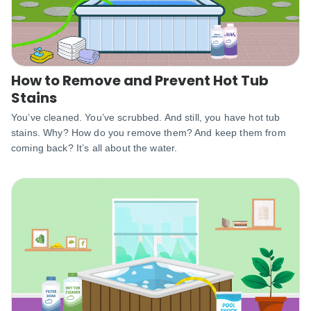
How to Remove and Prevent Hot Tub
Stains
You’ve cleaned. You’ve scrubbed. And still, you have hot tub
stains. Why? How do you remove them? And keep them from
coming back? It’s all about the water.