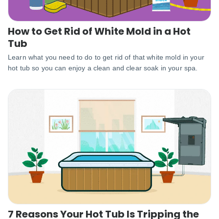
How to Get Rid of White Mold in a Hot
Tub
Learn what you need to do to get rid of that white mold in your
hot tub so you can enjoy a clean and clear soak in your spa.
7 Reasons Your Hot Tub Is Tripping the