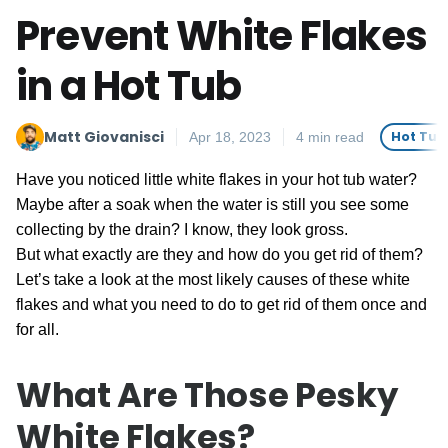
Prevent White Flakes
in a Hot Tub
Matt Giovanisci
Hot Tub
Apr 18, 2023
4 min read
Have you noticed little white flakes in your hot tub water?
Maybe after a soak when the water is still you see some
collecting by the drain? I know, they look gross.
But what exactly are they and how do you get rid of them?
Let’s take a look at the most likely causes of these white
flakes and what you need to do to get rid of them once and
for all.
What Are Those Pesky
White Flakes?