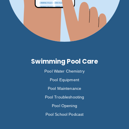
Swimming Pool Care
Pool Water Chemistry
Pool Equipment
Pool Maintenance
Pool Troubleshooting
Pool Opening
Pool School Podcast