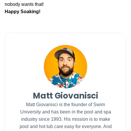
nobody wants that!
Happy Soaking!
Matt Giovanisci
Matt Giovanisci is the founder of Swim
University and has been in the pool and spa
industry since 1993. His mission is to make
pool and hot tub care easy for everyone. And