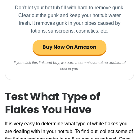
Don't let your hot tub fill with hard-to-remove gunk.
Clear out the gunk and keep your hot tub water
fresh. It removes gunk in your pipes caused by
lotions, sunscreens, cosmetics, etc.
Buy Now On Amazon
If you click this link and buy, we earn a commission at no additional
cost to you.
Test What Type of
Flakes You Have
It is very easy to determine what type of white flakes you
are dealing with in your hot tub. To find out, collect some of