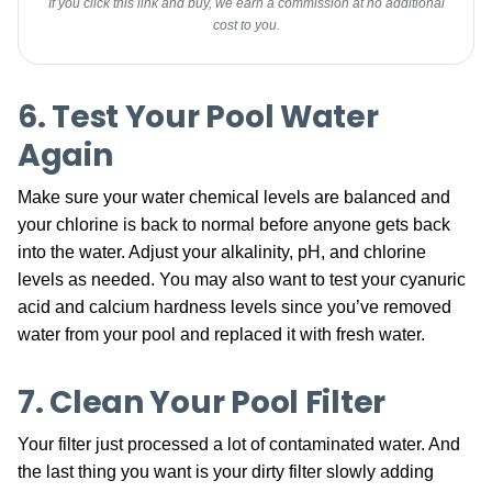
If you click this link and buy, we earn a commission at no additional
cost to you.
6. Test Your Pool Water
Again
Make sure your water chemical levels are balanced and
your chlorine is back to normal before anyone gets back
into the water. Adjust your alkalinity, pH, and chlorine
levels as needed. You may also want to test your cyanuric
acid and calcium hardness levels since you’ve removed
water from your pool and replaced it with fresh water.
7. Clean Your Pool Filter
Your filter just processed a lot of contaminated water. And
the last thing you want is your dirty filter slowly adding