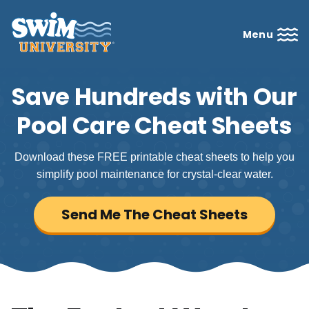
Menu
Save Hundreds with Our
Pool Care Cheat Sheets
Download these FREE printable cheat sheets to help you
simplify pool maintenance for crystal-clear water.
Send Me The Cheat Sheets