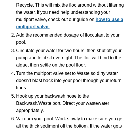
Recycle. This will mix the floc around without filtering
the water. If you need help understanding your
multiport valve, check out our guide on
how to use a
multiport valve.
Add the recommended dosage of flocculant to your
pool.
Circulate your water for two hours, then shut off your
pump and let it sit overnight. The floc will bind to the
algae, then settle on the pool floor.
Turn the multiport valve set to Waste so dirty water
doesn’t blast back into your pool through your return
lines.
Hook up your backwash hose to the
Backwash/Waste port. Direct your wastewater
appropriately.
Vacuum your pool. Work slowly to make sure you get
all the thick sediment off the bottom. If the water gets