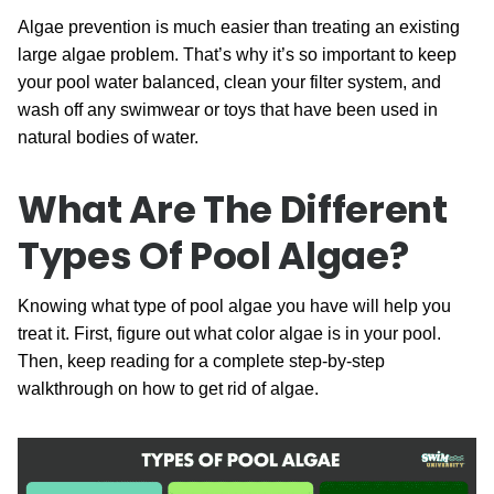
Algae prevention is much easier than treating an existing
large algae problem. That’s why it’s so important to keep
your pool water balanced, clean your filter system, and
wash off any swimwear or toys that have been used in
natural bodies of water.
What Are The Different
Types Of Pool Algae?
Knowing what type of pool algae you have will help you
treat it. First, figure out what color algae is in your pool.
Then, keep reading for a complete step-by-step
walkthrough on how to get rid of algae.