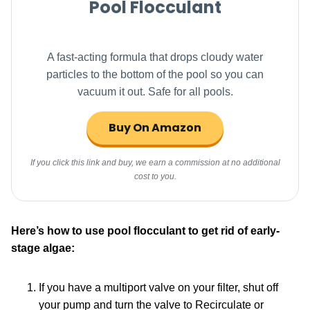
Pool Flocculant
A fast-acting formula that drops cloudy water
particles to the bottom of the pool so you can
vacuum it out. Safe for all pools.
Buy On Amazon
If you click this link and buy, we earn a commission at no additional
cost to you.
Here’s how to use
pool flocculant
to get rid of early-
stage algae:
If you have a multiport valve on your filter, shut off
your pump and turn the valve to Recirculate or