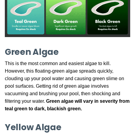
Green Algae
This is the most common and easiest algae to kill.
However, this floating-green algae spreads quickly,
clouding up your pool water and causing green slime on
pool surfaces. Getting rid of green algae involves
vacuuming and brushing your pool, then shocking and
filtering your water.
Green algae will vary in severity from
teal green to dark, blackish green.
Yellow Algae