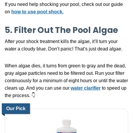
If you need help shocking your pool, check out our guide
on
how to use pool shock.
5. Filter Out The Pool Algae
After your shock treatment kills the algae, it’ll turn your
water a cloudy blue. Don’t panic! That’s just dead algae.
When algae dies, it turns from green to gray and the dead,
gray algae particles need to be filtered out. Run your filter
continuously for a minimum of eight hours or until the water
clears up. And you can use our
water clarifier
to speed up
the process. 👇
Our Pick