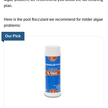
plan.
Here is the
pool flocculant
we recommend for milder algae
problems:
Our Pick