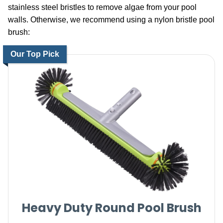
stainless steel bristles to remove algae from your pool
walls. Otherwise, we recommend using a nylon bristle pool
brush:
Our Top Pick
Heavy Duty Round Pool Brush