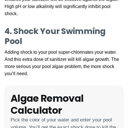
High pH or low alkalinity will significantly inhibit pool
shock.
4. Shock Your Swimming
Pool
Adding shock to your pool super-chlorinates your water.
And this extra dose of sanitizer will kill algae growth. The
more serious your pool algae problem, the more shock
you’ll need.
Algae Removal
Calculator
Pick the color of your water and enter your pool
volume. You’ll get the exact shock dose to kill the