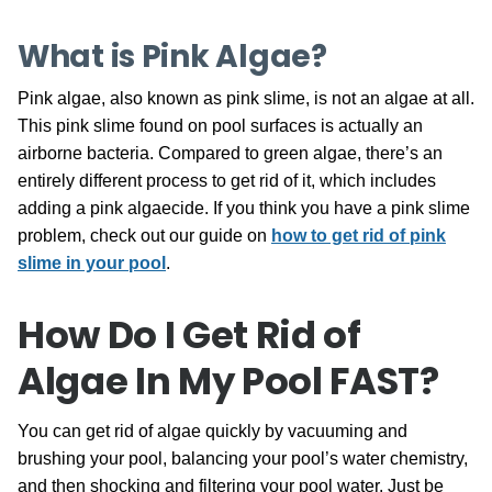
What is Pink Algae?
Pink algae, also known as pink slime, is not an algae at all.
This pink slime found on pool surfaces is actually an
airborne bacteria. Compared to green algae, there’s an
entirely different process to get rid of it, which includes
adding a pink algaecide. If you think you have a pink slime
problem, check out our guide on
how to get rid of pink
slime in your pool
.
How Do I Get Rid of
Algae In My Pool FAST?
You can get rid of algae quickly by vacuuming and
brushing your pool, balancing your pool’s water chemistry,
and then shocking and filtering your pool water. Just be