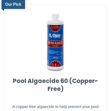
Our Pick
Pool Algaecide 60 (Copper-
Free)
A copper-free algaecide to help prevent your pool