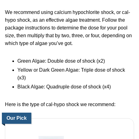
We recommend using calcium hypochlorite shock, or cal-
hypo shock, as an effective algae treatment. Follow the
package instructions to determine the dose for your pool
size, then multiply that by two, three, or four, depending on
which type of algae you’ve got.
Green Algae: Double dose of shock (x2)
Yellow or Dark Green Algae: Triple dose of shock
(x3)
Black Algae: Quadruple dose of shock (x4)
Here is the type of cal-hypo shock we recommend:
Our Pick