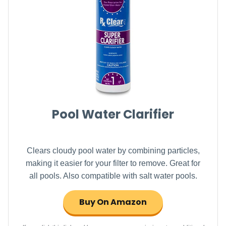
Pool Water Clarifier
Clears cloudy pool water by combining particles,
making it easier for your filter to remove. Great for
all pools. Also compatible with salt water pools.
Buy On Amazon