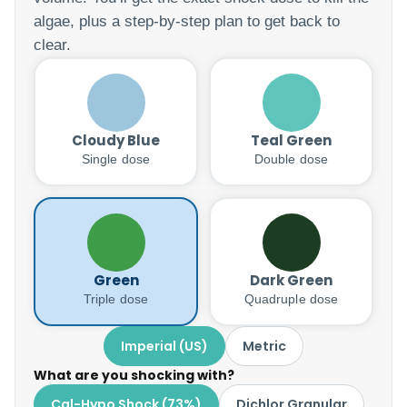
algae, plus a step-by-step plan to get back to
clear.
Cloudy Blue
Teal Green
Single dose
Double dose
Green
Dark Green
Triple dose
Quadruple dose
Imperial (US)
Metric
What are you shocking with?
Cal-Hypo Shock (73%)
Dichlor Granular