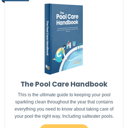
The Pool Care Handbook
This is the ultimate guide to keeping your pool
sparkling clean throughout the year that contains
everything you need to know about taking care of
your pool the right way. Including saltwater pools.