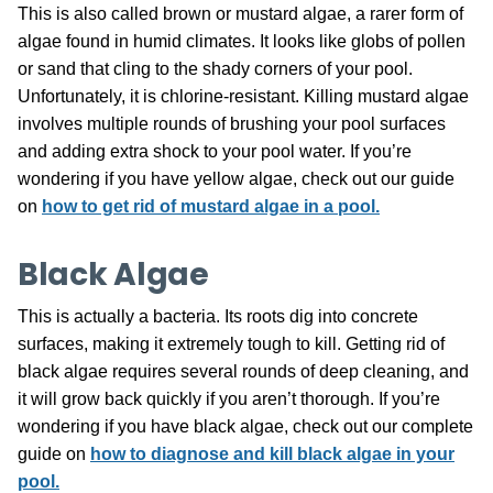
This is also called brown or mustard algae, a rarer form of
algae found in humid climates. It looks like globs of pollen
or sand that cling to the shady corners of your pool.
Unfortunately, it is chlorine-resistant. Killing mustard algae
involves multiple rounds of brushing your pool surfaces
and adding extra shock to your pool water. If you’re
wondering if you have yellow algae, check out our guide
on
how to get rid of mustard algae in a pool.
Black Algae
This is actually a bacteria. Its roots dig into concrete
surfaces, making it extremely tough to kill. Getting rid of
black algae requires several rounds of deep cleaning, and
it will grow back quickly if you aren’t thorough. If you’re
wondering if you have black algae, check out our complete
guide on
how to diagnose and kill black algae in your
pool.