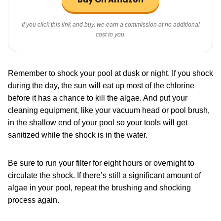
If you click this link and buy, we earn a commission at no additional
cost to you.
Remember to shock your pool at dusk or night. If you shock
during the day, the sun will eat up most of the chlorine
before it has a chance to kill the algae. And put your
cleaning equipment, like your vacuum head or pool brush,
in the shallow end of your pool so your tools will get
sanitized while the shock is in the water.
Be sure to run your filter for eight hours or overnight to
circulate the shock. If there’s still a significant amount of
algae in your pool, repeat the brushing and shocking
process again.