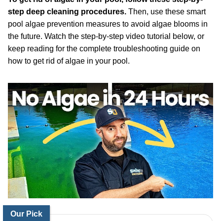
step deep cleaning procedures.
Then, use these smart
pool algae prevention measures to avoid algae blooms in
the future. Watch the step-by-step video tutorial below, or
keep reading for the complete troubleshooting guide on
how to get rid of algae in your pool.
Our Pick