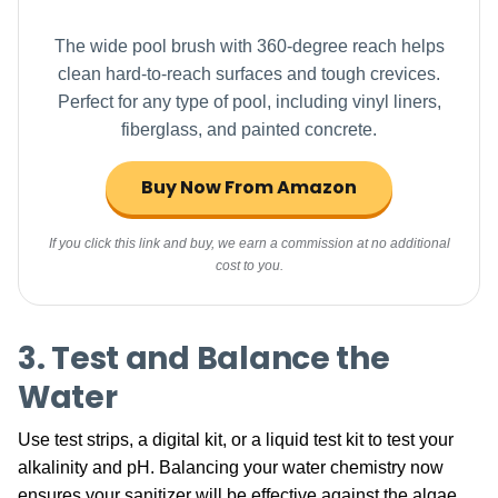
The wide pool brush with 360-degree reach helps
clean hard-to-reach surfaces and tough crevices.
Perfect for any type of pool, including vinyl liners,
fiberglass, and painted concrete.
Buy Now From Amazon
If you click this link and buy, we earn a commission at no additional
cost to you.
3. Test and Balance the
Water
Use test strips, a digital kit, or a liquid test kit to test your
alkalinity and pH. Balancing your water chemistry now
ensures your sanitizer will be effective against the algae.