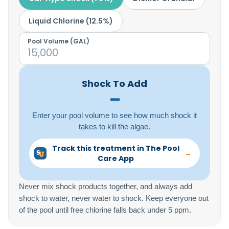
Liquid Chlorine (12.5%)
Pool Volume (
GAL
)
Shock To Add
–
Enter your pool volume to see how much shock it
takes to kill the algae.
Track this treatment in The Pool
→
Care App
Never mix shock products together, and always add
shock to water, never water to shock. Keep everyone out
of the pool until free chlorine falls back under 5 ppm.