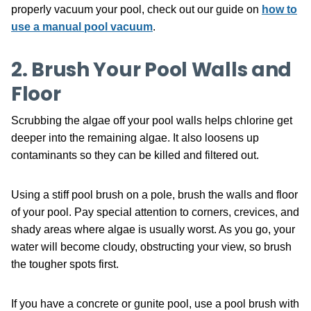
properly vacuum your pool, check out our guide on
how to
use a manual pool vacuum
.
2. Brush Your Pool Walls and
Floor
Scrubbing the algae off your pool walls helps chlorine get
deeper into the remaining algae. It also loosens up
contaminants so they can be killed and filtered out.
Using a stiff pool brush on a pole, brush the walls and floor
of your pool. Pay special attention to corners, crevices, and
shady areas where algae is usually worst. As you go, your
water will become cloudy, obstructing your view, so brush
the tougher spots first.
If you have a concrete or gunite pool, use a pool brush with