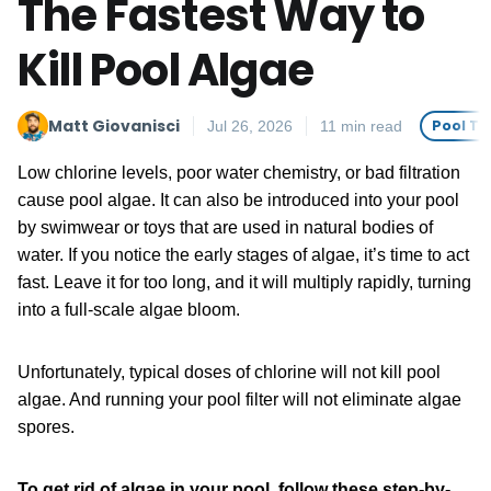
The Fastest Way to
Kill Pool Algae
Matt Giovanisci
Pool Tr
Jul 26, 2026
11 min read
Low chlorine levels, poor water chemistry, or bad filtration
cause pool algae. It can also be introduced into your pool
by swimwear or toys that are used in natural bodies of
water. If you notice the early stages of algae, it’s time to act
fast. Leave it for too long, and it will multiply rapidly, turning
into a full-scale algae bloom.
Unfortunately, typical doses of chlorine will not kill pool
algae. And running your pool filter will not eliminate algae
spores.
To get rid of algae in your pool, follow these step-by-