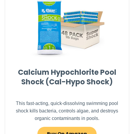
Calcium Hypochlorite Pool
Shock (Cal-Hypo Shock)
This fast-acting, quick-dissolving swimming pool
shock kills bacteria, controls algae, and destroys
organic contaminants in pools.
Buy On Amazon