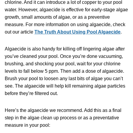
chlorine. And it can introduce a lot of copper to your pool
water. However, algaecide is effective for early-stage algae
growth, small amounts of algae, or as a preventive
measure. For more information on using algaecide, check
out our article
The Truth About Using Pool Algaecide
.
Algaecide is also handy for killing off lingering algae after
you’ve cleaned your pool. Once you’re done vacuuming,
brushing, and shocking your pool, wait for your chlorine
levels to fall below 5 ppm. Then add a dose of algaecide.
Brush your pool to loosen any last bits of algae you can’t
see. The algaecide will help kill remaining algae particles
before they’re filtered out.
Here’s the algaecide we recommend. Add this as a final
step in the algae clean up process or as a preventative
measure in your pool: