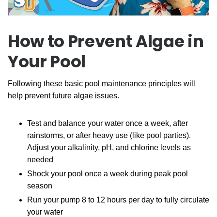
How to Prevent Algae in
Your Pool
Following these basic pool maintenance principles will
help prevent future algae issues.
Test and balance your water once a week, after
rainstorms, or after heavy use (like pool parties).
Adjust your alkalinity, pH, and chlorine levels as
needed
Shock your pool once a week during peak pool
season
Run your pump 8 to 12 hours per day to fully circulate
your water