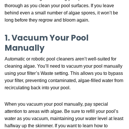
thorough as you clean your pool surfaces. If you leave
behind even a small number of algae spores, it won’t be
long before they regrow and bloom again.
1. Vacuum Your Pool
Manually
Automatic or robotic pool cleaners aren’t well-suited for
cleaning algae. You’ll need to vacuum your pool manually
using your filter’s Waste setting. This allows you to bypass
your filter, preventing contaminated, algae-filled water from
recirculating back into your pool.
When you vacuum your pool manually, pay special
attention to areas with algae. Be sure to refill your pool’s
water as you vacuum, maintaining your water level at least
halfway up the skimmer. If you want to learn how to