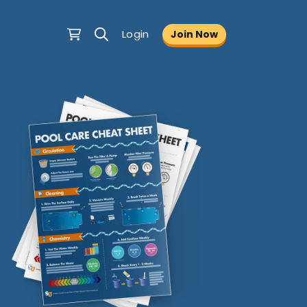
Login
Join Now