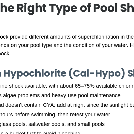
he Right Type of Pool S
hock provide different amounts of superchlorination in th
ends on your pool type and the condition of your water. 
hock.
m Hypochlorite (Cal-Hypo) 
rine shock available, with about 65–75% available chlori
us algae problems and heavy-use pool maintenance
d doesn’t contain CYA; add at night since the sunlight bur
 hours before swimming, then retest your water
erglass pools, saltwater pools, and small pools
in a bucket first to avoid bleaching