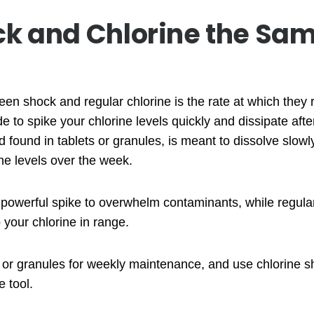
ck and Chlorine the Sa
en shock and regular chlorine is the rate at which they r
e to spike your chlorine levels quickly and dissipate aft
nd found in tablets or granules, is meant to dissolve slowl
ne levels over the week.
 powerful spike to overwhelm contaminants, while regular
your chlorine in range.
s or granules for weekly maintenance, and use chlorine s
 tool.