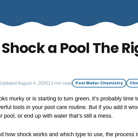
 Shock a Pool The Ri
Updated August 4, 2026
13 min read
Pool Water Chemistry
Chl
oks murky or is starting to turn green, it’s probably time t
rful tools in your pool care routine. But if you add it w
ool, or end up with water that’s still a mess.
 how shock works and which type to use, the process is