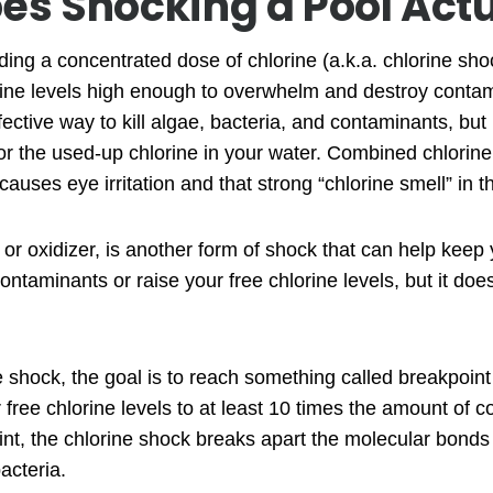
es Shocking a Pool Actu
ng a concentrated dose of chlorine (a.k.a. chlorine shoc
orine levels high enough to overwhelm and destroy conta
fective way to kill algae, bacteria, and contaminants, but 
r the used-up chlorine in your water. Combined chlorine 
causes eye irritation and that strong “chlorine smell” in t
or oxidizer, is another form of shock that can help keep y
 contaminants or raise your free chlorine levels, but it do
shock, the goal is to reach something called breakpoint 
free chlorine levels to at least 10 times the amount of c
oint, the chlorine shock breaks apart the molecular bond
acteria.