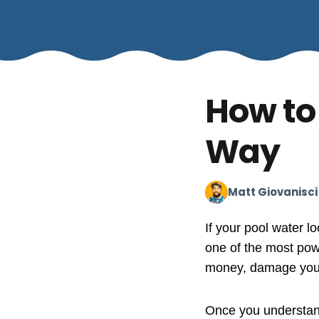
How to
Way
Matt Giovanisci
If your pool water lo
one of the most powe
money, damage your p
Once you understand