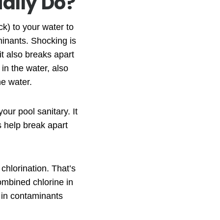
ally Do?
k) to your water to
minants. Shocking is
it also breaks apart
in the water, also
he water.
our pool sanitary. It
es help break apart
chlorination. That’s
ombined chlorine in
s in contaminants