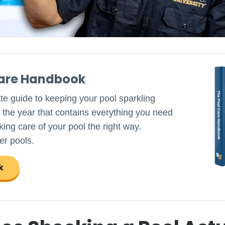
Care Handbook
ate guide to keeping your pool sparkling
 the year that contains everything you need
ing care of your pool the right way.
er pools.
k