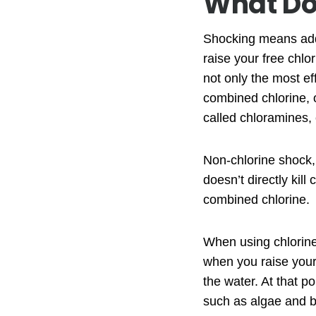
What Do
Shocking means addi
raise your free chl
not only the most ef
combined chlorine, o
called chloramines, 
Non-chlorine shock, 
doesn’t directly kill
combined chlorine.
When using chlorine 
when you raise your 
the water. At that p
such as algae and b