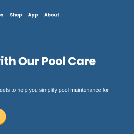
bs
Shop
App
About
th Our Pool Care
ets to help you simplify pool maintenance for