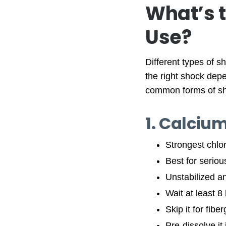
What’s t
Use?
Different types of s
the right shock dep
common forms of s
1. Calciu
Strongest chlo
Best for serio
Unstabilized an
Wait at least 8
Skip it for fib
Pre-dissolve it 