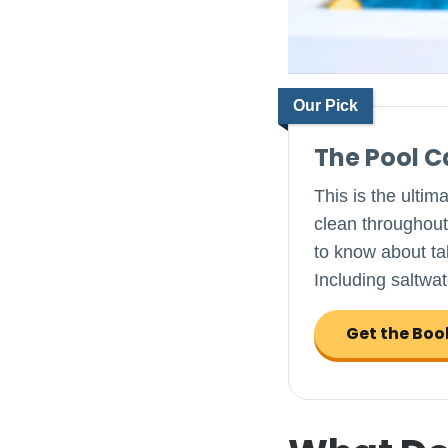
Our Pick
The Pool 
This is the ultim
clean throughout
to know about tak
Including saltwat
Get the Boo