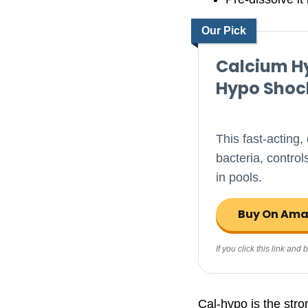
Our Pick
Calcium Hy
Hypo Shoc
This fast-acting,
bacteria, contro
in pools.
Buy On Am
If you click this link an
Cal-hypo is the stro