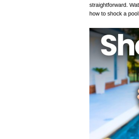
straightforward. Wa
how to shock a pool 