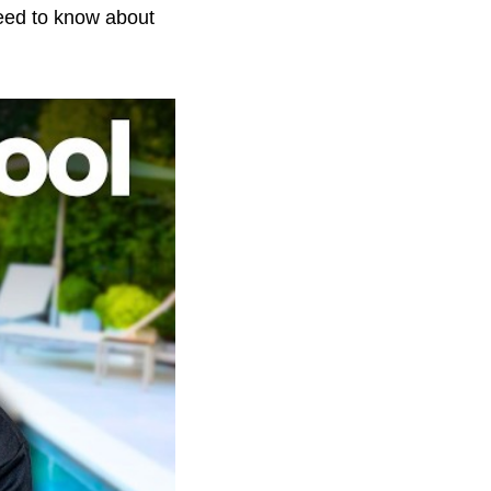
need to know about