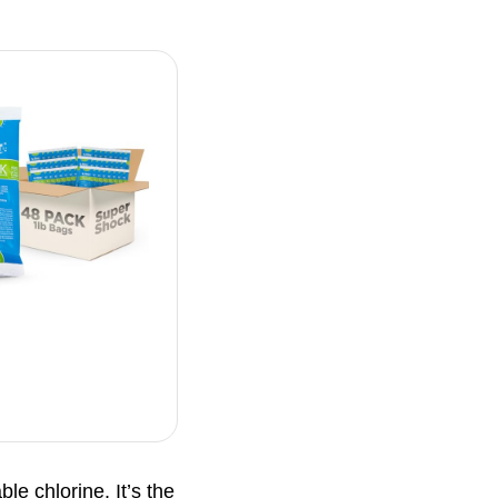
le chlorine. It’s the