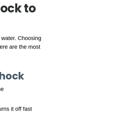
hock to
e water. Choosing
Here are the most
Shock
ne
ns it off fast