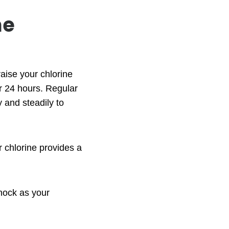
me
aise your chlorine
er 24 hours. Regular
y and steadily to
 chlorine provides a
hock as your