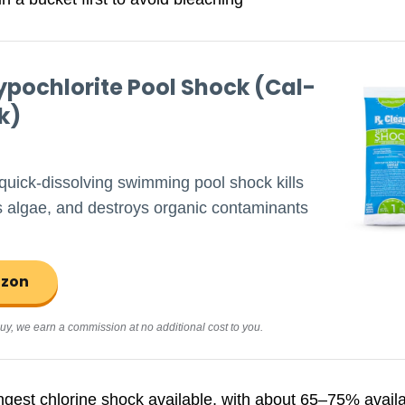
pochlorite Pool Shock (Cal-
k)
 quick-dissolving swimming pool shock kills
ls algae, and destroys organic contaminants
azon
d buy, we earn a commission at no additional cost to you.
ngest chlorine shock available, with about 65–75% availab