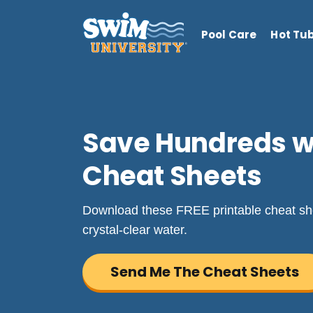
Pool Care
Hot Tu
Save Hundreds wi
Cheat Sheets
Download these FREE printable cheat she
crystal-clear water.
Send Me The Cheat Sheets