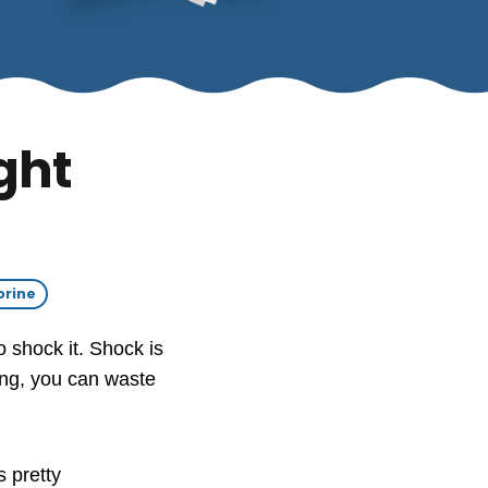
ght
orine
o shock it. Shock is
rong, you can waste
 pretty