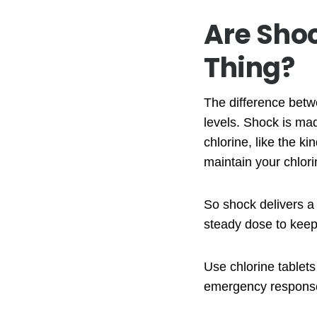
Are Sho
Thing?
The difference betwe
levels. Shock is mad
chlorine, like the ki
maintain your chlori
So shock delivers a
steady dose to keep 
Use chlorine tablet
emergency response