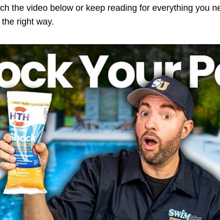
tch the video below or keep reading for everything you 
the right way.