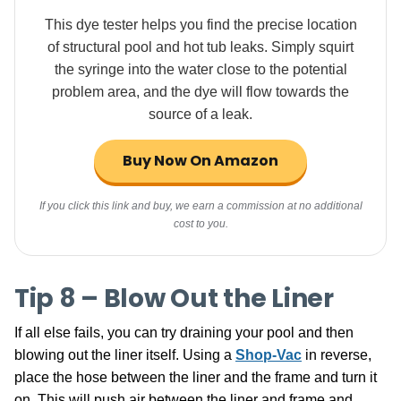
This dye tester helps you find the precise location
of structural pool and hot tub leaks. Simply squirt
the syringe into the water close to the potential
problem area, and the dye will flow towards the
source of a leak.
Buy Now On Amazon
If you click this link and buy, we earn a commission at no additional
cost to you.
Tip 8 – Blow Out the Liner
If all else fails, you can try draining your pool and then
blowing out the liner itself. Using a
Shop-Vac
in reverse,
place the hose between the liner and the frame and turn it
on. This will push air between the liner and frame and