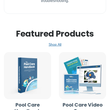
troubleshooting.
Featured Products
Shop All
Pool Care
Pool Care Video