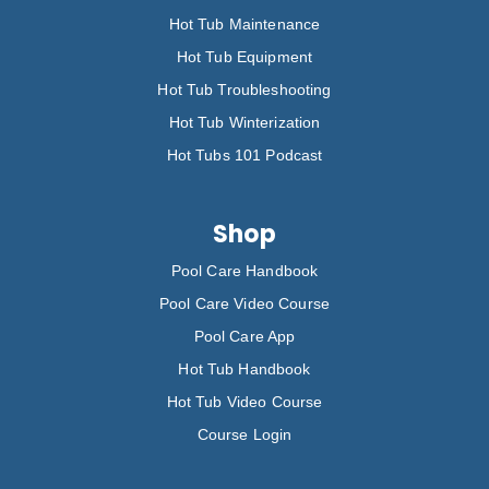
Hot Tub Maintenance
Hot Tub Equipment
Hot Tub Troubleshooting
Hot Tub Winterization
Hot Tubs 101 Podcast
Shop
Pool Care Handbook
Pool Care Video Course
Pool Care App
Hot Tub Handbook
Hot Tub Video Course
Course Login