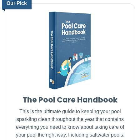
Our Pick
The Pool Care Handbook
This is the ultimate guide to keeping your pool
sparkling clean throughout the year that contains
everything you need to know about taking care of
your pool the right way. Including saltwater pools.