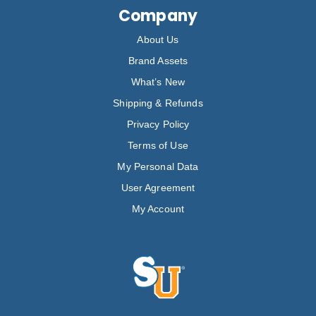
Company
About Us
Brand Assets
What’s New
Shipping & Refunds
Privacy Policy
Terms of Use
My Personal Data
User Agreement
My Account