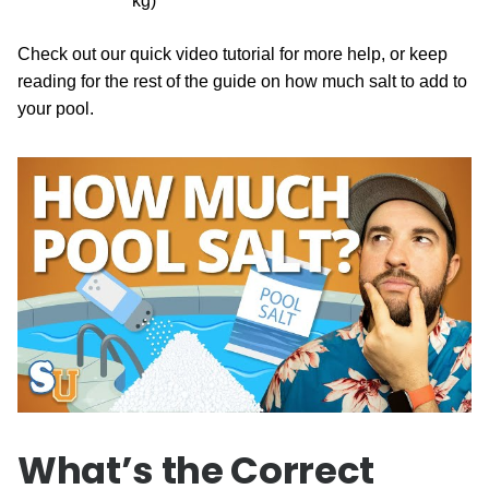
kg)
Check out our quick video tutorial for more help, or keep
reading for the rest of the guide on how much salt to add to
your pool.
What’s the Correct