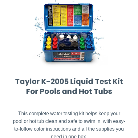
Taylor K-2005 Liquid Test Kit
For Pools and Hot Tubs
This complete water testing kit helps keep your
pool or hot tub clean and safe to swim in, with easy-
to-follow color instructions and all the supplies you
need in one box.