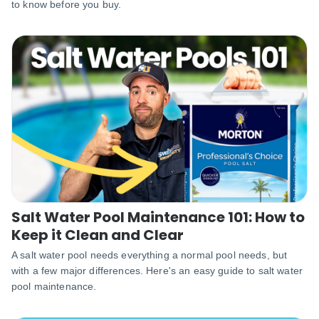
to know before you buy.
Salt Water Pool Maintenance 101: How to
Keep it Clean and Clear
A salt water pool needs everything a normal pool needs, but
with a few major differences. Here's an easy guide to salt water
pool maintenance.