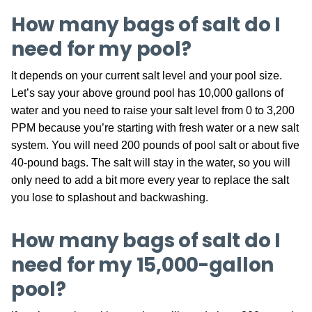
How many bags of salt do I
need for my pool?
It depends on your current salt level and your pool size.
Let’s say your above ground pool has 10,000 gallons of
water and you need to raise your salt level from 0 to 3,200
PPM because you’re starting with fresh water or a new salt
system. You will need 200 pounds of pool salt or about five
40-pound bags. The salt will stay in the water, so you will
only need to add a bit more every year to replace the salt
you lose to splashout and backwashing.
How many bags of salt do I
need for my 15,000-gallon
pool?