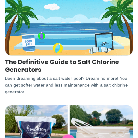
The Definitive Guide to Salt Chlorine
Generators
Been dreaming about a salt water pool? Dream no more! You
can get softer water and less maintenance with a salt chlorine
generator.