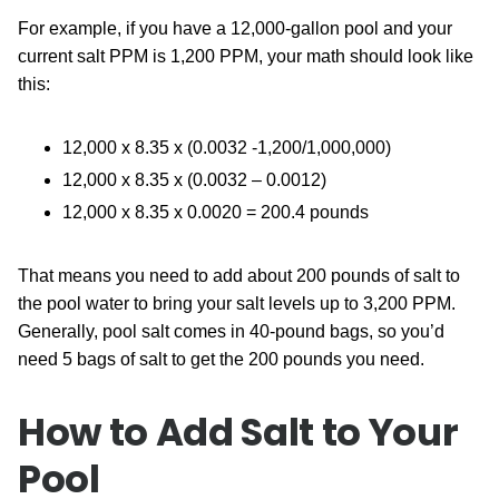
For example, if you have a 12,000-gallon pool and your
current salt PPM is 1,200 PPM, your math should look like
this:
12,000 x 8.35 x (0.0032 -1,200/1,000,000)
12,000 x 8.35 x (0.0032 – 0.0012)
12,000 x 8.35 x 0.0020 = 200.4 pounds
That means you need to add about 200 pounds of salt to
the pool water to bring your salt levels up to 3,200 PPM.
Generally, pool salt comes in 40-pound bags, so you’d
need 5 bags of salt to get the 200 pounds you need.
How to Add Salt to Your
Pool