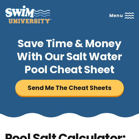
Menu
Save Time & Money
With Our Salt Water
Pool Cheat Sheet
Send Me The Cheat Sheets
Pool Salt Calculator: