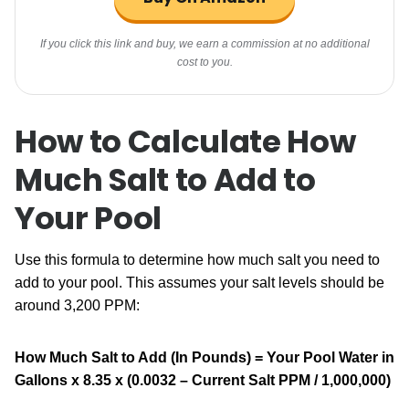
If you click this link and buy, we earn a commission at no additional
cost to you.
How to Calculate How
Much Salt to Add to
Your Pool
Use this formula to determine how much salt you need to
add to your pool. This assumes your salt levels should be
around 3,200 PPM:
How Much Salt to Add (In Pounds) =
Your Pool Water in
Gallons x 8.35 x (0.0032 – Current Salt PPM / 1,000,000)