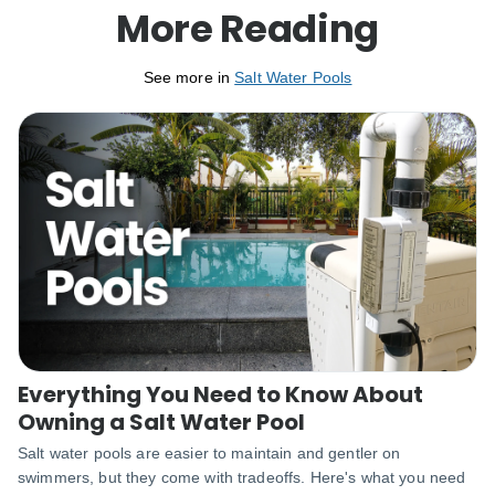
More Reading
See more in
Salt Water Pools
Everything You Need to Know About
Owning a Salt Water Pool
Salt water pools are easier to maintain and gentler on
swimmers, but they come with tradeoffs. Here's what you need