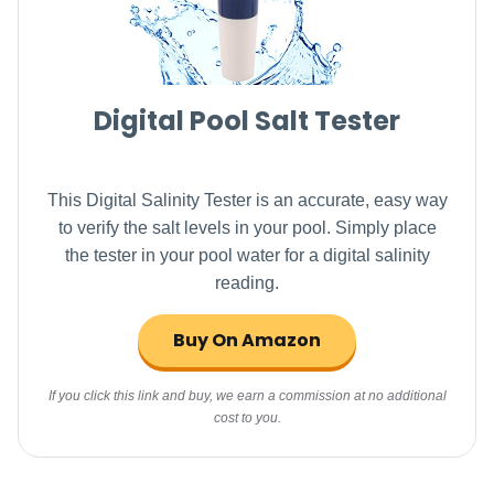
Digital Pool Salt Tester
This Digital Salinity Tester is an accurate, easy way
to verify the salt levels in your pool. Simply place
the tester in your pool water for a digital salinity
reading.
Buy On Amazon
If you click this link and buy, we earn a commission at no additional
cost to you.