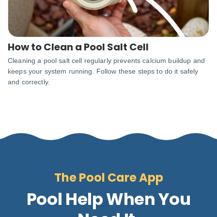
How to Clean a Pool Salt Cell
Cleaning a pool salt cell regularly prevents calcium buildup and
keeps your system running. Follow these steps to do it safely
and correctly.
The Pool Care App
Pool Help When You