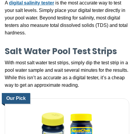
A
digital salinity tester
is the most accurate way to test
your salt levels. Simply place your digital tester directly in
your pool water. Beyond testing for salinity, most digital
testers also measure total dissolved solids (TDS) and total
hardness.
Salt Water Pool Test Strips
With most salt water test strips, simply dip the test strip in a
pool water sample and wait several minutes for the results.
While this isn’t as accurate as a digital tester, it’s a cheap
way to get an approximate reading.
Our Pick