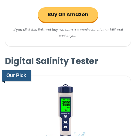
Buy On Amazon
If you click this link and buy, we earn a commission at no additional
cost to you.
Digital Salinity Tester
Our Pick