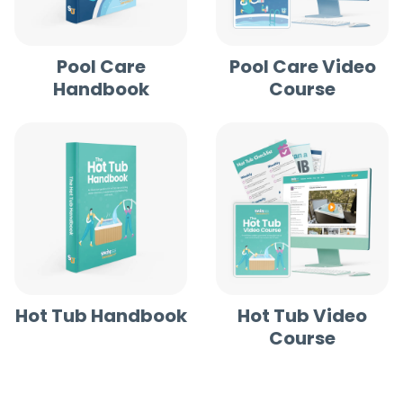
Pool Care
Pool Care Video
Handbook
Course
Hot Tub Handbook
Hot Tub Video
Course