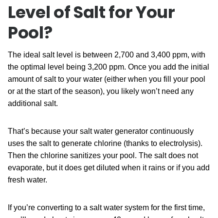
Level of Salt for Your
Pool?
The ideal salt level is between 2,700 and 3,400 ppm, with
the optimal level being 3,200 ppm. Once you add the initial
amount of salt to your water (either when you fill your pool
or at the start of the season), you likely won’t need any
additional salt.
That’s because your salt water generator continuously
uses the salt to generate chlorine (thanks to electrolysis).
Then the chlorine sanitizes your pool. The salt does not
evaporate, but it does get diluted when it rains or if you add
fresh water.
If you’re converting to a salt water system for the first time,