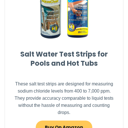
Salt Water Test Strips for
Pools and Hot Tubs
These salt test strips are designed for measuring
sodium chloride levels from 400 to 7,000 ppm.
They provide accuracy comparable to liquid tests
without the hassle of measuring and counting
drops.
Buy On Amazon