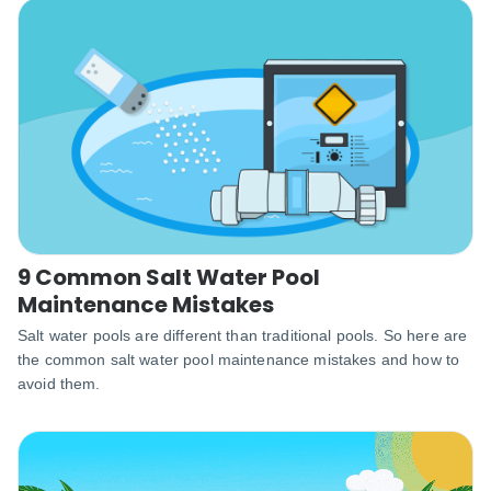
9 Common Salt Water Pool
Maintenance Mistakes
Salt water pools are different than traditional pools. So here are
the common salt water pool maintenance mistakes and how to
avoid them.