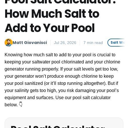
How Much Salt to
Add to Your Pool
Matt Giovanisci
Salt Wat
Jul 26, 2026
7 min read
Knowing how much salt to add to your pool is crucial to
keeping your saltwater pool chlorinated and your chlorine
generator running properly. If your salt levels get too low,
your generator won’t produce enough chlorine to keep
your pool sanitized (or it’ll stop running altogether). But if
your salinity gets too high, you risk damaging your pool’s
equipment and surfaces. Use our pool salt calculator
below. 👇