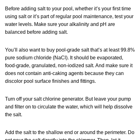
Before adding salt to your pool, whether it’s your first time
using salt or it’s part of regular pool maintenance, test your
water levels. Make sure your alkalinity and pH are
balanced before adding salt.
You’ll also want to buy pool-grade salt that’s at least 99.8%
pure sodium chloride (NaCl). It should be evaporated,
food-grade, granulated, non-iodized salt. And make sure it
does not contain anti-caking agents because they can
discolor pool surface finishes and fittings.
Turn off your salt chlorine generator. But leave your pump
and filter on to circulate the water, which will help dissolve
the salt.
Add the salt to the shallow end or around the perimeter. Do