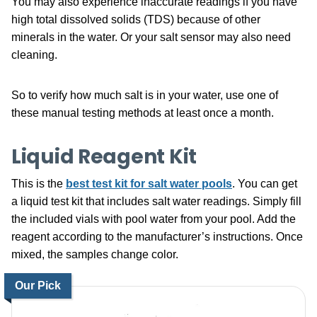
You may also experience inaccurate readings if you have
high total dissolved solids (TDS) because of other
minerals in the water. Or your salt sensor may also need
cleaning.
So to verify how much salt is in your water, use one of
these manual testing methods at least once a month.
Liquid Reagent Kit
This is the
best test kit for salt water pools
. You can get
a liquid test kit that includes salt water readings. Simply fill
the included vials with pool water from your pool. Add the
reagent according to the manufacturer’s instructions. Once
mixed, the samples change color.
Our Pick