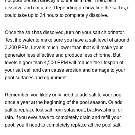
not pour the salt directly into the skimmer. Then, let it
dissolve and circulate. Depending on how fine the salt is, it
could take up to 24 hours to completely dissolve.
Once the salt has dissolved, turn on your salt chlorinator.
Test the water to make sure you have a salt level of around
3,200 PPM. Levels much lower than that will make your
generator less effective and produce less chlorine. But
levels higher than 4,500 PPM will reduce the lifespan of
your salt cell and can cause erosion and damage to your
pool surfaces and equipment.
Remember, you likely only need to add salt to your pool
once a year at the beginning of the pool season. Or add
salt to replace lost salt from splashout, backwashing, or
rain. If you ever have to completely drain and refill your
pool, you’ll need to completely replace all the pool salt.