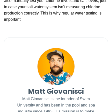
also manually test your chlorine levels and salt levels, just
in case your salt water system isn’t measuring chlorine
production correctly. This is why regular water testing is
important.
Matt Giovanisci
Matt Giovanisci is the founder of Swim
University and has been in the pool and spa
industry since 1993. His mission is to make