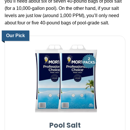
you’ll need about six or seven 40-pound bags of pool salt
(for a 10,000-gallon pool). On the other hand, if your salt
levels are just low (around 1,000 PPM), you’ll only need
about four or five 40-pound bags of pool-grade salt.
Our Pick
Pool Salt