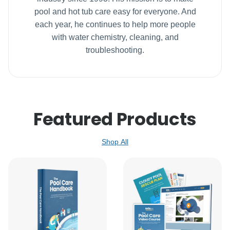
pool and hot tub care easy for everyone. And
each year, he continues to help more people
with water chemistry, cleaning, and
troubleshooting.
Featured Products
Shop All