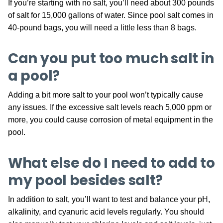
If you’re starting with no salt, you’ll need about 300 pounds
of salt for 15,000 gallons of water. Since pool salt comes in
40-pound bags, you will need a little less than 8 bags.
Can you put too much salt in
a pool?
Adding a bit more salt to your pool won’t typically cause
any issues. If the excessive salt levels reach 5,000 ppm or
more, you could cause corrosion of metal equipment in the
pool.
What else do I need to add to
my pool besides salt?
In addition to salt, you’ll want to test and balance your pH,
alkalinity, and cyanuric acid levels regularly. You should