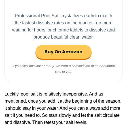
Professional Pool Salt crystallizes early to match
the fastest dissolve rates on the market - no more
waiting for hours for chlorine tablets to dissolve and
produce beautiful clean water.
Buy On Amazon
If you click this link and buy, we earn a commission at no additional
cost to you.
Luckily, pool salt is relatively inexpensive. And as
mentioned, once you add it at the beginning of the season,
it should stay in your water. And you can always add more
salt if you need to. So start slowly and let the salt circulate
and dissolve. Then retest your salt levels.