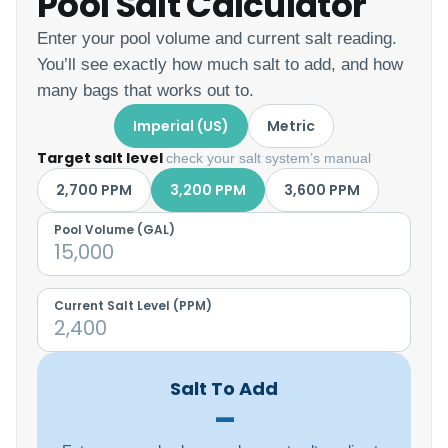
Pool Salt Calculator
Enter your pool volume and current salt reading.
You’ll see exactly how much salt to add, and how
many bags that works out to.
Imperial (US)
Metric
Target salt level
check your salt system’s manual
2,700 PPM
3,200 PPM
3,600 PPM
Pool Volume (
GAL
)
Current Salt Level (PPM)
Salt To Add
–