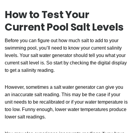
How to Test Your
Current Pool Salt Levels
Before you can figure out how much salt to add to your
swimming pool, you’ll need to know your current salinity
levels. Your salt water generator should tell you what your
current salt level is. So start by checking the digital display
to get a salinity reading.
However, sometimes a salt water generator can give you
an inaccurate salt reading. This may be the case if your
unit needs to be recalibrated or if your water temperature is
too low. Funny enough, lower water temperatures produce
lower salt readings.