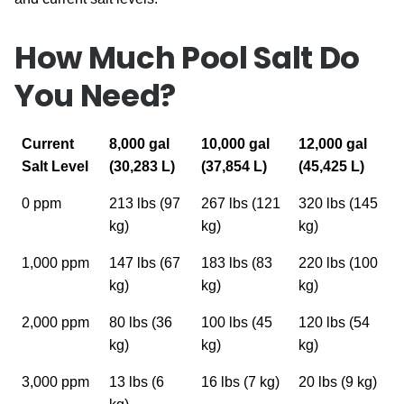
How Much Pool Salt Do
You Need?
Current
8,000 gal
10,000 gal
12,000 gal
Salt Level
(30,283 L)
(37,854 L)
(45,425 L)
0 ppm
213 lbs (97
267 lbs (121
320 lbs (145
kg)
kg)
kg)
1,000 ppm
147 lbs (67
183 lbs (83
220 lbs (100
kg)
kg)
kg)
2,000 ppm
80 lbs (36
100 lbs (45
120 lbs (54
kg)
kg)
kg)
3,000 ppm
13 lbs (6
16 lbs (7 kg)
20 lbs (9 kg)