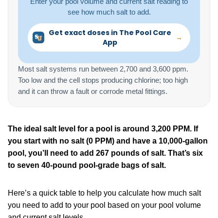
Enter your pool volume and current salt reading to
see how much salt to add.
Get exact doses in The Pool Care
→
App
Most salt systems run between 2,700 and 3,600 ppm.
Too low and the cell stops producing chlorine; too high
and it can throw a fault or corrode metal fittings.
The ideal salt level for a pool is around 3,200 PPM. If
you start with no salt (0 PPM) and have a 10,000-gallon
pool, you’ll need to add 267 pounds of salt. That’s six
to seven 40-pound pool-grade bags of salt.
Here’s a quick table to help you calculate how much salt
you need to add to your pool based on your pool volume
and current salt levels.