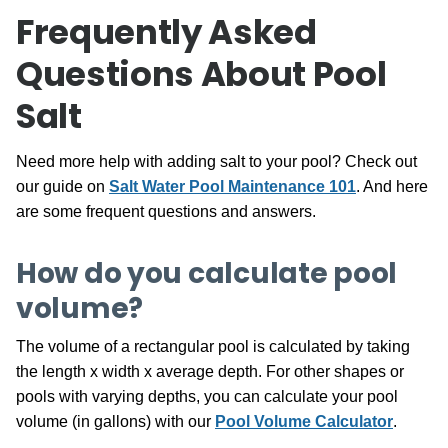
Frequently Asked
Questions About Pool
Salt
Need more help with adding salt to your pool? Check out
our guide on
Salt Water Pool Maintenance 101
. And here
are some frequent questions and answers.
How do you calculate pool
volume?
The volume of a rectangular pool is calculated by taking
the length x width x average depth. For other shapes or
pools with varying depths, you can calculate your pool
volume (in gallons) with our
Pool Volume Calculator
.