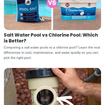
Salt Water Pool vs Chlorine Pool: Which
is Better?
Comparing a salt water pools vs a chlorine pool? Learn the real
differences in cost, maintenance, and water quality so you can
pick the right pool.