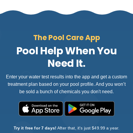
The Pool Care App
Pool Help When You
Need It.
Enter your water test results into the app and get a custom
treatment plan based on your pool profile. And you won’t
be sold a bunch of chemicals you don't need.
Try it free for 7 days!
After that, it's just $49.99 a year.