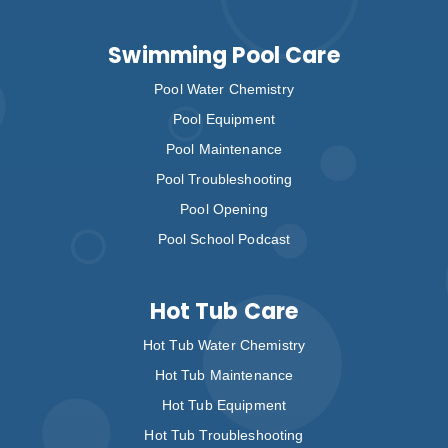
Swimming Pool Care
Pool Water Chemistry
Pool Equipment
Pool Maintenance
Pool Troubleshooting
Pool Opening
Pool School Podcast
Hot Tub Care
Hot Tub Water Chemistry
Hot Tub Maintenance
Hot Tub Equipment
Hot Tub Troubleshooting