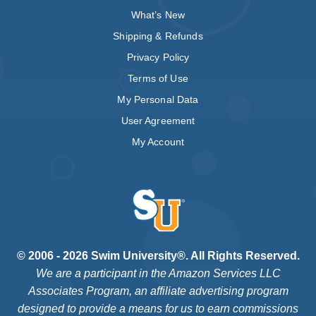
What’s New
Shipping & Refunds
Privacy Policy
Terms of Use
My Personal Data
User Agreement
My Account
© 2006 - 2026 Swim University®. All Rights Reserved.
We are a participant in the Amazon Services LLC
Associates Program, an affiliate advertising program
designed to provide a means for us to earn commissions