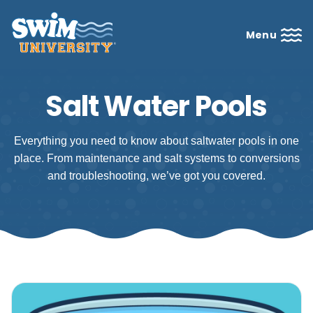
Menu
Salt Water Pools
Everything you need to know about saltwater pools in one
place. From maintenance and salt systems to conversions
and troubleshooting, we’ve got you covered.