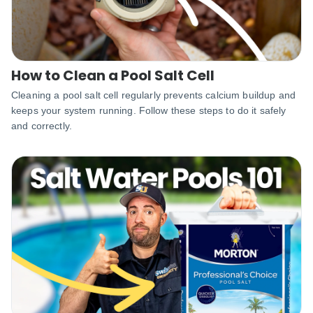
How to Clean a Pool Salt Cell
Cleaning a pool salt cell regularly prevents calcium buildup and
keeps your system running. Follow these steps to do it safely
and correctly.