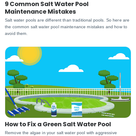
9 Common Salt Water Pool
Maintenance Mistakes
Salt water pools are different than traditional pools. So here are
the common salt water pool maintenance mistakes and how to
avoid them.
How to Fix a Green Salt Water Pool
Remove the algae in your salt water pool with aggressive