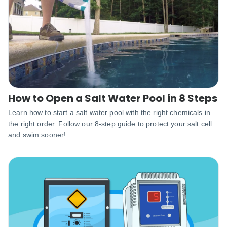
How to Open a Salt Water Pool in 8 Steps
Learn how to start a salt water pool with the right chemicals in
the right order. Follow our 8-step guide to protect your salt cell
and swim sooner!