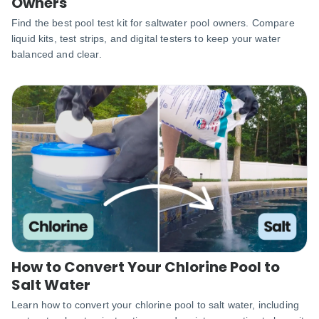
Owners
Find the best pool test kit for saltwater pool owners. Compare
liquid kits, test strips, and digital testers to keep your water
balanced and clear.
How to Convert Your Chlorine Pool to
Salt Water
Learn how to convert your chlorine pool to salt water, including