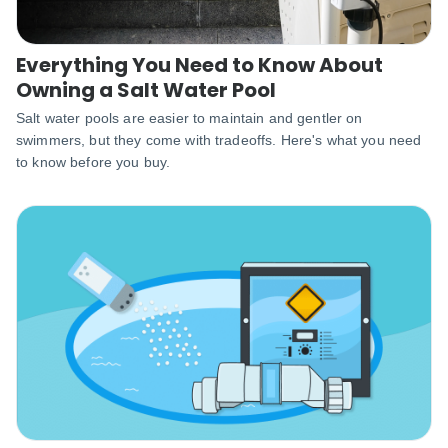
Everything You Need to Know About
Owning a Salt Water Pool
Salt water pools are easier to maintain and gentler on
swimmers, but they come with tradeoffs. Here's what you need
to know before you buy.