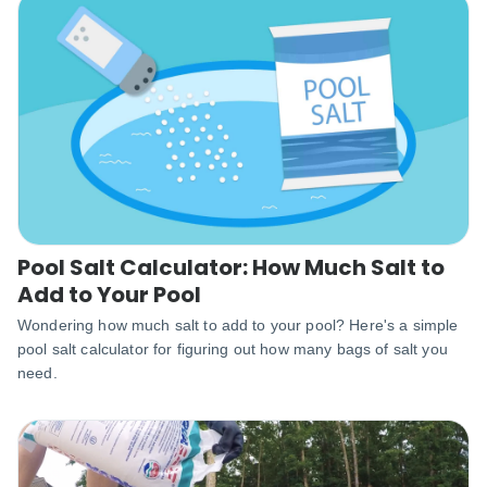
Pool Salt Calculator: How Much Salt to
Add to Your Pool
Wondering how much salt to add to your pool? Here's a simple
pool salt calculator for figuring out how many bags of salt you
need.