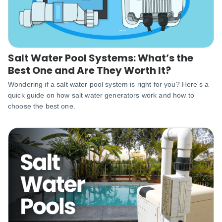
Salt Water Pool Systems: What’s the
Best One and Are They Worth It?
Wondering if a salt water pool system is right for you? Here's a
quick guide on how salt water generators work and how to
choose the best one.