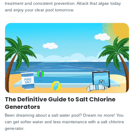
treatment and consistent prevention. Attack that algae today
and enjoy your clear pool tomorrow.
The Definitive Guide to Salt Chlorine
Generators
Been dreaming about a salt water pool? Dream no more! You
can get softer water and less maintenance with a salt chlorine
generator.