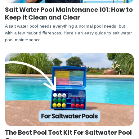
Salt Water Pool Maintenance 101: How to
Keep it Clean and Clear
A salt water pool needs everything a normal pool needs, but
with a few major differences. Here's an easy guide to salt water
pool maintenance.
The Best Pool Test Kit For Saltwater Pool