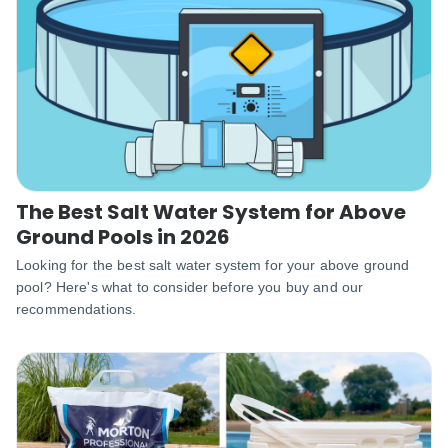
The Best Salt Water System for Above
Ground Pools in 2026
‌Looking for the best salt water system for your above ground
pool? Here's what to consider before you buy and our
recommendations.