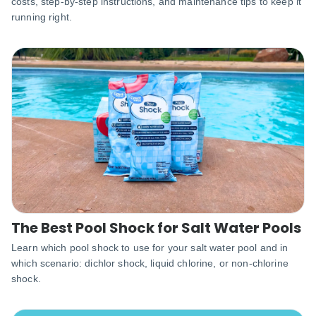
costs, step-by-step instructions, and maintenance tips to keep it
running right.
The Best Pool Shock for Salt Water Pools
Learn which pool shock to use for your salt water pool and in
which scenario: dichlor shock, liquid chlorine, or non-chlorine
shock.