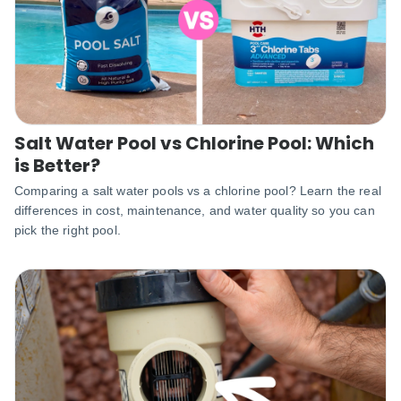
Salt Water Pool vs Chlorine Pool: Which
is Better?
Comparing a salt water pools vs a chlorine pool? Learn the real
differences in cost, maintenance, and water quality so you can
pick the right pool.