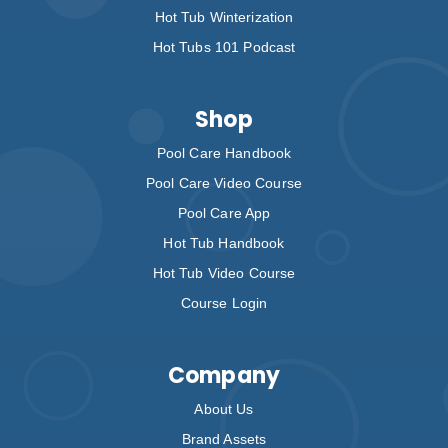
Hot Tub Winterization
Hot Tubs 101 Podcast
Shop
Pool Care Handbook
Pool Care Video Course
Pool Care App
Hot Tub Handbook
Hot Tub Video Course
Course Login
Company
About Us
Brand Assets