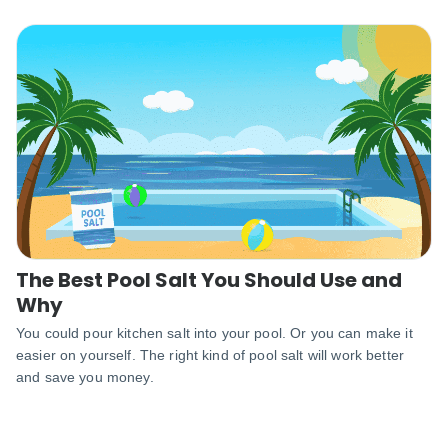
The Best Pool Salt You Should Use and
Why
You could pour kitchen salt into your pool. Or you can make it
easier on yourself. The right kind of pool salt will work better
and save you money.