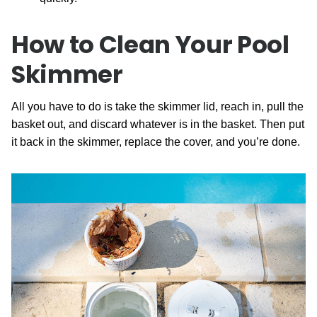
How to Clean Your Pool
Skimmer
All you have to do is take the skimmer lid, reach in, pull the
basket out, and discard whatever is in the basket. Then put
it back in the skimmer, replace the cover, and you’re done.