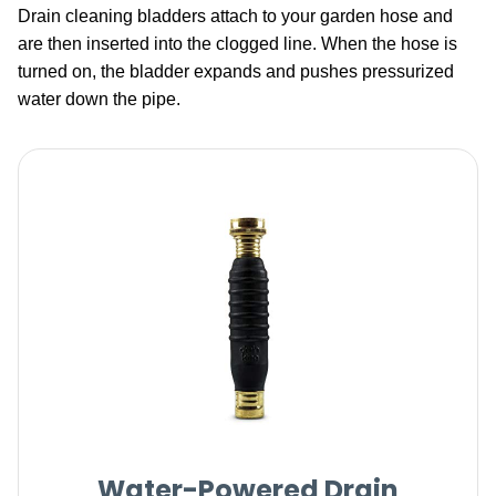
Drain cleaning bladders attach to your garden hose and
are then inserted into the clogged line. When the hose is
turned on, the bladder expands and pushes pressurized
water down the pipe.
Water-Powered Drain