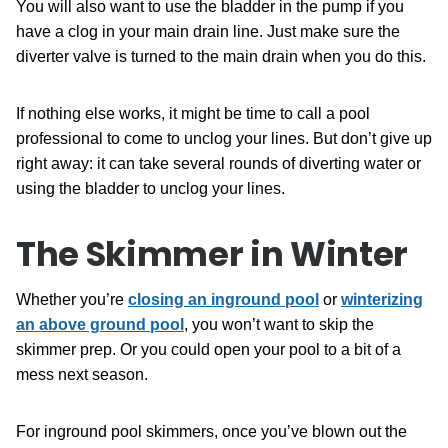
You will also want to use the bladder in the pump if you
have a clog in your main drain line. Just make sure the
diverter valve is turned to the main drain when you do this.
If nothing else works, it might be time to call a pool
professional to come to unclog your lines. But don’t give up
right away: it can take several rounds of diverting water or
using the bladder to unclog your lines.
The Skimmer in Winter
Whether you’re
closing an inground pool
or
winterizing
an above ground pool
, you won’t want to skip the
skimmer prep. Or you could open your pool to a bit of a
mess next season.
For inground pool skimmers, once you’ve blown out the