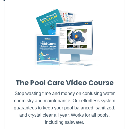
The Pool Care Video Course
Stop wasting time and money on confusing water
chemistry and maintenance. Our effortless system
guarantees to keep your pool balanced, sanitized,
and crystal clear all year. Works for all pools,
including saltwater.