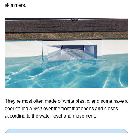
skimmers.
They’re most often made of white plastic, and some have a
door called a
weir
over the front that opens and closes
according to the water level and movement.