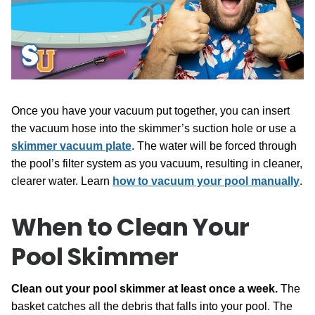
Once you have your vacuum put together, you can insert
the vacuum hose into the skimmer’s suction hole or use a
skimmer vacuum plate
. The water will be forced through
the pool’s filter system as you vacuum, resulting in cleaner,
clearer water. Learn
how to vacuum your pool manually
.
When to Clean Your
Pool Skimmer
Clean out your pool skimmer at least once a week.
The
basket catches all the debris that falls into your pool. The