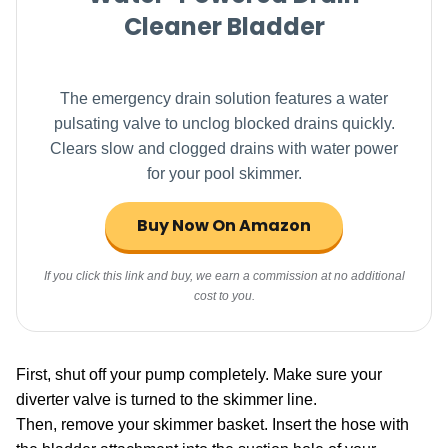
Cleaner Bladder
The emergency drain solution features a water
pulsating valve to unclog blocked drains quickly.
Clears slow and clogged drains with water power
for your pool skimmer.
Buy Now On Amazon
If you click this link and buy, we earn a commission at no additional
cost to you.
First, shut off your pump completely. Make sure your
diverter valve is turned to the skimmer line.
Then, remove your skimmer basket. Insert the hose with