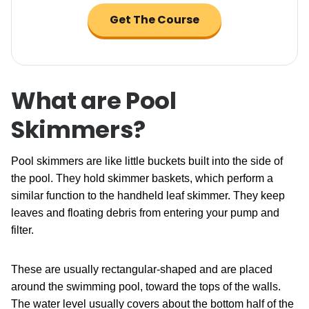
Get The Course
What are Pool
Skimmers?
Pool skimmers are like little buckets built into the side of
the pool. They hold skimmer baskets, which perform a
similar function to the handheld leaf skimmer. They keep
leaves and floating debris from entering your pump and
filter.
These are usually rectangular-shaped and are placed
around the swimming pool, toward the tops of the walls.
The water level usually covers about the bottom half of the