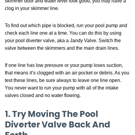
skimmer door and water level look good, you may have a
clog in your skimmer line.
To find out which pipe is blocked, run your pool pump and
check each line one at a time. You can do this by using
your pool diverter valve, aka a Jandy Valve. Switch the
valve between the skimmers and the main drain lines.
If one line has low pressure or your pump loses suction,
that means it’s clogged with an air pocket or debris. As you
test these lines, be sure always to leave one line open.
You never want to run your pump with all of the intake
valves closed and no water flowing.
1. Try Moving The Pool
Diverter Valve Back And