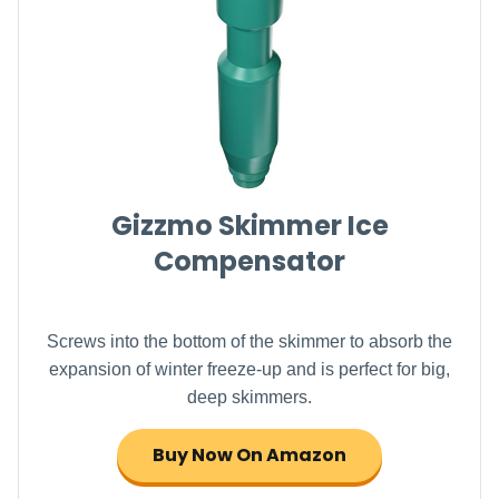
Gizzmo Skimmer Ice
Compensator
Screws into the bottom of the skimmer to absorb the
expansion of winter freeze-up and is perfect for big,
deep skimmers.
Buy Now On Amazon