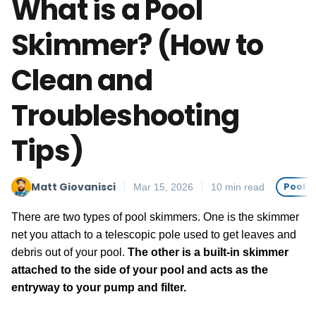
What is a Pool
Skimmer? (How to
Clean and
Troubleshooting
Tips)
Matt Giovanisci
Pool 
Mar 15, 2026
10 min read
There are two types of pool skimmers. One is the skimmer
net you attach to a telescopic pole used to get leaves and
debris out of your pool.
The other is a built-in skimmer
attached to the side of your pool and acts as the
entryway to your pump and filter.