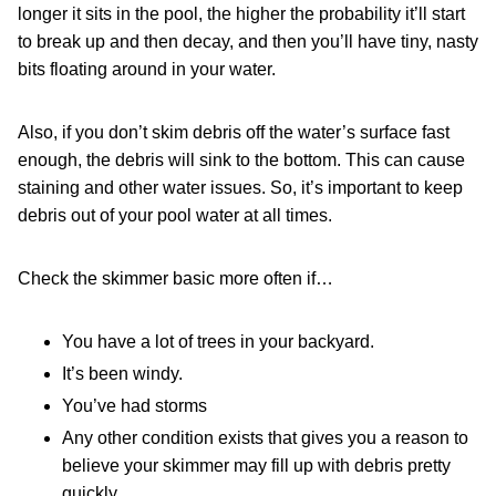
longer it sits in the pool, the higher the probability it’ll start
to break up and then decay, and then you’ll have tiny, nasty
bits floating around in your water.
Also, if you don’t skim debris off the water’s surface fast
enough, the debris will sink to the bottom. This can cause
staining and other water issues. So, it’s important to keep
debris out of your pool water at all times.
Check the skimmer basic more often if…
You have a lot of trees in your backyard.
It’s been windy.
You’ve had storms
Any other condition exists that gives you a reason to
believe your skimmer may fill up with debris pretty
quickly.