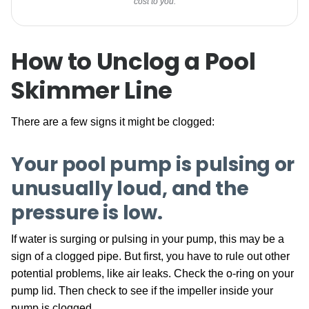
cost to you.
How to Unclog a Pool
Skimmer Line
There are a few signs it might be clogged:
Your pool pump is pulsing or
unusually loud, and the
pressure is low
.
If water is surging or pulsing in your pump, this may be a
sign of a clogged pipe. But first, you have to rule out other
potential problems, like air leaks. Check the o-ring on your
pump lid. Then check to see if the impeller inside your
pump is clogged.