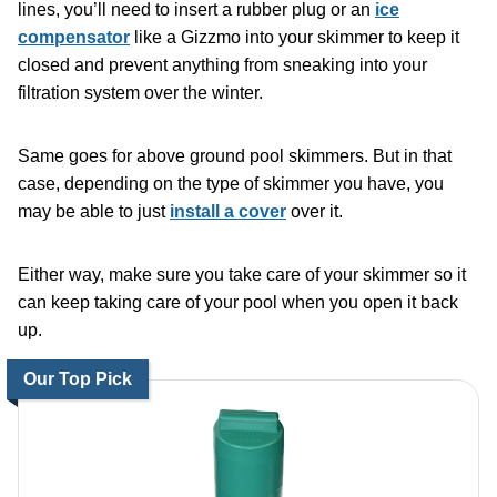
lines, you’ll need to insert a rubber plug or an
ice
compensator
like a Gizzmo into your skimmer to keep it
closed and prevent anything from sneaking into your
filtration system over the winter.
Same goes for above ground pool skimmers. But in that
case, depending on the type of skimmer you have, you
may be able to just
install a cover
over it.
Either way, make sure you take care of your skimmer so it
can keep taking care of your pool when you open it back
up.
Our Top Pick