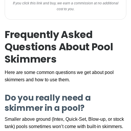
If you click this link and buy, we earn a commission at no additional
cost to you.
Frequently Asked
Questions About Pool
Skimmers
Here are some common questions we get about pool
skimmers and how to use them.
Do you really need a
skimmer in a pool?
Smaller above ground (Intex, Quick-Set, Blow-up, or stock
tank) pools sometimes won’t come with built-in skimmers.