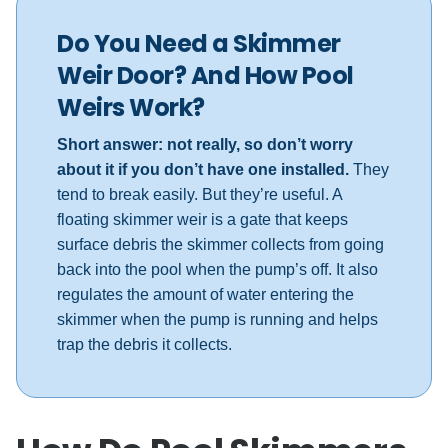
Do You Need a Skimmer
Weir Door? And How Pool
Weirs Work?
Short answer: not really, so don’t worry
about it if you don’t have one installed.
They
tend to break easily. But they’re useful. A
floating skimmer weir is a gate that keeps
surface debris the skimmer collects from going
back into the pool when the pump’s off. It also
regulates the amount of water entering the
skimmer when the pump is running and helps
trap the debris it collects.