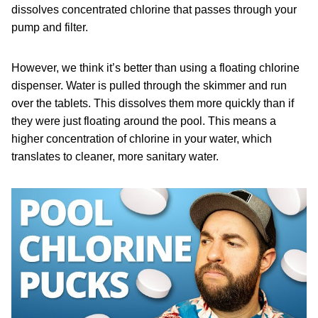
dissolves concentrated chlorine that passes through your
pump and filter.
However, we think it’s better than using a floating chlorine
dispenser. Water is pulled through the skimmer and run
over the tablets. This dissolves them more quickly than if
they were just floating around the pool. This means a
higher concentration of chlorine in your water, which
translates to cleaner, more sanitary water.