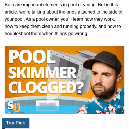
Both are important elements in pool cleaning. But in this
article, we’re talking about the ones attached to the side of
your pool. As a pool owner, you’ll learn how they work,
how to keep them clean and running properly, and how to
troubleshoot them when things go wrong.
Top Pick