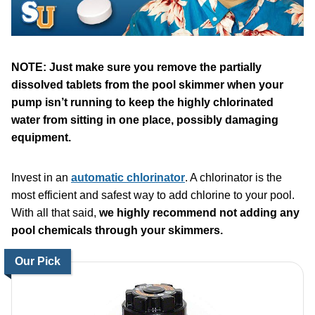
NOTE: Just make sure you remove the partially
dissolved tablets from the pool skimmer when your
pump isn’t running to keep the highly chlorinated
water from sitting in one place, possibly damaging
equipment.
Invest in an
automatic chlorinator
. A chlorinator is the
most efficient and safest way to add chlorine to your pool.
With all that said,
we highly recommend not adding any
pool chemicals through your skimmers.
Our Pick