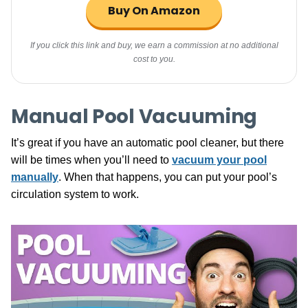
Buy On Amazon
If you click this link and buy, we earn a commission at no additional
cost to you.
Manual Pool Vacuuming
It’s great if you have an automatic pool cleaner, but there
will be times when you’ll need to
vacuum your pool
manually
. When that happens, you can put your pool’s
circulation system to work.