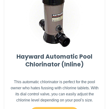
Hayward Automatic Pool
Chlorinator (Inline)
This automatic chlorinator is perfect for the pool
owner who hates fussing with chlorine tablets. With
its dial control valve, you can easily adjust the
chlorine level depending on your pool's size.