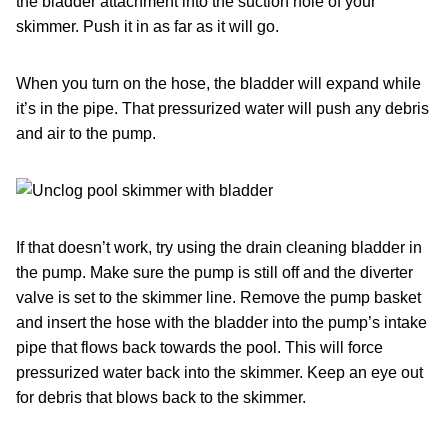
the bladder attachment into the suction hole of your
skimmer. Push it in as far as it will go.
When you turn on the hose, the bladder will expand while
it’s in the pipe. That pressurized water will push any debris
and air to the pump.
If that doesn’t work, try using the drain cleaning bladder in
the pump. Make sure the pump is still off and the diverter
valve is set to the skimmer line. Remove the pump basket
and insert the hose with the bladder into the pump’s intake
pipe that flows back towards the pool. This will force
pressurized water back into the skimmer. Keep an eye out
for debris that blows back to the skimmer.