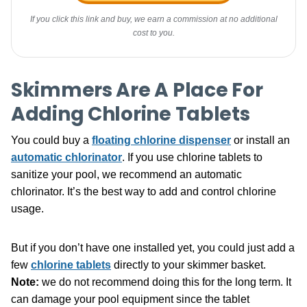
If you click this link and buy, we earn a commission at no additional
cost to you.
Skimmers Are A Place For
Adding Chlorine Tablets
You could buy a
floating chlorine dispenser
or install an
automatic chlorinator
. If you use chlorine tablets to
sanitize your pool, we recommend an automatic
chlorinator. It’s the best way to add and control chlorine
usage.
But if you don’t have one installed yet, you could just add a
few
chlorine tablets
directly to your skimmer basket.
Note:
we do not recommend doing this for the long term. It
can damage your pool equipment since the tablet