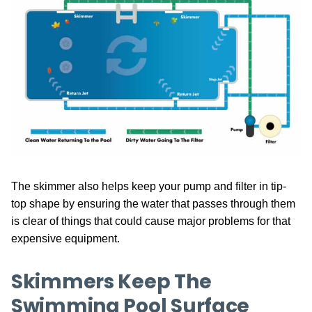
The skimmer also helps keep your pump and filter in tip-
top shape by ensuring the water that passes through them
is clear of things that could cause major problems for that
expensive equipment.
Skimmers Keep The
Swimming Pool Surface