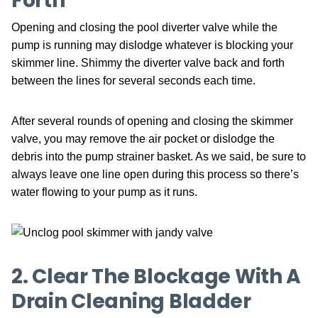
Forth
Opening and closing the pool diverter valve while the
pump is running may dislodge whatever is blocking your
skimmer line. Shimmy the diverter valve back and forth
between the lines for several seconds each time.
After several rounds of opening and closing the skimmer
valve, you may remove the air pocket or dislodge the
debris into the pump strainer basket. As we said, be sure to
always leave one line open during this process so there’s
water flowing to your pump as it runs.
2. Clear The Blockage With A
Drain Cleaning Bladder