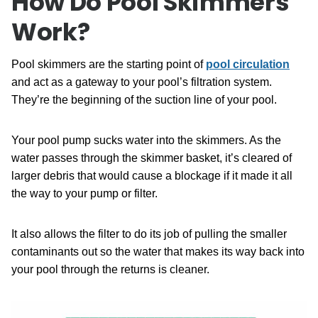
How Do Pool Skimmers
Work?
Pool skimmers are the starting point of
pool circulation
and act as a gateway to your pool’s filtration system.
They’re the beginning of the suction line of your pool.
Your pool pump sucks water into the skimmers. As the
water passes through the skimmer basket, it’s cleared of
larger debris that would cause a blockage if it made it all
the way to your pump or filter.
It also allows the filter to do its job of pulling the smaller
contaminants out so the water that makes its way back into
your pool through the returns is cleaner.