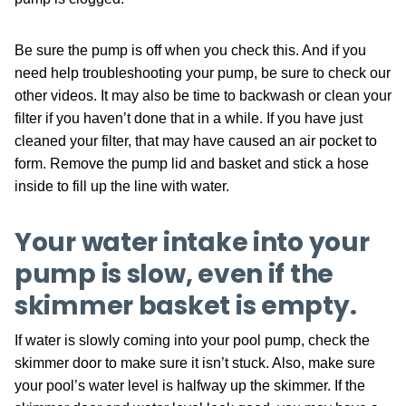
Be sure the pump is off when you check this. And if you
need help troubleshooting your pump, be sure to check our
other videos. It may also be time to backwash or clean your
filter if you haven’t done that in a while. If you have just
cleaned your filter, that may have caused an air pocket to
form. Remove the pump lid and basket and stick a hose
inside to fill up the line with water.
Your water intake into your
pump is slow, even if the
skimmer basket is empty
.
If water is slowly coming into your pool pump, check the
skimmer door to make sure it isn’t stuck. Also, make sure
your pool’s water level is halfway up the skimmer. If the