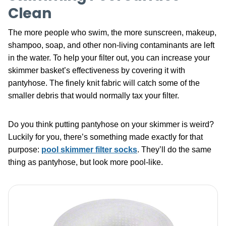
Clean
The more people who swim, the more sunscreen, makeup,
shampoo, soap, and other non-living contaminants are left
in the water. To help your filter out, you can increase your
skimmer basket’s effectiveness by covering it with
pantyhose. The finely knit fabric will catch some of the
smaller debris that would normally tax your filter.
Do you think putting pantyhose on your skimmer is weird?
Luckily for you, there’s something made exactly for that
purpose:
pool skimmer filter socks
. They’ll do the same
thing as pantyhose, but look more pool-like.