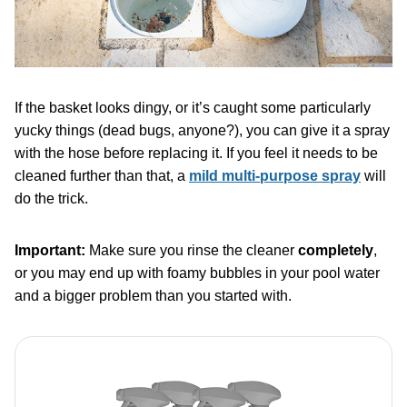
If the basket looks dingy, or it’s caught some particularly
yucky things (dead bugs, anyone?), you can give it a spray
with the hose before replacing it. If you feel it needs to be
cleaned further than that, a
mild multi-purpose spray
will
do the trick.
Important:
Make sure you rinse the cleaner
completely
,
or you may end up with foamy bubbles in your pool water
and a bigger problem than you started with.