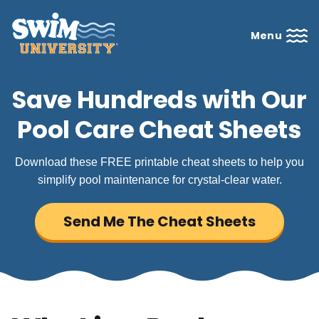
Menu
Save Hundreds with Our
Pool Care Cheat Sheets
Download these FREE printable cheat sheets to help you
simplify pool maintenance for crystal-clear water.
Send Me The Cheat Sheets