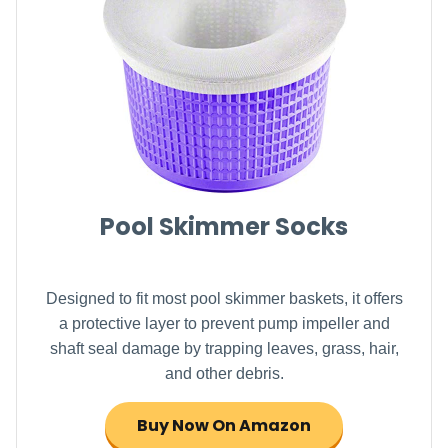
Pool Skimmer Socks
Designed to fit most pool skimmer baskets, it offers
a protective layer to prevent pump impeller and
shaft seal damage by trapping leaves, grass, hair,
and other debris.
Buy Now On Amazon