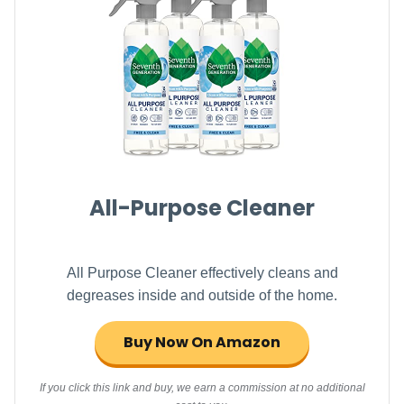
All-Purpose Cleaner
All Purpose Cleaner effectively cleans and
degreases inside and outside of the home.
Buy Now On Amazon
If you click this link and buy, we earn a commission at no additional