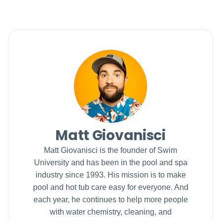
Matt Giovanisci
Matt Giovanisci is the founder of Swim
University and has been in the pool and spa
industry since 1993. His mission is to make
pool and hot tub care easy for everyone. And
each year, he continues to help more people
with water chemistry, cleaning, and