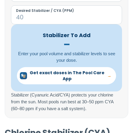
Desired Stabilizer / CYA (PPM)
Stabilizer To Add
–
Enter your pool volume and stabilizer levels to see
your dose.
Get exact doses in The Pool Care
→
App
Stabilizer (Cyanuric Acid/CYA) protects your chlorine
from the sun. Most pools run best at 30–50 ppm CYA
(60–80 ppm if you have a salt system).
Chlorine Stabilizer (CYA)