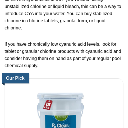
unstabilized chlorine or liquid bleach, this can be a way to
introduce CYA into your water. You can buy stabilized
chlorine in chlorine tablets, granular form, or liquid
chlorine.
If you have chronically low cyanuric acid levels, look for
tablet or granular chlorine products with cyanuric acid and
consider having them on hand as part of your regular pool
chemical supply.
Our Pick