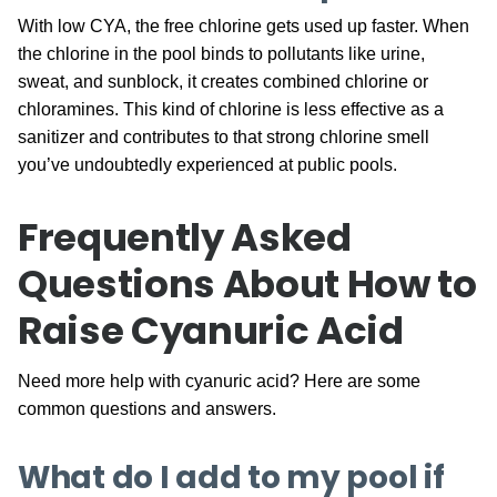
With low CYA, the free chlorine gets used up faster. When
the chlorine in the pool binds to pollutants like urine,
sweat, and sunblock, it creates combined chlorine or
chloramines. This kind of chlorine is less effective as a
sanitizer and contributes to that strong chlorine smell
you’ve undoubtedly experienced at public pools.
Frequently Asked
Questions About How to
Raise Cyanuric Acid
Need more help with cyanuric acid? Here are some
common questions and answers.
What do I add to my pool if