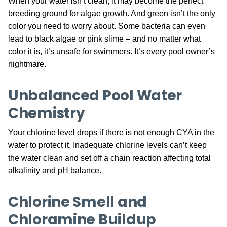
When your water isn’t clean, it may become the perfect
breeding ground for algae growth. And green isn’t the only
color you need to worry about. Some bacteria can even
lead to black algae or pink slime – and no matter what
color it is, it’s unsafe for swimmers. It’s every pool owner’s
nightmare.
Unbalanced Pool Water
Chemistry
Your chlorine level drops if there is not enough CYA in the
water to protect it. Inadequate chlorine levels can’t keep
the water clean and set off a chain reaction affecting total
alkalinity and pH balance.
Chlorine Smell and
Chloramine Buildup