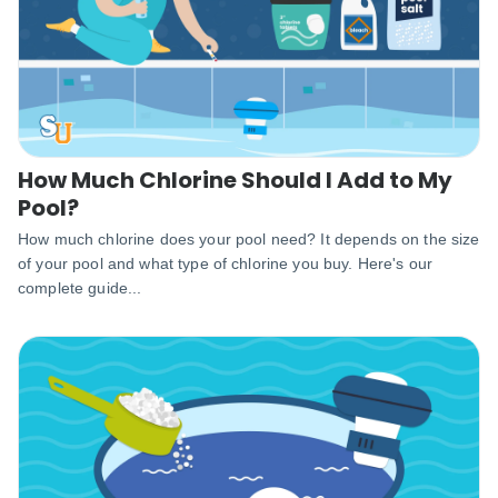
How Much Chlorine Should I Add to My
Pool?
How much chlorine does your pool need? It depends on the size
of your pool and what type of chlorine you buy. Here's our
complete guide...