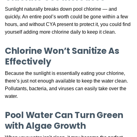
Sunlight naturally breaks down pool chlorine — and
quickly. An entire pool’s worth could be gone within a few
hours, and without CYA present to protect it, you could find
yourself adding more chlorine daily to keep it clean.
Chlorine Won’t Sanitize As
Effectively
Because the sunlight is essentially eating your chlorine,
there’s just not enough available to keep the water clean.
Pollutants, bacteria, and viruses can easily take over the
water.
Pool Water Can Turn Green
with Algae Growth