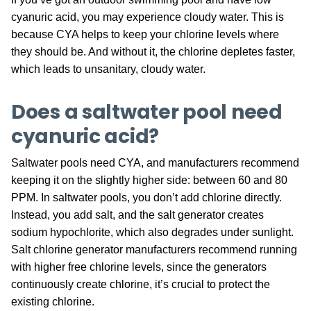
cyanuric acid, you may experience cloudy water. This is
because CYA helps to keep your chlorine levels where
they should be. And without it, the chlorine depletes faster,
which leads to unsanitary, cloudy water.
Does a saltwater pool need
cyanuric acid?
Saltwater pools need CYA, and manufacturers recommend
keeping it on the slightly higher side: between 60 and 80
PPM. In saltwater pools, you don’t add chlorine directly.
Instead, you add salt, and the salt generator creates
sodium hypochlorite, which also degrades under sunlight.
Salt chlorine generator manufacturers recommend running
with higher free chlorine levels, since the generators
continuously create chlorine, it’s crucial to protect the
existing chlorine.