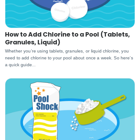
How to Add Chlorine to a Pool (Tablets,
Granules, Liquid)
Whether you’re using tablets, granules, or liquid chlorine, you
need to add chlorine to your pool about once a week. So here’s
a quick guide...