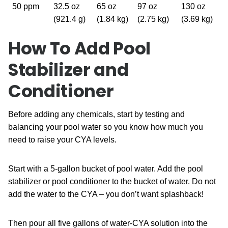
50 ppm
32.5 oz
65 oz
97 oz
130 oz
(921.4 g)
(1.84 kg)
(2.75 kg)
(3.69 kg)
How To Add Pool
Stabilizer and
Conditioner
Before adding any chemicals, start by testing and
balancing your pool water so you know how much you
need to raise your CYA levels.
Start with a 5-gallon bucket of pool water. Add the pool
stabilizer or pool conditioner to the bucket of water. Do not
add the water to the CYA – you don’t want splashback!
Then pour all five gallons of water-CYA solution into the