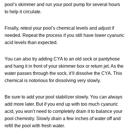
pool’s skimmer and run your pool pump for several hours
to help it circulate.
Finally, retest your pool’s chemical levels and adjust if
needed. Repeat the process if you still have lower cyanuric
acid levels than expected.
You can also try adding CYA to an old sock or pantyhose
and hang it in front of your skimmer box or return jet. As the
water passes through the sock, it’ll dissolve the CYA. This
chemical is notorious for dissolving very slowly.
Be sure to add your pool stabilizer slowly. You can always
add more later. But if you end up with too much cyanuric
acid, you won’t need to completely drain it to balance your
pool chemistry. Slowly drain a few inches of water off and
refill the pool with fresh water.