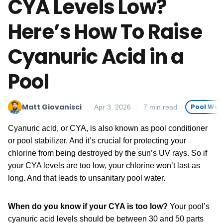
CYA Levels Low?
Here’s How To Raise
Cyanuric Acid in a
Pool
Matt Giovanisci
Pool Wat
Apr 3, 2026
7 min read
Cyanuric acid, or CYA, is also known as pool conditioner
or pool stabilizer. And it’s crucial for protecting your
chlorine from being destroyed by the sun’s UV rays. So if
your CYA levels are too low, your chlorine won’t last as
long. And that leads to unsanitary pool water.
When do you know if your CYA is too low?
Your pool’s
cyanuric acid levels should be between 30 and 50 parts