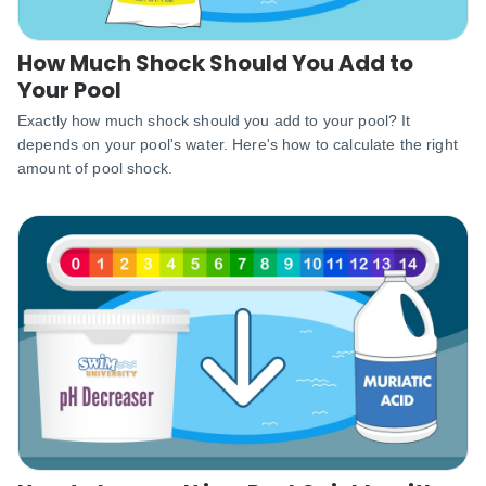
How Much Shock Should You Add to
Your Pool
Exactly how much shock should you add to your pool? It
depends on your pool's water. Here's how to calculate the right
amount of pool shock.