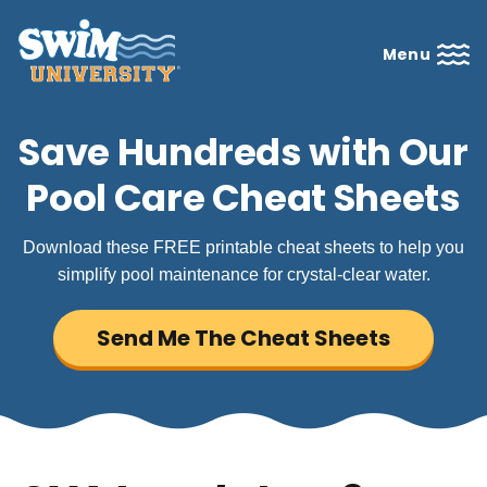
Menu
Save Hundreds with Our
Pool Care Cheat Sheets
Download these FREE printable cheat sheets to help you
simplify pool maintenance for crystal-clear water.
Send Me The Cheat Sheets