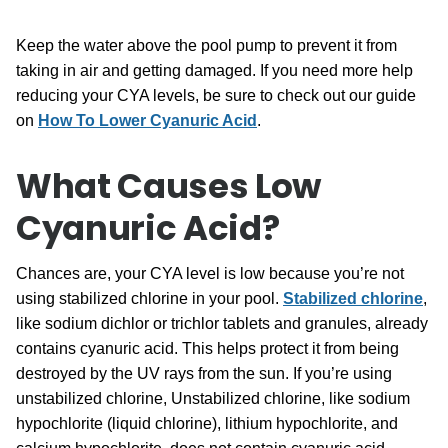
Keep the water above the pool pump to prevent it from
taking in air and getting damaged. If you need more help
reducing your CYA levels, be sure to check out our guide
on
How To Lower Cyanuric Acid
.
What Causes Low
Cyanuric Acid?
Chances are, your CYA level is low because you’re not
using stabilized chlorine in your pool.
Stabilized chlorine
,
like sodium dichlor or trichlor tablets and granules, already
contains cyanuric acid. This helps protect it from being
destroyed by the UV rays from the sun. If you’re using
unstabilized chlorine, Unstabilized chlorine, like sodium
hypochlorite (liquid chlorine), lithium hypochlorite, and