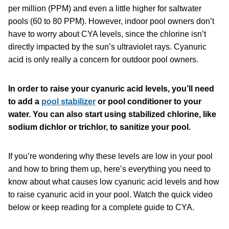
per million (PPM) and even a little higher for saltwater
pools (60 to 80 PPM). However, indoor pool owners don’t
have to worry about CYA levels, since the chlorine isn’t
directly impacted by the sun’s ultraviolet rays. Cyanuric
acid is only really a concern for outdoor pool owners.
In order to raise your cyanuric acid levels, you’ll need
to add a
pool stabilizer
or pool conditioner to your
water. You can also start using stabilized chlorine, like
sodium dichlor or trichlor, to sanitize your pool.
If you’re wondering why these levels are low in your pool
and how to bring them up, here’s everything you need to
know about what causes low cyanuric acid levels and how
to raise cyanuric acid in your pool. Watch the quick video
below or keep reading for a complete guide to CYA.