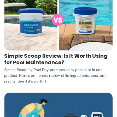
Simple Scoop Review: Is It Worth Using
for Pool Maintenance?
Simple Scoop by Pool Day promises easy pool care in one
product. Here's an honest review of its ingredients, cost, and
results. See if it's worth it.