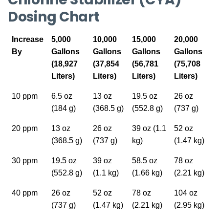
Dosing Chart
Increase
5,000
10,000
15,000
20,000
By
Gallons
Gallons
Gallons
Gallons
(18,927
(37,854
(56,781
(75,708
Liters)
Liters)
Liters)
Liters)
10 ppm
6.5 oz
13 oz
19.5 oz
26 oz
(184 g)
(368.5 g)
(552.8 g)
(737 g)
20 ppm
13 oz
26 oz
39 oz (1.1
52 oz
(368.5 g)
(737 g)
kg)
(1.47 kg)
30 ppm
19.5 oz
39 oz
58.5 oz
78 oz
(552.8 g)
(1.1 kg)
(1.66 kg)
(2.21 kg)
40 ppm
26 oz
52 oz
78 oz
104 oz
(737 g)
(1.47 kg)
(2.21 kg)
(2.95 kg)