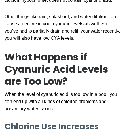
calcium hypochlorite, does not contain cyanuric acid.
Other things like rain, splashout, and water dilution can
cause a decline in your cyanuric levels as well. So if
you’ve had to partially drain and refill your water recently,
you will also have low CYA levels.
What Happens if
Cyanuric Acid Levels
are Too Low?
When the level of cyanuric acid is too low in a pool, you
can end up with all kinds of chlorine problems and
unsanitary water issues.
Chlorine Use Increases