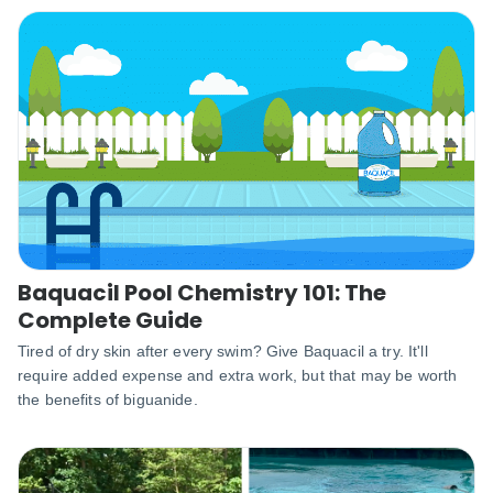
Baquacil Pool Chemistry 101: The
Complete Guide
Tired of dry skin after every swim? Give Baquacil a try. It'll
require added expense and extra work, but that may be worth
the benefits of biguanide.