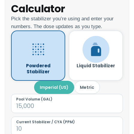
Calculator
Pick the stabilizer you’re using and enter your
numbers. The dose updates as you type.
Powdered
Liquid Stabilizer
Stabilizer
Imperial (US)
Metric
Pool Volume (
GAL
)
Current Stabilizer / CYA (PPM)