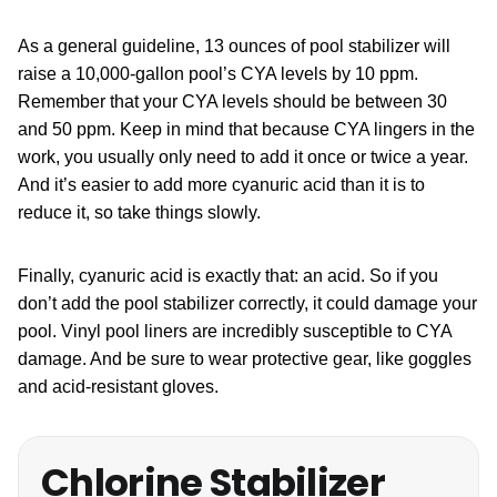
As a general guideline, 13 ounces of pool stabilizer will
raise a 10,000-gallon pool’s CYA levels by 10 ppm.
Remember that your CYA levels should be between 30
and 50 ppm. Keep in mind that because CYA lingers in the
work, you usually only need to add it once or twice a year.
And it’s easier to add more cyanuric acid than it is to
reduce it, so take things slowly.
Finally, cyanuric acid is exactly that: an acid. So if you
don’t add the pool stabilizer correctly, it could damage your
pool. Vinyl pool liners are incredibly susceptible to CYA
damage. And be sure to wear protective gear, like goggles
and acid-resistant gloves.
Chlorine Stabilizer