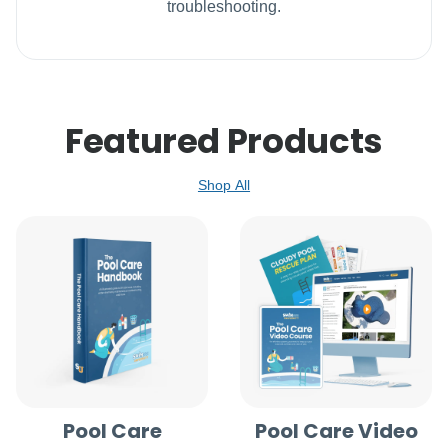
troubleshooting.
Featured Products
Shop All
Pool Care
Pool Care Video