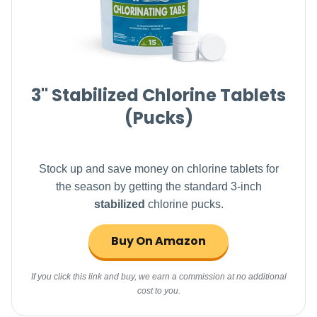
3" Stabilized Chlorine Tablets
(Pucks)
Stock up and save money on chlorine tablets for
the season by getting the standard 3-inch
stabilized
chlorine pucks.
Buy On Amazon
If you click this link and buy, we earn a commission at no additional
cost to you.