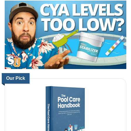
Our Pick