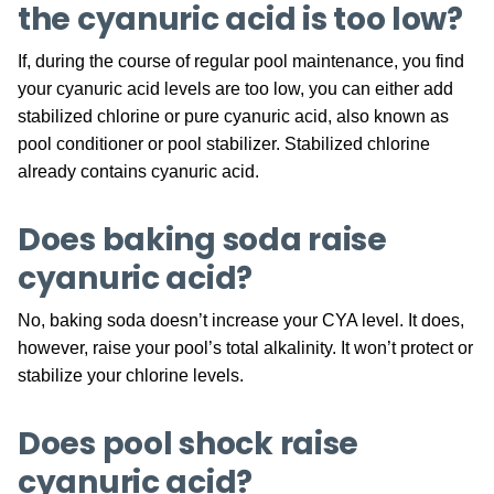
the cyanuric acid is too low?
If, during the course of regular pool maintenance, you find
your cyanuric acid levels are too low, you can either add
stabilized chlorine or pure cyanuric acid, also known as
pool conditioner or pool stabilizer. Stabilized chlorine
already contains cyanuric acid.
Does baking soda raise
cyanuric acid?
No, baking soda doesn’t increase your CYA level. It does,
however, raise your pool’s total alkalinity. It won’t protect or
stabilize your chlorine levels.
Does pool shock raise
cyanuric acid?