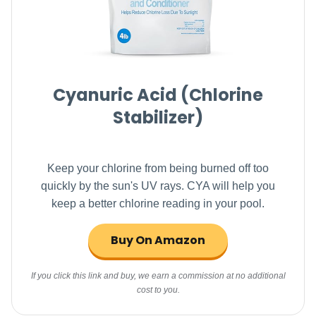
Cyanuric Acid (Chlorine
Stabilizer)
Keep your chlorine from being burned off too
quickly by the sun's UV rays. CYA will help you
keep a better chlorine reading in your pool.
Buy On Amazon
If you click this link and buy, we earn a commission at no additional
cost to you.