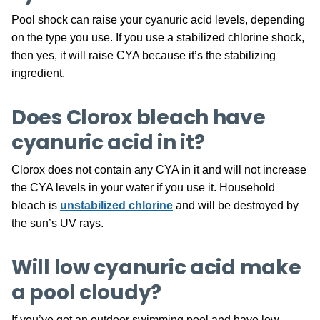
Pool shock can raise your cyanuric acid levels, depending
on the type you use. If you use a stabilized chlorine shock,
then yes, it will raise CYA because it’s the stabilizing
ingredient.
Does Clorox bleach have
cyanuric acid in it?
Clorox does not contain any CYA in it and will not increase
the CYA levels in your water if you use it. Household
bleach is
unstabilized chlorine
and will be destroyed by
the sun’s UV rays.
Will low cyanuric acid make
a pool cloudy?
If you’ve got an outdoor swimming pool and have low