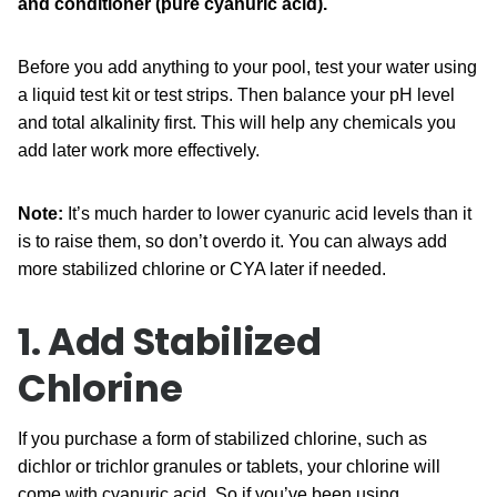
and conditioner (pure cyanuric acid).
Before you add anything to your pool, test your water using
a liquid test kit or test strips. Then balance your pH level
and total alkalinity first. This will help any chemicals you
add later work more effectively.
Note:
It’s much harder to lower cyanuric acid levels than it
is to raise them, so don’t overdo it. You can always add
more stabilized chlorine or CYA later if needed.
1. Add Stabilized
Chlorine
If you purchase a form of stabilized chlorine, such as
dichlor or trichlor granules or tablets, your chlorine will
come with cyanuric acid. So if you’ve been using