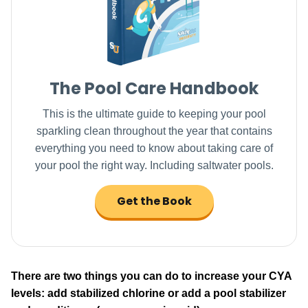
The Pool Care Handbook
This is the ultimate guide to keeping your pool
sparkling clean throughout the year that contains
everything you need to know about taking care of
your pool the right way. Including saltwater pools.
Get the Book
There are two things you can do to increase your CYA
levels: add stabilized chlorine or add a pool stabilizer