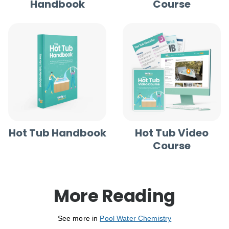
Handbook
Course
Hot Tub Handbook
Hot Tub Video
Course
More Reading
See more in
Pool Water Chemistry