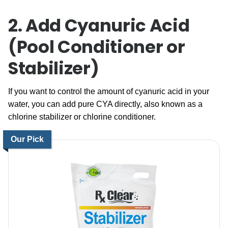
2. Add Cyanuric Acid
(Pool Conditioner or
Stabilizer)
If you want to control the amount of cyanuric acid in your
water, you can add pure CYA directly, also known as a
chlorine stabilizer or chlorine conditioner.
Our Pick