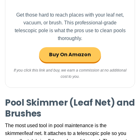
Get those hard to reach places with your leaf net,
vacuum, or brush. This professional-grade
telescopic pole is what the pros use to clean pools
thoroughly.
Buy On Amazon
If you click this link and buy, we earn a commission at no additional
cost to you.
Pool Skimmer (Leaf Net) and
Brushes
The most used tool in pool maintenance is the
skimmer/leaf net. It attaches to a telescopic pole so you