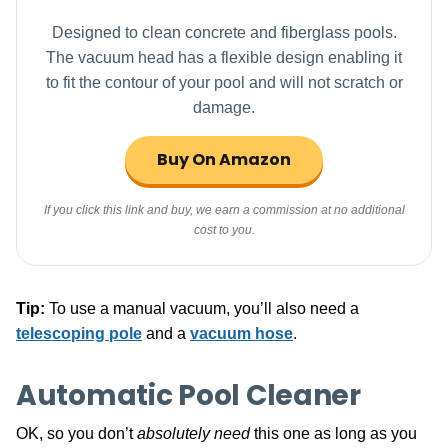
Designed to clean concrete and fiberglass pools.
The vacuum head has a flexible design enabling it
to fit the contour of your pool and will not scratch or
damage.
Buy On Amazon
If you click this link and buy, we earn a commission at no additional
cost to you.
Tip:
To use a manual vacuum, you’ll also need a
telescoping pole
and a
vacuum hose
.
Automatic Pool Cleaner
OK, so you don’t
absolutely need
this one as long as you