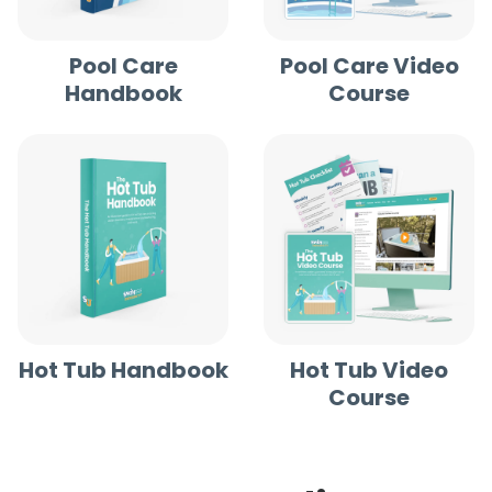
Pool Care
Pool Care Video
Handbook
Course
Hot Tub Handbook
Hot Tub Video
Course