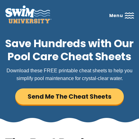
Menu
Save Hundreds with Our
Pool Care Cheat Sheets
Download these FREE printable cheat sheets to help you
simplify pool maintenance for crystal-clear water.
Send Me The Cheat Sheets