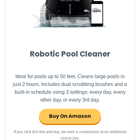
Robotic Pool Cleaner
Ideal for pools up to 50 feet. Cleans large pools in
just 2 hours. Includes dual scrubbing brushes and a
built-in schedule using 3 settings: every day, every
other day, or every 3rd day.
Buy On Amazon
If you click this link and buy, we earn a commission at no additional
cost to you.