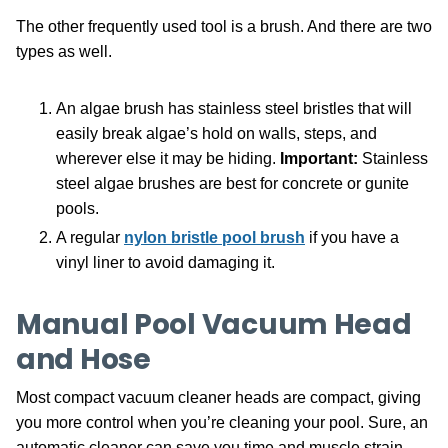
The other frequently used tool is a brush. And there are two
types as well.
An algae brush has stainless steel bristles that will
easily break algae’s hold on walls, steps, and
wherever else it may be hiding.
Important:
Stainless
steel algae brushes are best for concrete or gunite
pools.
A regular
nylon bristle pool brush
if you have a
vinyl liner to avoid damaging it.
Manual Pool Vacuum Head
and Hose
Most compact vacuum cleaner heads are compact, giving
you more control when you’re cleaning your pool. Sure, an
automatic cleaner can save you time and muscle strain,