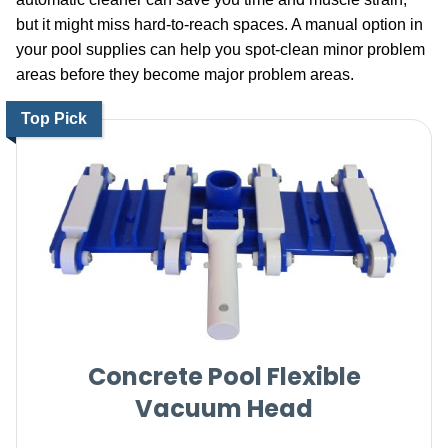
but it might miss hard-to-reach spaces. A manual option in
your pool supplies can help you spot-clean minor problem
areas before they become major problem areas.
Top Pick
Concrete Pool Flexible
Vacuum Head