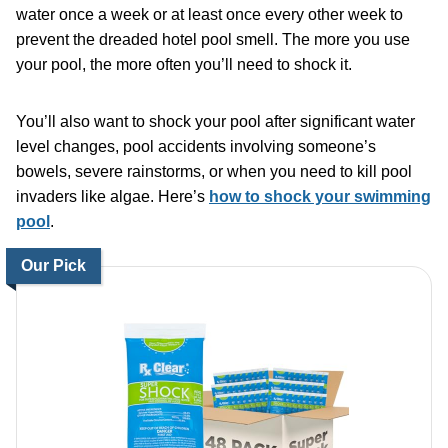
water once a week or at least once every other week to
prevent the dreaded hotel pool smell. The more you use
your pool, the more often you’ll need to shock it.
You’ll also want to shock your pool after significant water
level changes, pool accidents involving someone’s
bowels, severe rainstorms, or when you need to kill pool
invaders like algae. Here’s
how to shock your swimming
pool
.
Our Pick