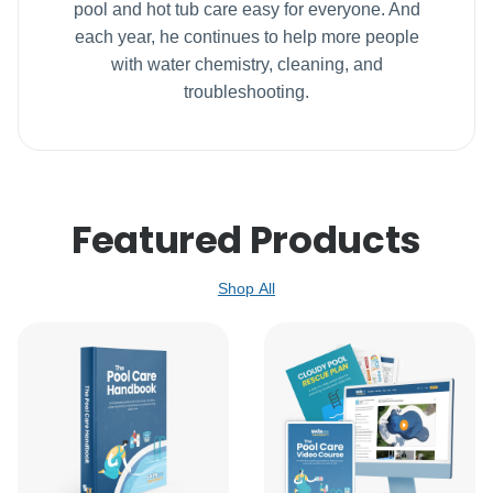
pool and hot tub care easy for everyone. And
each year, he continues to help more people
with water chemistry, cleaning, and
troubleshooting.
Featured Products
Shop All