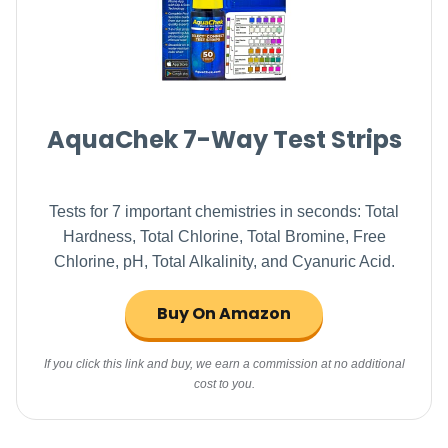
AquaChek 7-Way Test Strips
Tests for 7 important chemistries in seconds: Total
Hardness, Total Chlorine, Total Bromine, Free
Chlorine, pH, Total Alkalinity, and Cyanuric Acid.
Buy On Amazon
If you click this link and buy, we earn a commission at no additional
cost to you.