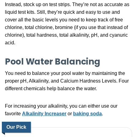
Instead, stock up on test strips. They’re not as accurate as
liquid test kits. Still, they’re quick and easy to use and
cover all the basic levels you need to keep track of free
chlorine, total chlorine, bromine (if you use that instead of
chlorine), total hardness, total alkalinity, pH, and cyanuric
acid.
Pool Water Balancing
You need to balance your pool water by maintaining the
proper pH, Alkalinity, and Calcium Hardness Levels. Four
different chemicals help balance the water.
For increasing your alkalinity, you can either use our
favorite
Alkalinity Increaser
or
baking soda
.
Our Pick