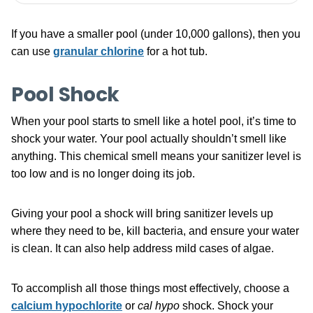
If you have a smaller pool (under 10,000 gallons), then you
can use
granular chlorine
for a hot tub.
Pool Shock
When your pool starts to smell like a hotel pool, it’s time to
shock your water. Your pool actually shouldn’t smell like
anything. This chemical smell means your sanitizer level is
too low and is no longer doing its job.
Giving your pool a shock will bring sanitizer levels up
where they need to be, kill bacteria, and ensure your water
is clean. It can also help address mild cases of algae.
To accomplish all those things most effectively, choose a
calcium hypochlorite
or
cal hypo
shock. Shock your