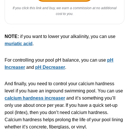
If you click this link and buy, we earn a commission at no additional
cost to you.
NOTE:
if you want to lower your alkalinity, you can use
muriatic acid
.
For controlling your pool pH balance, you can use
pH
Increaser
and
pH Decreaser
.
And finally, you need to control your calcium hardness
level if you have an inground swimming pool. You can use
calcium hardness increaser
and it’s something you’ll
only use about once per year. If you have a quick set-up
pool (Intex), then you don’t need calcium hardness.
Calcium hardness helps prolong the life of your pool lining
whether it’s concrete, fiberglass, or vinyl.