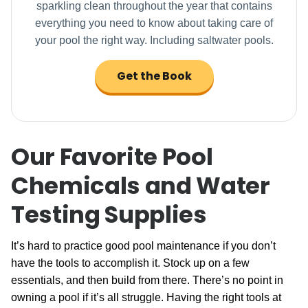
sparkling clean throughout the year that contains
everything you need to know about taking care of
your pool the right way. Including saltwater pools.
Get the Book
Our Favorite Pool
Chemicals and Water
Testing Supplies
It’s hard to practice good pool maintenance if you don’t
have the tools to accomplish it. Stock up on a few
essentials, and then build from there. There’s no point in
owning a pool if it’s all struggle. Having the right tools at