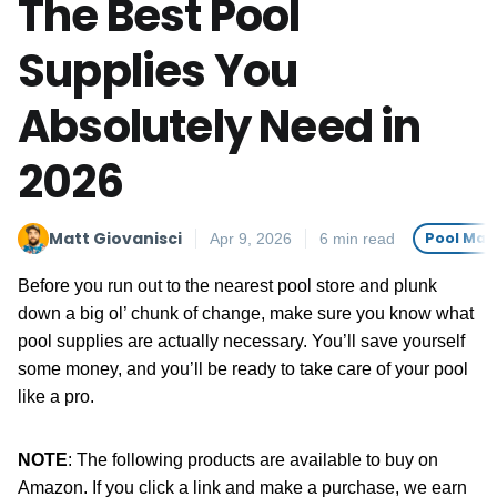
The Best Pool
Supplies You
Absolutely Need in
2026
Matt Giovanisci
Pool Mai
Apr 9, 2026
6 min read
Before you run out to the nearest pool store and plunk
down a big ol’ chunk of change, make sure you know what
pool supplies are actually necessary. You’ll save yourself
some money, and you’ll be ready to take care of your pool
like a pro.
NOTE
: The following products are available to buy on
Amazon. If you click a link and make a purchase, we earn