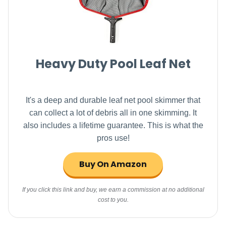
Heavy Duty Pool Leaf Net
It's a deep and durable leaf net pool skimmer that
can collect a lot of debris all in one skimming. It
also includes a lifetime guarantee. This is what the
pros use!
Buy On Amazon
If you click this link and buy, we earn a commission at no additional
cost to you.