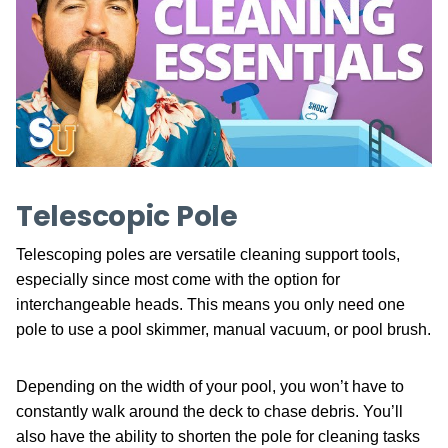
Telescopic Pole
Telescoping poles are versatile cleaning support tools,
especially since most come with the option for
interchangeable heads. This means you only need one
pole to use a pool skimmer, manual vacuum, or pool brush.
Depending on the width of your pool, you won’t have to
constantly walk around the deck to chase debris. You’ll
also have the ability to shorten the pole for cleaning tasks