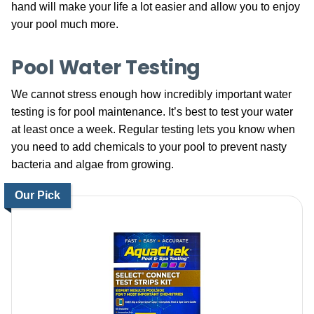
hand will make your life a lot easier and allow you to enjoy
your pool much more.
Pool Water Testing
We cannot stress enough how incredibly important water
testing is for pool maintenance. It’s best to test your water
at least once a week. Regular testing lets you know when
you need to add chemicals to your pool to prevent nasty
bacteria and algae from growing.
Our Pick