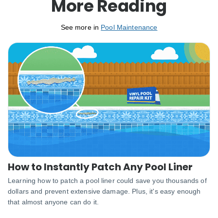
More Reading
See more in
Pool Maintenance
How to Instantly Patch Any Pool Liner
Learning how to patch a pool liner could save you thousands of
dollars and prevent extensive damage. Plus, it's easy enough
that almost anyone can do it.