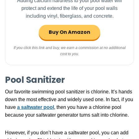
Adding calcium hardness to your pool water will
protect and extend the life of your pool walls
including vinyl, fiberglass, and concrete.
Buy On Amazon
If you click this link and buy, we earn a commission at no additional
cost to you.
Pool Sanitizer
Our favorite swimming pool sanitizer is chlorine. It’s hands
down the most effective and widely used one. In fact, if you
have
a saltwater pool
, then you have a chlorine pool
because your saltwater generator turns salt into chlorine.
However, if you don’t have a saltwater pool, you can add