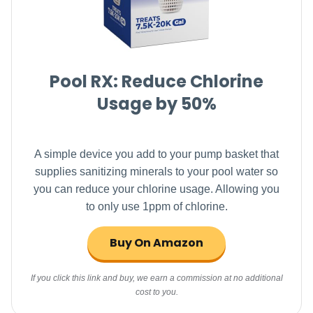
Pool RX: Reduce Chlorine
Usage by 50%
A simple device you add to your pump basket that
supplies sanitizing minerals to your pool water so
you can reduce your chlorine usage. Allowing you
to only use 1ppm of chlorine.
Buy On Amazon
If you click this link and buy, we earn a commission at no additional
cost to you.