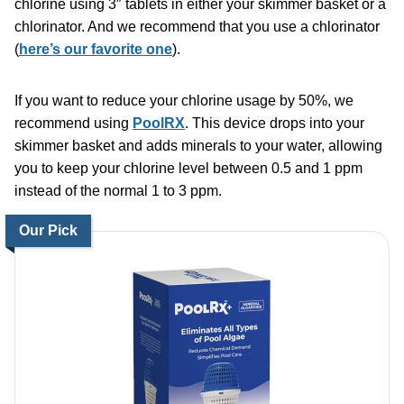
chlorine using 3″ tablets in either your skimmer basket or a
chlorinator. And we recommend that you use a chlorinator
(
here’s our favorite one
).
If you want to reduce your chlorine usage by 50%,
we
recommend using
PoolRX
. This device drops into your
skimmer basket and adds minerals to your water, allowing
you to keep your chlorine level between 0.5 and 1 ppm
instead of the normal 1 to 3 ppm.
Our Pick