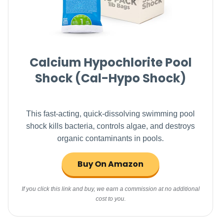
Calcium Hypochlorite Pool
Shock (Cal-Hypo Shock)
This fast-acting, quick-dissolving swimming pool
shock kills bacteria, controls algae, and destroys
organic contaminants in pools.
Buy On Amazon
If you click this link and buy, we earn a commission at no additional
cost to you.