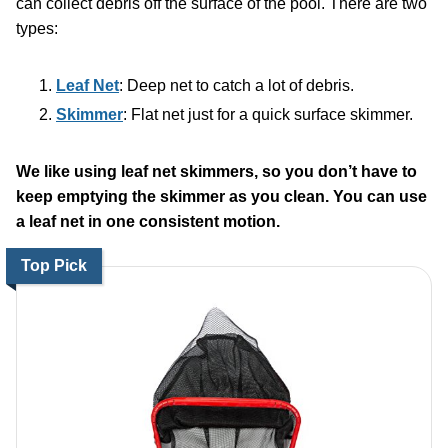
can collect debris off the surface of the pool. There are two
types:
Leaf Net
: Deep net to catch a lot of debris.
Skimmer
: Flat net just for a quick surface skimmer.
We like using leaf net skimmers, so you don’t have to
keep emptying the skimmer as you clean. You can use
a leaf net in one consistent motion.
Top Pick