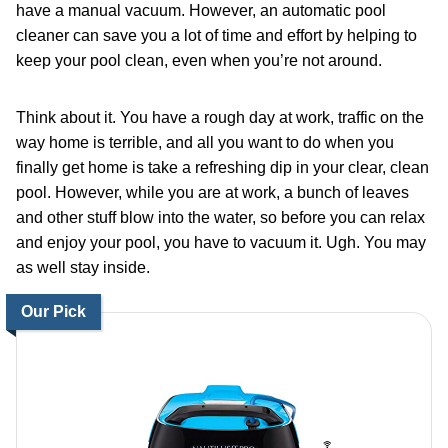
have a manual vacuum. However, an automatic pool
cleaner can save you a lot of time and effort by helping to
keep your pool clean, even when you’re not around.
Think about it. You have a rough day at work, traffic on the
way home is terrible, and all you want to do when you
finally get home is take a refreshing dip in your clear, clean
pool. However, while you are at work, a bunch of leaves
and other stuff blow into the water, so before you can relax
and enjoy your pool, you have to vacuum it. Ugh. You may
as well stay inside.
Our Pick