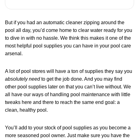
But if you had an automatic cleaner zipping around the
pool all day, you’d come home to clear water ready for you
to dive in with no hassle. We think this makes it one of the
most helpful pool supplies you can have in your pool care
arsenal.
A lot of pool stores will have a ton of supplies they say you
absolutely need
to get the job done. And you may find
other pool supplies later on that you can’t live without. We
all have our ways of handling pool maintenance with little
tweaks here and there to reach the same end goal: a
clean, healthy pool.
You’ll add to your stock of pool supplies as you become a
more seasoned pool owner. Just make sure you have the