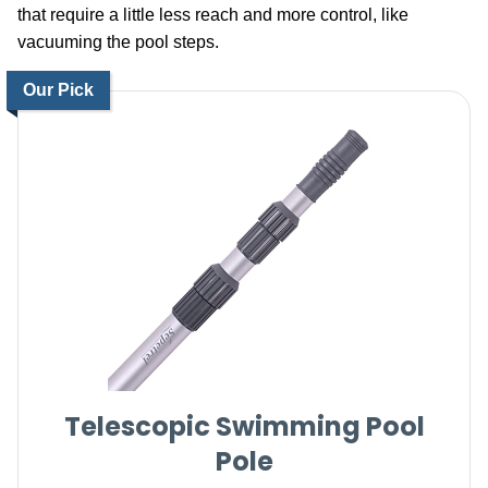
that require a little less reach and more control, like
vacuuming the pool steps.
Our Pick
Telescopic Swimming Pool
Pole