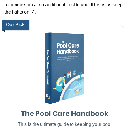
a commission at no additional cost to you. It helps us keep
the lights on 💡.
Our Pick
The Pool Care Handbook
This is the ultimate guide to keeping your pool