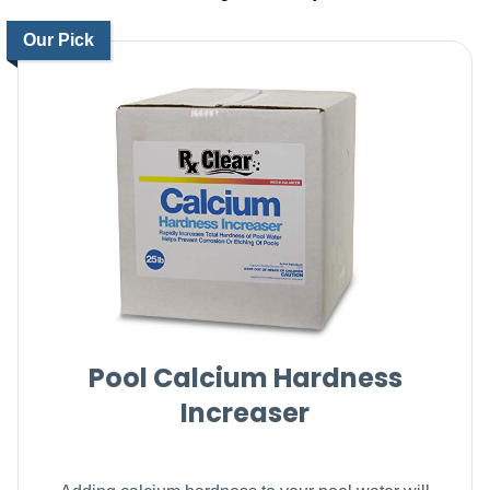
Our Pick
Pool Calcium Hardness
Increaser