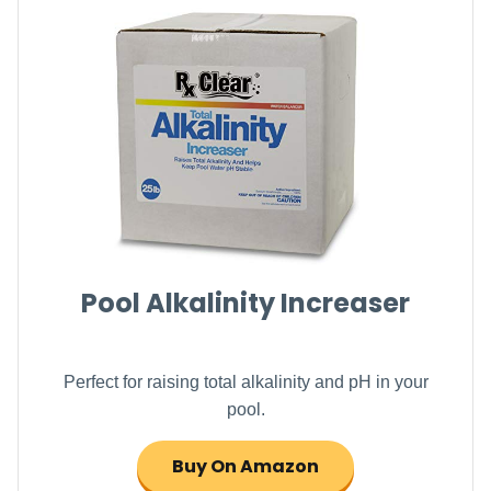
Pool Alkalinity Increaser
Perfect for raising total alkalinity and pH in your
pool.
Buy On Amazon