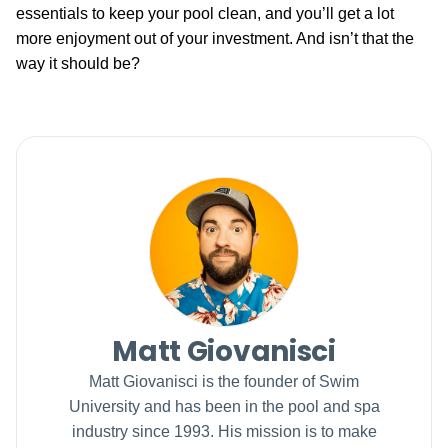
essentials to keep your pool clean, and you’ll get a lot
more enjoyment out of your investment. And isn’t that the
way it should be?
Matt Giovanisci
Matt Giovanisci is the founder of Swim
University and has been in the pool and spa
industry since 1993. His mission is to make