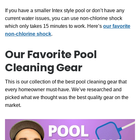
If you have a smaller Intex style pool or don’t have any
current water issues, you can use non-chlorine shock
which only takes 15 minutes to work. Here’s
our favorite
non-chlorine shock
.
Our Favorite Pool
Cleaning Gear
This is our collection of the best pool cleaning gear that
every homeowner must-have. We’ve researched and
picked what we thought was the best quality gear on the
market.